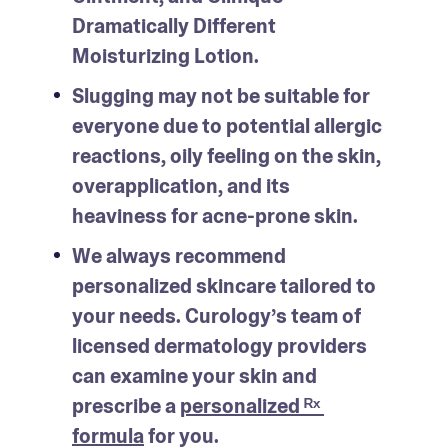
Dramatically Different 
Moisturizing Lotion.
Slugging may not be suitable for 
everyone due to potential allergic 
reactions, oily feeling on the skin, 
overapplication, and its 
heaviness for acne-prone skin.
We always recommend 
personalized skincare tailored to 
your needs. Curology’s team of 
licensed dermatology providers 
can examine your skin and 
prescribe a 
personalized ᴿˣ 
formula
 for you.