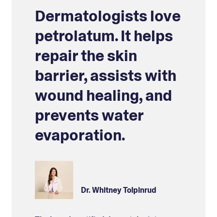
Dermatologists love
petrolatum. It helps
repair the skin
barrier, assists with
wound healing, and
prevents water
evaporation.
Dr. Whitney Tolpinrud