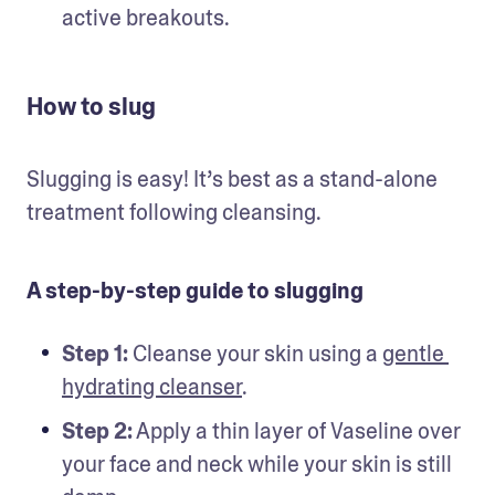
active breakouts. 
How to slug
Slugging is easy! It’s best as a stand-alone 
treatment following cleansing.  
A step-by-step guide to slugging
Step 1:
 Cleanse your skin using a 
gentle 
hydrating cleanser
.
Step 2:
 Apply a thin layer of Vaseline over 
your face and neck while your skin is still 