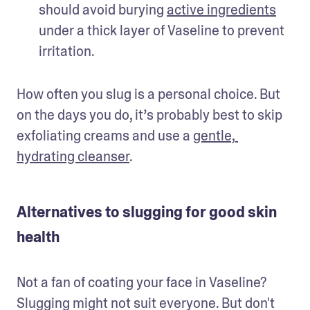
should avoid burying 
active ingredients
under a thick layer of Vaseline to prevent 
irritation. 
How often you slug is a personal choice. But 
on the days you do, it’s probably best to skip 
exfoliating creams and use a 
gentle, 
hydrating cleanser
. 
Alternatives to slugging for good skin
health
Not a fan of coating your face in Vaseline? 
Slugging might not suit everyone. But don't 