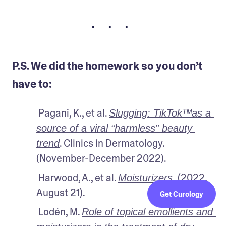
• • •
P.S. We did the homework so you don’t
have to:
 Pagani, K., et al. 
Slugging: TikTokᵀᴹas a 
source of a viral “harmless” beauty 
. Clinics in Dermatology. 
trend
(November-December 2022).
 Harwood, A., et al. 
 (2022, 
Moisturizers.
August 21).
Get Curology
 Lodén, M. 
Role of topical emollients and 