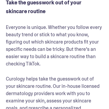
Take the guesswork out of your
skincare routine
Everyone is unique. Whether you follow every 
beauty trend or stick to what you know, 
figuring out which skincare products fit your 
specific needs can be tricky. But there’s an 
easier way to build a skincare routine than 
checking TikTok.
Curology helps take the guesswork out of 
your skincare routine. Our in-house licensed 
dermatology providers work with you to 
examine your skin, assess your skincare 
goals, and prescribe a 
personalized 