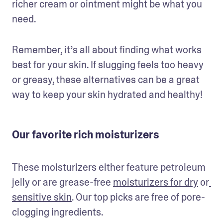
richer cream or ointment might be what you 
need.
Remember, it’s all about finding what works 
best for your skin. If slugging feels too heavy 
or greasy, these alternatives can be a great 
way to keep your skin hydrated and healthy!
Our favorite rich moisturizers
These moisturizers either feature petroleum 
jelly or are grease-free 
moisturizers for dry
 or
sensitive skin
. Our top picks are free of pore-
clogging ingredients.