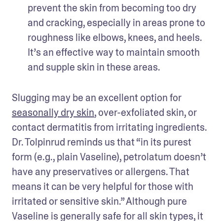
prevent the skin from becoming too dry 
and cracking, especially in areas prone to 
roughness like elbows, knees, and heels. 
It’s an effective way to maintain smooth 
Slugging may be an excellent option for 
seasonally dry skin
, over-exfoliated skin, or 
contact dermatitis from irritating ingredients. 
Dr. Tolpinrud reminds us that “in its purest 
form (e.g., plain Vaseline), petrolatum doesn’t 
have any preservatives or allergens. That 
means it can be very helpful for those with 
irritated or sensitive skin.” Although pure 
Vaseline is generally safe for all skin types, it 