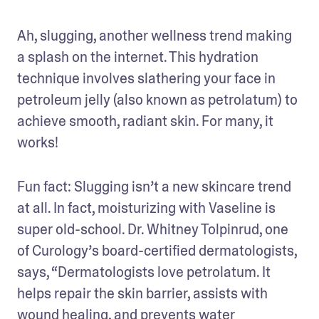
Ah, slugging, another wellness trend making 
a splash on the internet. This hydration 
technique involves slathering your face in 
petroleum jelly (also known as petrolatum) to 
achieve smooth, radiant skin. For many, it 
works!
Fun fact: Slugging isn’t a new skincare trend 
at all. In fact, moisturizing with Vaseline is 
super old-school. Dr. Whitney Tolpinrud, one 
of Curology’s board-certified dermatologists, 
says, “Dermatologists love petrolatum. It 
helps repair the skin barrier, assists with 
wound healing, and prevents water 