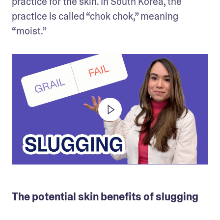
practice for the skin. In South Korea, the 
practice is called “chok chok,” meaning 
“moist.” 
The potential skin benefits of slugging