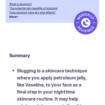
What is slugging?
The potential skin benefits of slugging
Does slugging have any side effects?
More
Summary
Slugging is a skincare technique 
where you apply petroleum jelly, 
like Vaseline, to your face as a 
final step in your nighttime 
skincare routine. It may help 