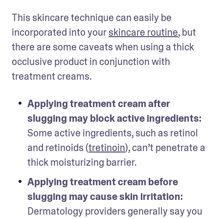
This skincare technique can easily be 
incorporated into your 
skincare routine
, but 
there are some caveats when using a thick 
occlusive product in conjunction with 
treatment creams. 
Applying treatment cream after 
slugging may block active ingredients:
Some active ingredients, such as retinol 
and retinoids (
tretinoin
), can’t penetrate a 
thick moisturizing barrier. 
Applying treatment cream before 
slugging may cause skin irritation:
Dermatology providers generally say you 