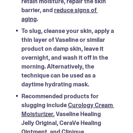
retain moisture, repair the skin 
barrier, and 
reduce signs of 
aging
.
To slug, cleanse your skin, apply a 
thin layer of Vaseline or similar 
product on damp skin, leave it 
overnight, and wash it off in the 
morning. Alternatively, the 
technique can be used as a 
daytime hydrating mask.
Recommended products for 
slugging include 
Curology Cream 
Moisturizer
, Vaseline Healing 
Jelly Original, CeraVe Healing 
Ointment, and Clinique 