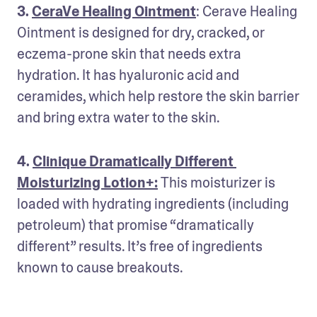
3. 
CeraVe Healing Ointment
: Cerave Healing 
Ointment is designed for dry, cracked, or 
eczema-prone skin that needs extra 
hydration. It has hyaluronic acid and 
ceramides, which help restore the skin barrier 
and bring extra water to the skin. 
4. 
Clinique Dramatically Different 
Moisturizing Lotion+:
This moisturizer is 
loaded with hydrating ingredients (including 
petroleum) that promise “dramatically 
different” results. It’s free of ingredients 
known to cause breakouts. 