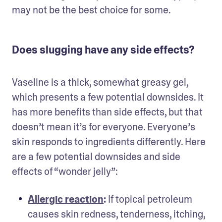
may not be the best choice for some. 
Does slugging have any side effects?
Vaseline is a thick, somewhat greasy gel, 
which presents a few potential downsides. It 
has more benefits than side effects, but that 
doesn’t mean it’s for everyone. Everyone’s 
skin responds to ingredients differently. Here 
are a few potential downsides and side 
effects of “wonder jelly”:
Allergic reaction
:
 If topical petroleum 
causes skin redness, tenderness, itching, 