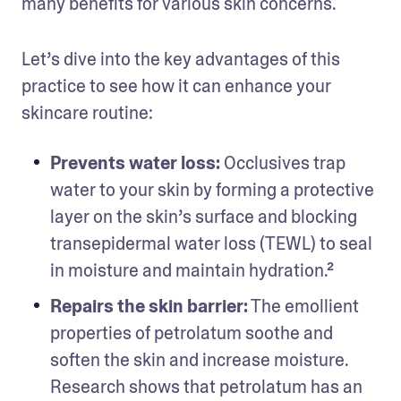
many benefits for various skin concerns.
Let’s dive into the key advantages of this 
practice to see how it can enhance your 
skincare routine:
Prevents water loss:
 Occlusives trap 
water to your skin by forming a protective 
layer on the skin’s surface and blocking 
transepidermal water loss (TEWL) to seal 
in moisture and maintain hydration.²
Repairs the skin barrier:
 The emollient 
properties of petrolatum soothe and 
soften the skin and increase moisture. 
Research shows that petrolatum has an 