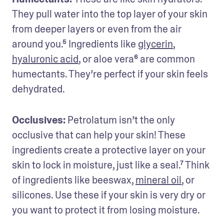
They pull water into the top layer of your skin 
from deeper layers or even from the air 
around you.⁵ Ingredients like 
glycerin
, 
hyaluronic acid
, or aloe vera⁶ are common 
humectants. They’re perfect if your skin feels 
dehydrated.
Occlusives:
 Petrolatum isn’t the only 
occlusive that can help your skin! These 
ingredients create a protective layer on your 
skin to lock in moisture, just like a seal.⁷ Think 
of ingredients like beeswax, 
mineral oil
, or 
silicones. Use these if your skin is very dry or 
you want to protect it from losing moisture.