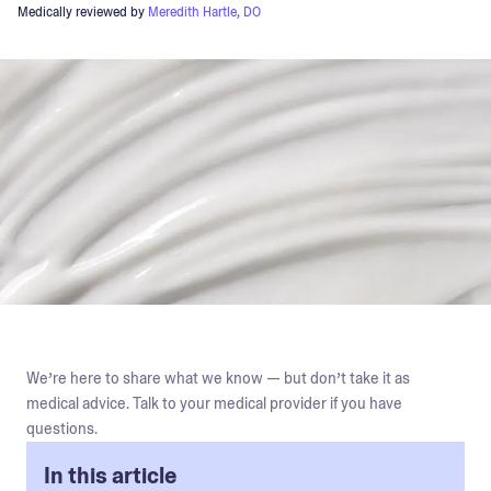
Medically reviewed by
Meredith Hartle, DO
We’re here to share what we know — but don’t take it as
medical advice. Talk to your medical provider if you have
questions.
In this article