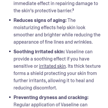
immediate effect in repairing damage to 
the skin’s protective barrier.³  
Reduces signs of aging: 
The 
moisturizing effects help skin look 
smoother and brighter while reducing the 
appearance of fine lines and wrinkles. 
Soothing irritated skin: 
Vaseline can 
provide a soothing effect if you have 
sensitive or 
irritated skin
. Its thick texture 
forms a shield protecting your skin from 
further irritants, allowing it to heal and 
reducing discomfort.
Preventing dryness and cracking:
Regular application of Vaseline can 