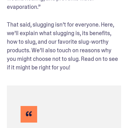
evaporation.” 
That said, slugging isn’t for everyone. Here, 
we’ll explain what slugging is, its benefits, 
how to slug, and our favorite slug-worthy 
products. We’ll also touch on reasons why 
you might choose not to slug. Read on to see 
if it might be right for you!
“