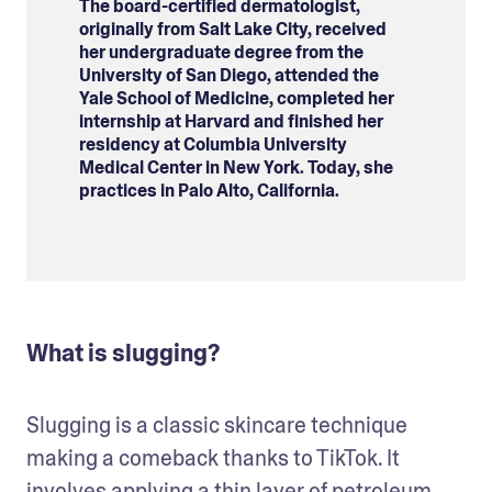
The board-certified dermatologist,
originally from Salt Lake City, received
her undergraduate degree from the
University of San Diego, attended the
Yale School of Medicine, completed her
internship at Harvard and finished her
residency at Columbia University
Medical Center in New York. Today, she
practices in Palo Alto, California.
What is slugging?
Slugging is a classic skincare technique 
making a comeback thanks to TikTok. It 
involves applying a thin layer of petroleum 