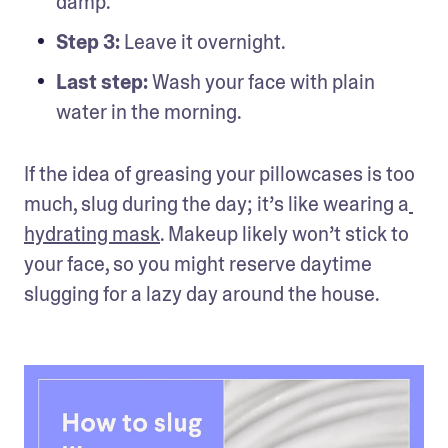
damp.
Step 3: 
Leave it overnight.
Last step: 
Wash your face with plain 
water in the morning. 
If the idea of greasing your pillowcases is too 
much, slug during the day; it’s like wearing a
hydrating mask
. Makeup likely won’t stick to 
your face, so you might reserve daytime 
slugging for a lazy day around the house.