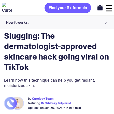
Find your Rx formula
How it works:
Blog
>
Skin Treatments
Share your skin goals and snap selfies
Slugging: The
Your dermatology provider prescribes your formula
dermatologist-approved
Apply nightly for happy, healthy skin
skincare hack going viral on
TikTok
Unlock your offer
Learn how this technique can help you get radiant,
30-day trial. Subject to consultation. Cancel anytime.
moisturized skin.
by
Curology Team
featuring
Dr. Whitney Tolpinrud
Updated on
Jun 30, 2025
• 13 min read