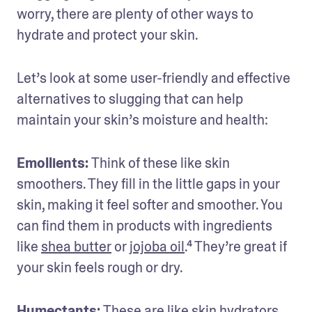
worry, there are plenty of other ways to 
hydrate and protect your skin. 
Let’s look at some user-friendly and effective 
alternatives to slugging that can help 
maintain your skin’s moisture and health:
Emollients: 
Think of these like skin 
smoothers. They fill in the little gaps in your 
skin, making it feel softer and smoother. You 
can find them in products with ingredients 
like 
shea butter
 or 
jojoba oil
.⁴ They’re great if 
your skin feels rough or dry.
Humectants: 
These are like skin hydrators. 