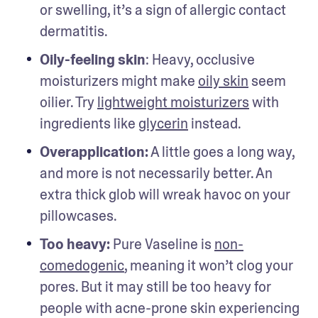
or swelling, it’s a sign of allergic contact 
dermatitis.  
Oily-feeling skin
: Heavy, occlusive 
moisturizers might make 
oily skin
 seem 
oilier. Try 
lightweight moisturizers
 with 
ingredients like 
glycerin
 instead.
Overapplication:
 A little goes a long way, 
and more is not necessarily better. An 
extra thick glob will wreak havoc on your 
pillowcases. 
Too heavy: 
Pure Vaseline is 
non-
comedogenic
, meaning it won’t clog your 
pores. But it may still be too heavy for 
people with acne-prone skin experiencing 