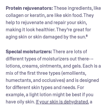
Protein rejuvenators: 
These ingredients, like 
collagen or keratin, are like skin food. They 
help to rejuvenate and repair your skin, 
making it look healthier. They’re great for 
aging skin or skin damaged by the sun.⁸
Special moisturizers:
 There are lots of 
different types of moisturizers out there-–
lotions, creams, ointments, and gels. Each is a 
mix of the first three types (emollients, 
humectants, and occlusives) and is designed 
for different skin types and needs. For 
example, a light lotion might be best if you 
have oily skin. 
If your skin is dehydrated
, a 