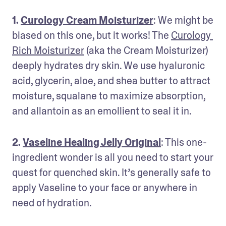
1. 
Curology Cream Moisturizer
: We might be 
biased on this one, but it works! The 
Curology 
Rich Moisturizer
 (aka the Cream Moisturizer) 
deeply hydrates dry skin. We use hyaluronic 
acid, glycerin, aloe, and shea butter to attract 
moisture, squalane to maximize absorption, 
and allantoin as an emollient to seal it in.
2. 
Vaseline Healing Jelly Original
: This one-
ingredient wonder is all you need to start your 
quest for quenched skin. It’s generally safe to 
apply Vaseline to your face or anywhere in 
need of hydration.