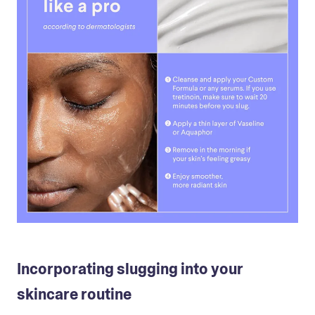
Incorporating slugging into your
skincare routine