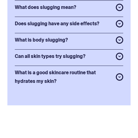
What does slugging mean?
Does slugging have any side effects?
What is body slugging?
Can all skin types try slugging?
What is a good skincare routine that
hydrates my skin?