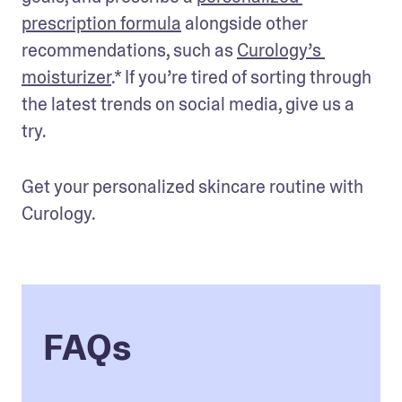
prescription formula
 alongside other 
recommendations, such as
Curology’s 
moisturizer
.* If you’re tired of sorting through 
the latest trends on social media, give us a 
try.
Get your personalized skincare routine with 
Curology.
FAQs