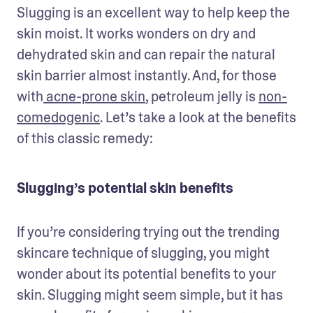
Slugging is an excellent way to help keep the 
skin moist. It works wonders on dry and 
dehydrated skin and can repair the natural 
skin barrier almost instantly. And, for those 
with
 acne-prone skin
, petroleum jelly is 
non-
comedogenic
. Let’s take a look at the benefits 
of this classic remedy:
Slugging’s potential skin benefits
If you’re considering trying out the trending 
skincare technique of slugging, you might 
wonder about its potential benefits to your 
skin. Slugging might seem simple, but it has 