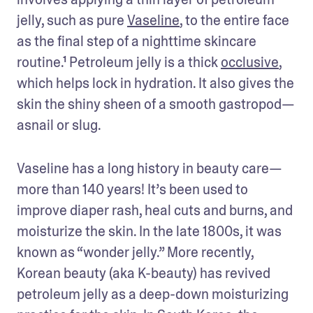
jelly, such as pure 
Vaseline
, to the entire face 
as the final step of a nighttime skincare 
routine.¹ Petroleum jelly is a thick 
occlusive
, 
which helps lock in hydration. It also gives the 
skin the shiny sheen of a smooth gastropod—
asnail or slug. 
Vaseline has a long history in beauty care—
more than 140 years! It’s been used to 
improve diaper rash, heal cuts and burns, and 
moisturize the skin. In the late 1800s, it was 
known as “wonder jelly.” More recently, 
Korean beauty (aka K-beauty) has revived 
petroleum jelly as a deep-down moisturizing 