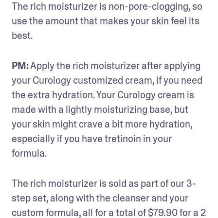
The rich moisturizer is non-pore-clogging, so 
use the amount that makes your skin feel its 
best.
PM:
 Apply the rich moisturizer after applying 
your Curology customized cream, if you need 
the extra hydration. Your Curology cream is 
made with a lightly moisturizing base, but 
your skin might crave a bit more hydration, 
especially if you have tretinoin in your 
formula.
The rich moisturizer is sold as part of our 3-
step set, along with the cleanser and your 
custom formula, all for a total of $79.90 for a 2 