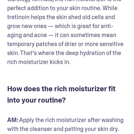
perfect addition to your skin routine. While 
tretinoin helps the skin shed old cells and 
grow new ones — which is great for anti-
aging and acne — it can sometimes mean 
temporary patches of drier or more sensitive 
skin. That’s where the deep hydration of the 
rich moisturizer kicks in.
How does the rich moisturizer fit
into your routine?
AM:
 Apply the rich moisturizer after washing 
with the cleanser and patting your skin dry. 