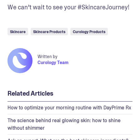
We can’t wait to see your #SkincareJourney!
Skincare
Skincare Products
Curology Products
Written by
Curology Team
Related Articles
How to optimize your morning routine with DayPrime Rx
The science behind real glowing skin: how to shine
without shimmer