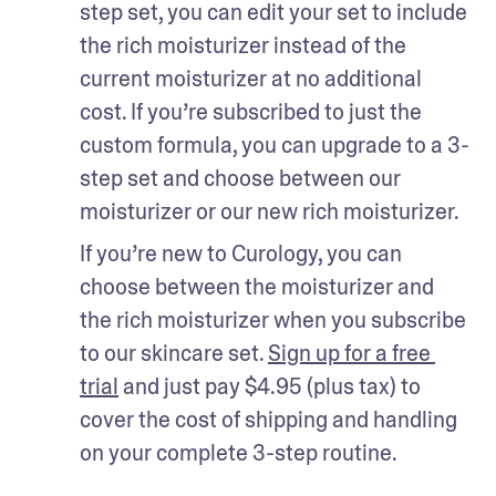
step set, you can edit your set to include 
the rich moisturizer instead of the 
current moisturizer at no additional 
cost. If you’re subscribed to just the 
custom formula, you can upgrade to a 3-
step set and choose between our 
moisturizer or our new rich moisturizer.
If you’re new to Curology, you can 
choose between the moisturizer and 
the rich moisturizer when you subscribe 
to our skincare set. 
Sign up for a free 
trial
 and just pay $4.95 (plus tax) to 
cover the cost of shipping and handling 
on your complete 3-step routine.