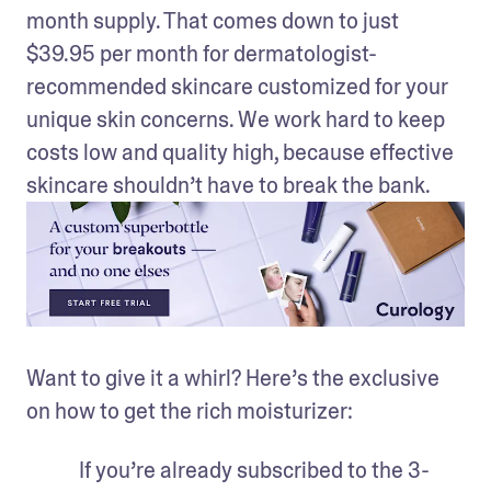
month supply. That comes down to just 
$39.95 per month for dermatologist-
recommended skincare customized for your 
unique skin concerns. We work hard to keep 
costs low and quality high, because effective 
skincare shouldn’t have to break the bank.
Want to give it a whirl? Here’s the exclusive 
on how to get the rich moisturizer:
If you’re already subscribed to the 3-