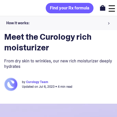
Find your Rx formula
How it works:
Blog
>
Curology
Share your skin goals and snap selfies
Meet the Curology rich
Your dermatology provider prescribes your formula
moisturizer
Apply nightly for happy, healthy skin
From dry skin to wrinkles, our new rich moisturizer deeply
hydrates
Unlock your offer
by
Curology Team
30-day trial. Subject to consultation. Cancel anytime.
Updated on
Jul 6, 2023
• 4 min read