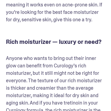
meaning it works even on acne-prone skin. If 
you’re looking for the best face moisturizer 
for dry, sensitive skin, give this one a try.
Rich moisturizer — luxury or need?
Anyone who wants to bring out their inner 
glow can benefit from Curology’s rich 
moisturizer, but it still might not be right for 
everyone. The texture of our rich moisturizer 
is thicker and creamier than the average 
moisturizer, making it ideal for dry skin and 
aging skin. And if you have tretinoin in your 
Curology formula, the rich moisturizer is the 