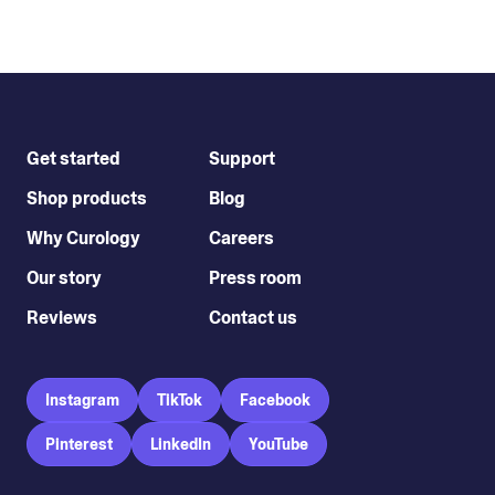
Get started
Support
Shop products
Blog
Why Curology
Careers
Our story
Press room
Reviews
Contact us
Instagram
TikTok
Facebook
Pinterest
LinkedIn
YouTube