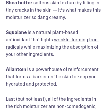
Shea butter
 softens skin texture by filling in 
tiny cracks in the skin — it’s what makes this 
moisturizer so dang creamy.
Squalane
 is a natural plant-based 
antioxidant that fights 
wrinkle-forming free 
radicals
 while maximizing the absorption of 
your other ingredients.
Allantoin
 is a powerhouse of reinforcement 
that forms a barrier on the skin to keep you 
hydrated and protected.
Last (but not least), all of the ingredients in 
the rich moisturizer are non-comedogenic, 