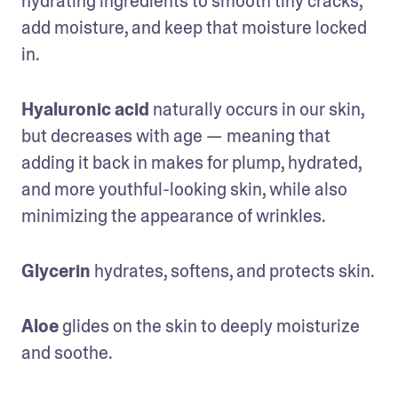
hydrating ingredients to smooth tiny cracks, 
add moisture, and keep that moisture locked 
in.
Hyaluronic acid
 naturally occurs in our skin, 
but decreases with age — meaning that 
adding it back in makes for plump, hydrated, 
and more youthful-looking skin, while also 
minimizing the appearance of wrinkles.
Glycerin
 hydrates, softens, and protects skin.
Aloe
 glides on the skin to deeply moisturize 
and soothe.