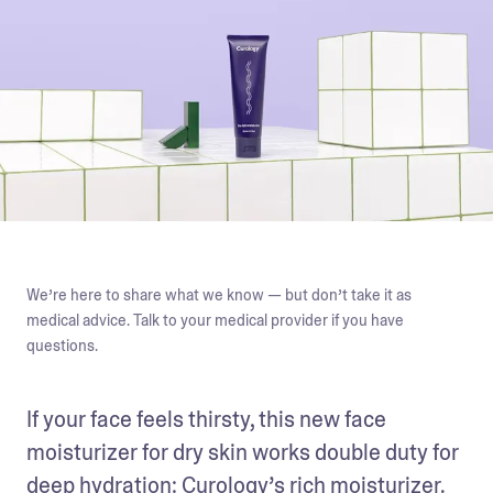
We’re here to share what we know — but don’t take it as
medical advice. Talk to your medical provider if you have
questions.
If your face feels thirsty, this new face 
moisturizer for dry skin works double duty for 
deep hydration: Curology’s rich moisturizer. 