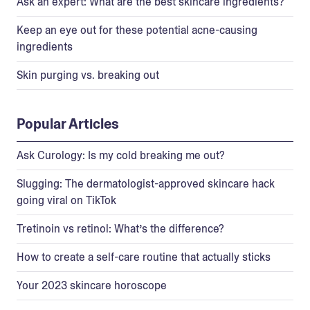
Ask an expert: What are the best skincare ingredients?
Keep an eye out for these potential acne-causing
ingredients
Skin purging vs. breaking out
Popular Articles
Ask Curology: Is my cold breaking me out?
Slugging: The dermatologist-approved skincare hack
going viral on TikTok
Tretinoin vs retinol: What’s the difference?
How to create a self-care routine that actually sticks
Your 2023 skincare horoscope