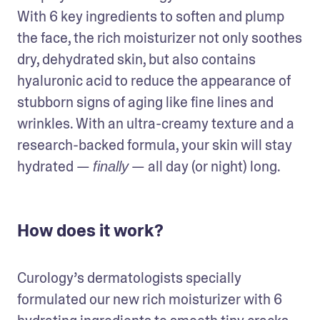
With 6 key ingredients to soften and plump 
the face, the rich moisturizer not only soothes 
dry, dehydrated skin, but also contains 
hyaluronic acid to reduce the appearance of 
stubborn signs of aging like fine lines and 
wrinkles. With an ultra-creamy texture and a 
research-backed formula, your skin will stay 
hydrated — 
 — all day (or night) long.
finally
How does it work?
Curology’s dermatologists specially 
formulated our new rich moisturizer with 6 