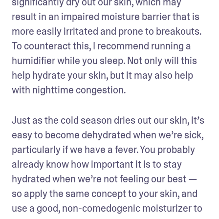
significantly dry out our skin, which may 
result in an impaired moisture barrier that is 
more easily irritated and prone to breakouts. 
To counteract this, I recommend running a 
humidifier while you sleep. Not only will this 
help hydrate your skin, but it may also help 
with nighttime congestion.
Just as the cold season dries out our skin, it’s 
easy to become dehydrated when we’re sick, 
particularly if we have a fever. You probably 
already know how important it is to stay 
hydrated when we’re not feeling our best — 
so apply the same concept to your skin, and 
use a good, non-comedogenic moisturizer to 