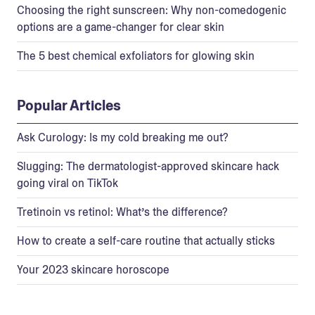
Choosing the right sunscreen: Why non-comedogenic
options are a game-changer for clear skin
The 5 best chemical exfoliators for glowing skin
Popular Articles
Ask Curology: Is my cold breaking me out?
Slugging: The dermatologist-approved skincare hack
going viral on TikTok
Tretinoin vs retinol: What’s the difference?
How to create a self-care routine that actually sticks
Your 2023 skincare horoscope