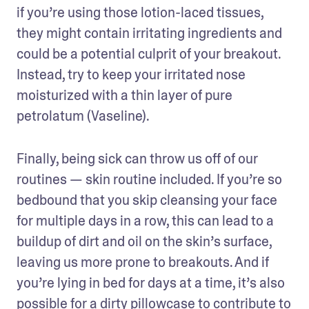
if you’re using those lotion-laced tissues, 
they might contain irritating ingredients and 
could be a potential culprit of your breakout. 
Instead, try to keep your irritated nose 
moisturized with a thin layer of pure 
petrolatum (Vaseline).
Finally, being sick can throw us off of our 
routines — skin routine included. If you’re so 
bedbound that you skip cleansing your face 
for multiple days in a row, this can lead to a 
buildup of dirt and oil on the skin’s surface, 
leaving us more prone to breakouts. And if 
you’re lying in bed for days at a time, it’s also 
possible for a dirty pillowcase to contribute to 