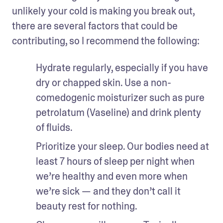
unlikely your cold is making you break out, 
there are several factors that could be 
contributing, so I recommend the following:
Hydrate regularly, especially if you have 
dry or chapped skin. Use a non-
comedogenic moisturizer such as pure 
petrolatum (Vaseline) and drink plenty 
of fluids.
Prioritize your sleep. Our bodies need at 
least 7 hours of sleep per night when 
we’re healthy and even more when 
we’re sick — and they don’t call it 
beauty rest for nothing.