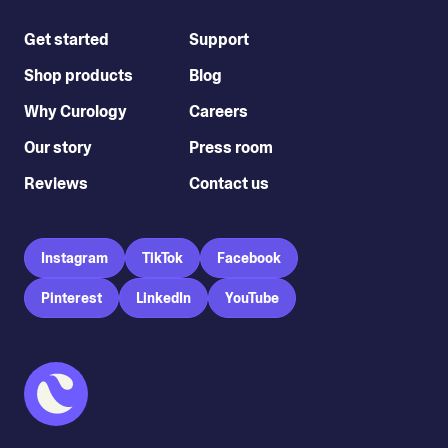
Get started
Support
Shop products
Blog
Why Curology
Careers
Our story
Press room
Reviews
Contact us
Instagram
TikTok
Facebook
Pinterest
LinkedIn
YouTube