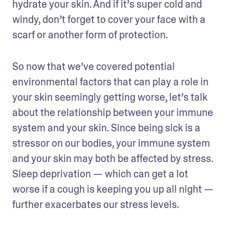
hydrate your skin. And if it’s super cold and 
windy, don’t forget to cover your face with a 
scarf or another form of protection.
So now that we’ve covered potential 
environmental factors that can play a role in 
your skin seemingly getting worse, let’s talk 
about the relationship between your immune 
system and your skin. Since being sick is a 
stressor on our bodies, your immune system 
and your skin may both be affected by stress. 
Sleep deprivation — which can get a lot 
worse if a cough is keeping you up all night — 
further exacerbates our stress levels.