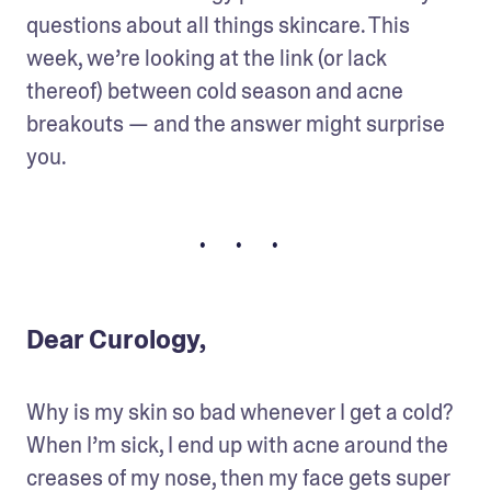
questions about all things skincare. This 
week, we’re looking at the link (or lack 
thereof) between cold season and acne 
breakouts — and the answer might surprise 
you.
• • •
Dear Curology,
Why is my skin so bad whenever I get a cold? 
When I’m sick, I end up with acne around the 
creases of my nose, then my face gets super 