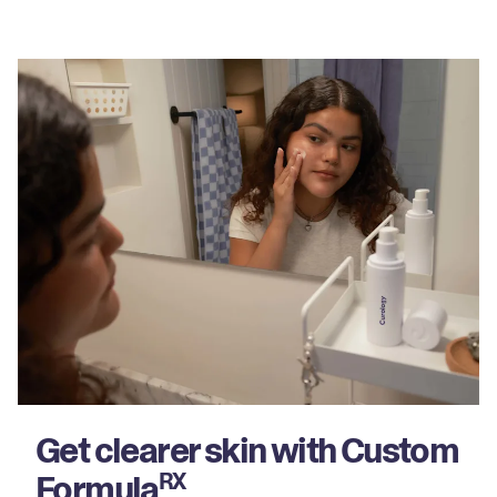
Get clearer skin with Custom
Formula
RX