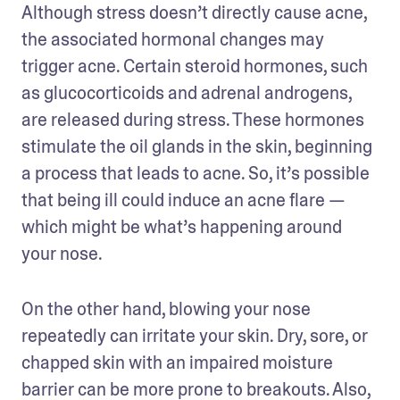
Although stress doesn’t directly cause acne, 
the associated hormonal changes may 
trigger acne. Certain steroid hormones, such 
as glucocorticoids and adrenal androgens, 
are released during stress. These hormones 
stimulate the oil glands in the skin, beginning 
a process that leads to acne. So, it’s possible 
that being ill could induce an acne flare — 
which might be what’s happening around 
your nose.
On the other hand, blowing your nose 
repeatedly can irritate your skin. Dry, sore, or 
chapped skin with an impaired moisture 
barrier can be more prone to breakouts. Also, 