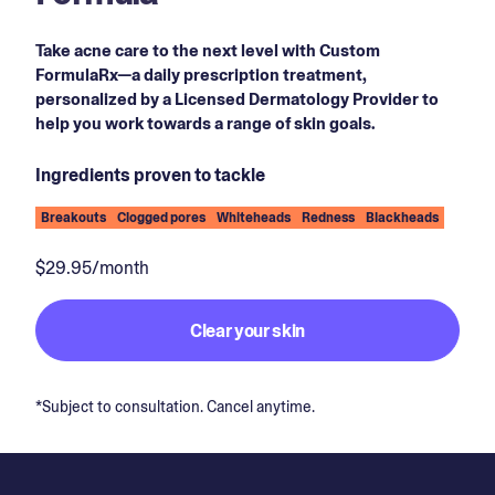
Take acne care to the next level with Custom
FormulaRx—a daily prescription treatment,
personalized by a Licensed Dermatology Provider to
help you work towards a range of skin goals.
Ingredients proven to tackle
Breakouts
Clogged pores
Whiteheads
Redness
Blackheads
$29.95/month
Clear your skin
*Subject to consultation. Cancel anytime.