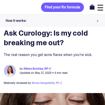
Find your Rx formula
How it works:
Blog
>
Skin Concerns
Share your skin goals and snap selfies
Ask Curology: Is my cold
Your dermatology provider prescribes your formula
breaking me out?
Apply nightly for happy, healthy skin
The real reason you get acne flares when you’re sick.
Unlock your offer
by
Allison Buckley, NP-C
Updated on
May 27, 2025
• 4 min read
30-day trial. Subject to consultation. Cancel anytime.
Medically reviewed by
Nicole Hangsterfer, PA-C