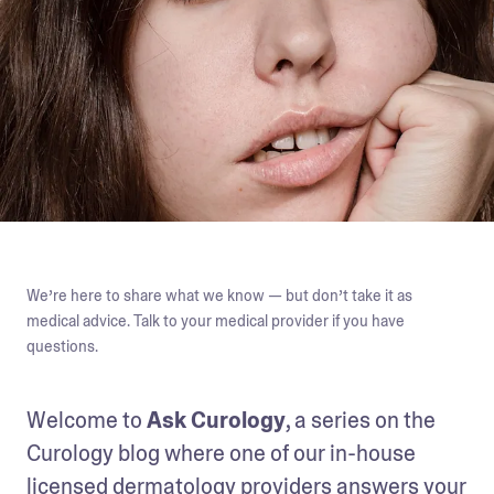
We’re here to share what we know — but don’t take it as
medical advice. Talk to your medical provider if you have
questions.
Welcome to 
Ask Curology
, a series on the 
Curology blog where one of our in-house 
licensed dermatology providers answers your 