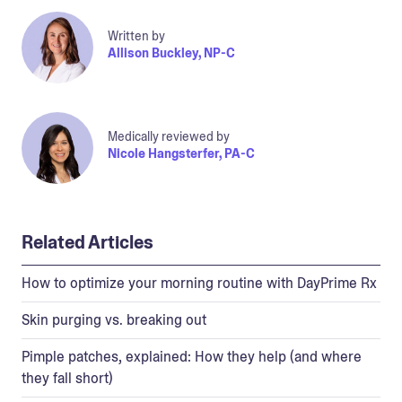
Written by
Allison Buckley, NP-C
Medically reviewed by
Nicole Hangsterfer, PA-C
Related Articles
How to optimize your morning routine with DayPrime Rx
Skin purging vs. breaking out
Pimple patches, explained: How they help (and where
they fall short)