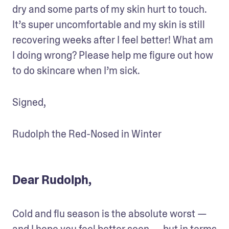
dry and some parts of my skin hurt to touch. 
It’s super uncomfortable and my skin is still 
recovering weeks after I feel better! What am 
I doing wrong? Please help me figure out how 
to do skincare when I’m sick.
Signed,
Rudolph the Red-Nosed in Winter
Dear Rudolph,
Cold and flu season is the absolute worst — 
and I hope you feel better soon — but in terms 