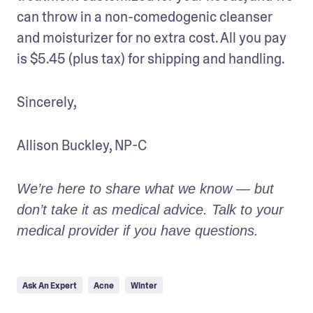
can throw in a non-comedogenic cleanser 
and moisturizer for no extra cost. All you pay 
is $5.45 (plus tax) for shipping and handling.
Sincerely,
Allison Buckley, NP-C
We’re here to share what we know — but 
don’t take it as medical advice. Talk to your 
medical provider if you have questions.
Ask An Expert
Acne
Winter