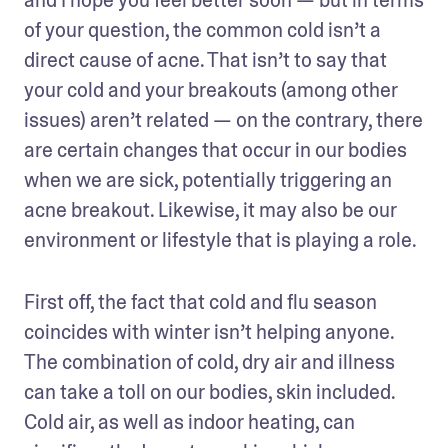
of your question, the common cold isn’t a 
direct cause of acne. That isn’t to say that 
your cold and your breakouts (among other 
issues) aren’t related — on the contrary, there 
are certain changes that occur in our bodies 
when we are sick, potentially triggering an 
acne breakout. Likewise, it may also be our 
environment or lifestyle that is playing a role.
First off, the fact that cold and flu season 
coincides with winter isn’t helping anyone. 
The combination of cold, dry air and illness 
can take a toll on our bodies, skin included. 
Cold air, as well as indoor heating, can 