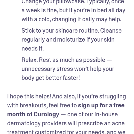
Change your pillowcase. Typically, once 
a week is fine, but if you’re in bed all day 
with a cold, changing it daily may help.
Stick to your skincare routine. Cleanse 
regularly and moisturize if your skin 
needs it.
Relax. Rest as much as possible — 
unnecessary stress won’t help your 
body get better faster!
I hope this helps! And also, if you’re struggling 
with breakouts, feel free to 
sign up for a free 
month of Curology
 — one of our in-house 
dermatology providers will prescribe an acne 
treatment customized for your needs, and we 