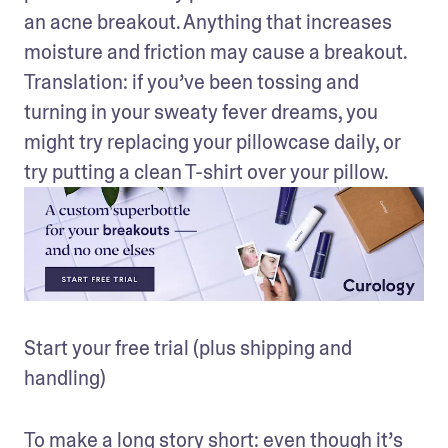
an acne breakout. Anything that increases 
moisture and friction may cause a breakout. 
Translation: if you’ve been tossing and 
turning in your sweaty fever dreams, you 
might try replacing your pillowcase daily, or 
try putting a clean T-shirt over your pillow.
Start your free trial (plus shipping and 
handling)
To make a long story short: even though it’s 