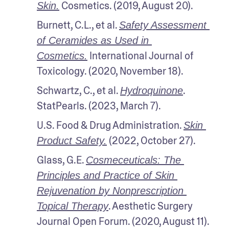
 Cosmetics. (2019, August 20). 
Skin.
Burnett, C.L., et al. 
Safety Assessment 
of Ceramides as Used in 
 International Journal of 
Cosmetics.
Toxicology. (2020, November 18).
Schwartz, C., et al. 
. 
Hydroquinone
StatPearls. (2023, March 7). 
U.S. Food & Drug Administration. 
Skin 
 (2022, October 27). 
Product Safety.
Glass, G.E. 
Cosmeceuticals: The 
Principles and Practice of Skin 
Rejuvenation by Nonprescription 
. Aesthetic Surgery 
Topical Therapy
Journal Open Forum. (2020, August 11). 