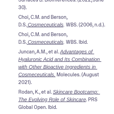
30).
Choi, C.M. and Berson, 
D.S.
 WBS. (2006, n.d.).
Cosmeceuticals
.
Choi, C.M. and Berson, 
D.S.
 WBS. Ibid.
Cosmeceuticals
.
Juncan, A.M., et al. 
Advantages of 
Hyaluronic Acid and Its Combination 
with Other Bioactive Ingredients in 
 Molecules. (August 
Cosmeceuticals.
2021).
Rodan, K., et al. 
Skincare Bootcamp: 
. PRS 
The Evolving Role of Skincare
Global Open. Ibid.