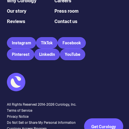
Why Curology
Careers
Our story
Press room
Reviews
Contact us
Instagram
TikTok
Facebook
Pinterest
LinkedIn
YouTube
All Rights Reserved 2014-
2026
Curology, Inc.
Terms of Service
Privacy Notice
Do Not Sell or Share My Personal Information
Get Curology
Curology Access Program