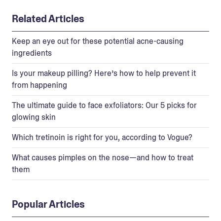
Related Articles
Keep an eye out for these potential acne-causing
ingredients
Is your makeup pilling? Here’s how to help prevent it
from happening
The ultimate guide to face exfoliators: Our 5 picks for
glowing skin
Which tretinoin is right for you, according to Vogue?
What causes pimples on the nose—and how to treat
them
Popular Articles