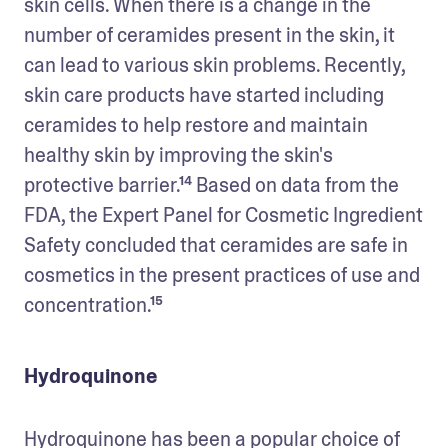
skin cells. When there is a change in the 
number of ceramides present in the skin, it 
can lead to various skin problems. Recently, 
skin care products have started including 
ceramides to help restore and maintain 
healthy skin by improving the skin's 
protective barrier.¹⁴ Based on data from the 
FDA, the Expert Panel for Cosmetic Ingredient 
Safety concluded that ceramides are safe in 
cosmetics in the present practices of use and 
concentration.¹⁵
Hydroquinone
Hydroquinone has been a popular choice of 