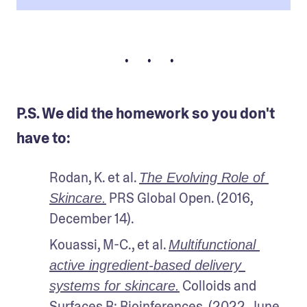
• • •
P.S. We did the homework so you don't
have to:
Rodan, K. et al. 
The Evolving Role of 
 PRS Global Open. (2016, 
Skincare.
December 14). 
Kouassi, M-C., et al. 
Multifunctional 
active ingredient-based delivery 
 Colloids and 
systems for skincare.
Surfaces B: Bioinferences. (2022, June 