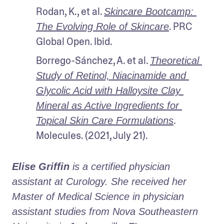
Rodan, K., et al. 
Skincare Bootcamp: 
. PRC 
The Evolving Role of Skincare
Global Open. Ibid.
Borrego-Sánchez, A. et al. 
Theoretical 
Study of Retinol, Niacinamide and 
Glycolic Acid with Halloysite Clay 
Mineral as Active Ingredients for 
. 
Topical Skin Care Formulations
Molecules. (2021, July 21).
Elise Griffin
 is a certified physician 
assistant at Curology. She received her 
Master of Medical Science in physician 
assistant studies from Nova Southeastern 