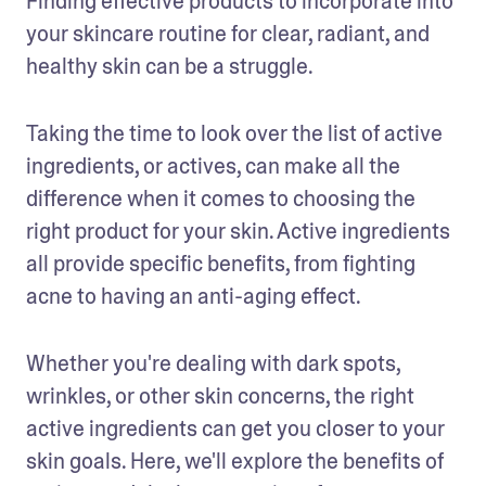
Finding effective products to incorporate into 
your skincare routine for clear, radiant, and 
healthy skin can be a struggle. 
Taking the time to look over the list of active 
ingredients, or actives, can make all the 
difference when it comes to choosing the 
right product for your skin. Active ingredients 
all provide specific benefits, from fighting 
acne to having an anti-aging effect.
Whether you're dealing with dark spots, 
wrinkles, or other skin concerns, the right 
active ingredients can get you closer to your 
skin goals. Here, we'll explore the benefits of 