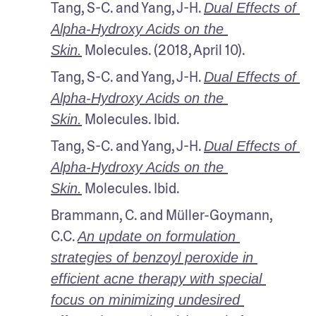
Tang, S-C. and Yang, J-H. 
Dual Effects of 
Alpha-Hydroxy Acids on the 
 Molecules. (2018, April 10). 
Skin.
Tang, S-C. and Yang, J-H. 
Dual Effects of 
Alpha-Hydroxy Acids on the 
 Molecules. Ibid.
Skin.
Tang, S-C. and Yang, J-H. 
Dual Effects of 
Alpha-Hydroxy Acids on the 
 Molecules. Ibid.
Skin.
Brammann, C. and Müller-Goymann, 
C.C. 
An update on formulation 
strategies of benzoyl peroxide in 
efficient acne therapy with special 
focus on minimizing undesired 