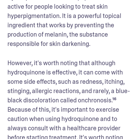
active for people looking to treat skin 
hyperpigmentation. It is a powerful topical 
ingredient that works by preventing the 
production of melanin, the substance 
responsible for skin darkening. 
However, it's worth noting that although 
hydroquinone is effective, it can come with 
some side effects, such as redness, itching, 
stinging, allergic reactions, and rarely, a blue-
black discoloration called onchronosis.¹⁶ 
Because of this, it's important to exercise 
caution when using hydroquinone and to 
always consult with a healthcare provider 
before starting treatment. It's worth noting 