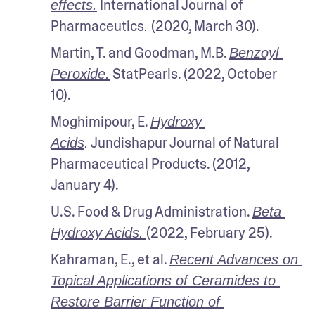
 International Journal of 
effects.
Pharmaceutics
 (2020, March 30).
.
Martin, T. and Goodman, M.B. 
Benzoyl 
 StatPearls. (2022, October 
Peroxide.
10).
Moghimipour, E. 
Hydroxy 
 Jundishapur Journal of Natural 
Acids
.
Pharmaceutical Products. (2012, 
January 4). 
U.S. Food & Drug Administration. 
Beta 
(2022, February 25). 
Hydroxy Acids.
Kahraman, E., et al. 
Recent Advances on 
Topical Applications of Ceramides to 
Restore Barrier Function of 