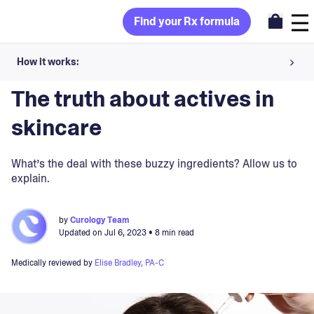
Find your Rx formula
How it works:
Blog
>
Ingredients
Share your skin goals and snap selfies
The truth about actives in
Your dermatology provider prescribes your formula
skincare
Apply nightly for happy, healthy skin
What’s the deal with these buzzy ingredients? Allow us to
explain.
Unlock your offer
by
Curology Team
30-day trial. Subject to consultation. Cancel anytime.
Updated on
Jul 6, 2023
• 8 min read
Medically reviewed by
Elise Bradley, PA-C