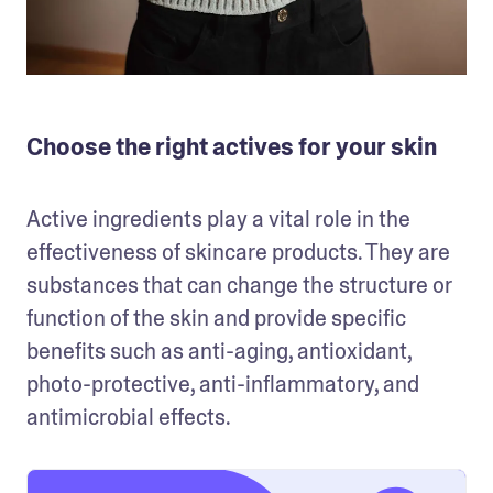
Choose the right actives for your skin
Active ingredients play a vital role in the 
effectiveness of skincare products. They are 
substances that can change the structure or 
function of the skin and provide specific 
benefits such as anti-aging, antioxidant, 
photo-protective, anti-inflammatory, and 
antimicrobial effects. 