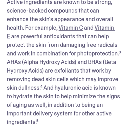
Active ingredients are known to be strong, 
science-backed compounds that can 
enhance the skin's appearance and overall 
health. For example, 
Vitamin C
 and 
Vitamin 
E
 are powerful antioxidants that can help 
protect the skin from damaging free radicals 
and work in combination for photoprotection.³ 
AHAs (Alpha Hydroxy Acids) and BHAs (Beta 
Hydroxy Acids) are exfoliants that work by 
removing dead skin cells which may improve 
skin dullness.⁴ And hyaluronic acid is known 
to hydrate the skin to help minimize the signs 
of aging as well, in addition to being an 
important delivery system for other active 
ingredients.⁵