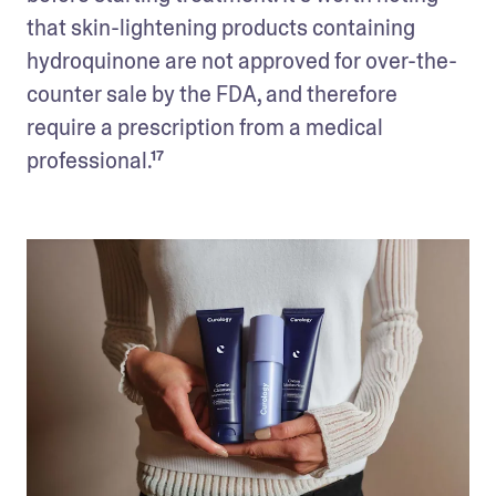
that skin-lightening products containing 
hydroquinone are not approved for over-the-
counter sale by the FDA, and therefore 
require a prescription from a medical 
professional.¹⁷