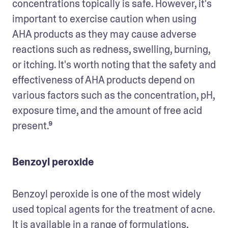
concentrations topically is safe. However, it's 
important to exercise caution when using 
AHA products as they may cause adverse 
reactions such as redness, swelling, burning, 
or itching. It's worth noting that the safety and 
effectiveness of AHA products depend on 
various factors such as the concentration, pH, 
exposure time, and the amount of free acid 
present.⁹
Benzoyl peroxide
Benzoyl peroxide is one of the most widely 
used topical agents for the treatment of acne. 
It is available in a range of formulations, 