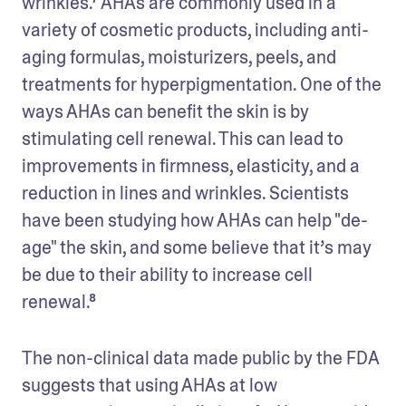
wrinkles.⁷ AHAs are commonly used in a 
variety of cosmetic products, including anti-
aging formulas, moisturizers, peels, and 
treatments for hyperpigmentation. One of the 
ways AHAs can benefit the skin is by 
stimulating cell renewal. This can lead to 
improvements in firmness, elasticity, and a 
reduction in lines and wrinkles. Scientists 
have been studying how AHAs can help "de-
age" the skin, and some believe that it’s may 
be due to their ability to increase cell 
renewal.⁸
The non-clinical data made public by the FDA 
suggests that using AHAs at low 