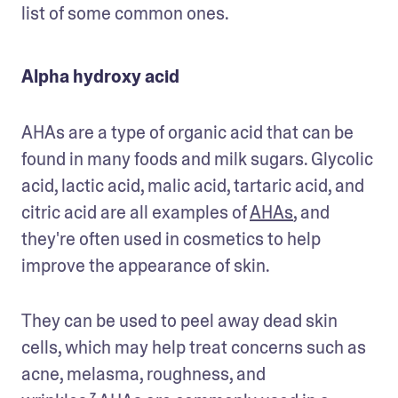
list of some common ones.
Alpha hydroxy acid
AHAs are a type of organic acid that can be 
found in many foods and milk sugars. Glycolic 
acid, lactic acid, malic acid, tartaric acid, and 
citric acid are all examples of 
AHAs
, and 
they're often used in cosmetics to help 
improve the appearance of skin. 
They can be used to peel away dead skin 
cells, which may help treat concerns such as 
acne, melasma, roughness, and 