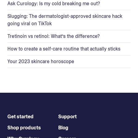
Ask Curology: Is my cold breaking me out?
Slugging: The dermatologist-approved skincare hack
going viral on TikTok
Tretinoin vs retinol: What’s the difference?
How to create a self-care routine that actually sticks
Your 2023 skincare horoscope
Get started
Support
Shop products
Blog