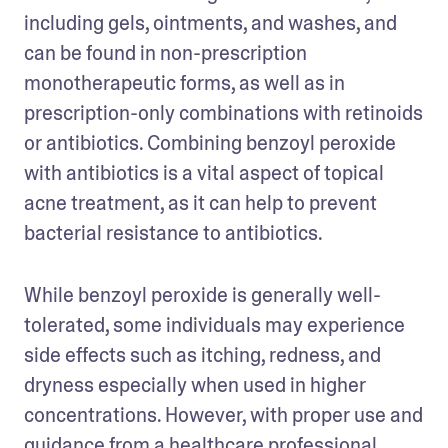
including gels, ointments, and washes, and 
can be found in non-prescription 
monotherapeutic forms, as well as in 
prescription-only combinations with retinoids 
or antibiotics. Combining benzoyl peroxide 
with antibiotics is a vital aspect of topical 
acne treatment, as it can help to prevent 
bacterial resistance to antibiotics.
While benzoyl peroxide is generally well-
tolerated, some individuals may experience 
side effects such as itching, redness, and 
dryness especially when used in higher 
concentrations. However, with proper use and 
guidance from a healthcare professional, 