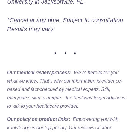
University in Jacksonville, FL. 
*Cancel at any time. Subject to consultation. 
Results may vary. 
• • •
Our medical review process:
We’re here to tell you
what we know. That’s why our information is evidence-
based and fact-checked by medical experts. Still,
everyone’s skin is unique—the best way to get advice is
to talk to your healthcare provider.
Our policy on product links:
Empowering you with
knowledge is our top priority. Our reviews of other