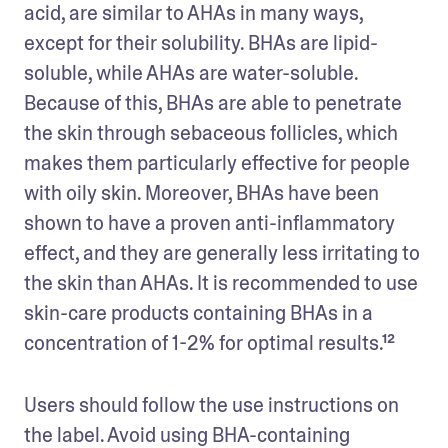
acid, are similar to AHAs in many ways, 
except for their solubility. BHAs are lipid-
soluble, while AHAs are water-soluble. 
Because of this, BHAs are able to penetrate 
the skin through sebaceous follicles, which 
makes them particularly effective for people 
with oily skin. Moreover, BHAs have been 
shown to have a proven anti-inflammatory 
effect, and they are generally less irritating to 
the skin than AHAs. It is recommended to use 
skin-care products containing BHAs in a 
concentration of 1-2% for optimal results.¹² 
Users should follow the use instructions on 
the label. Avoid using BHA-containing 