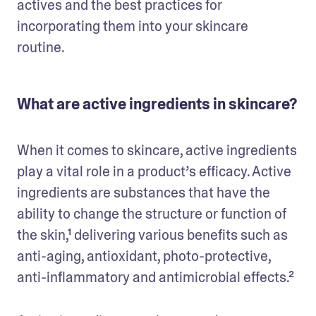
actives and the best practices for 
incorporating them into your skincare 
routine. 
What are active ingredients in skincare?
When it comes to skincare, active ingredients 
play a vital role in a product’s efficacy. Active 
ingredients are substances that have the 
ability to change the structure or function of 
the skin,¹ delivering various benefits such as 
anti-aging, antioxidant, photo-protective, 
anti-inflammatory and antimicrobial effects.²