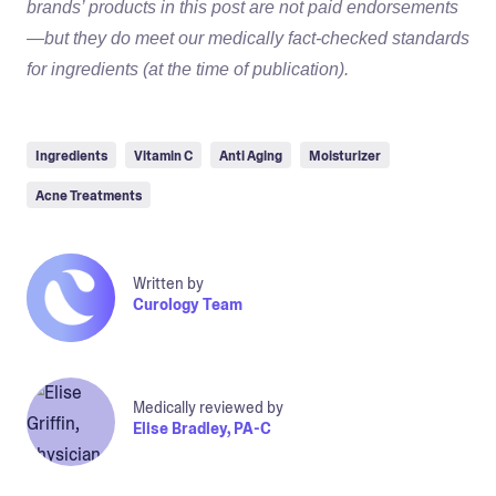
brands’ products in this post are not paid endorsements
—but they do meet our medically fact-checked standards
for ingredients (at the time of publication).
Ingredients
Vitamin C
Anti Aging
Moisturizer
Acne Treatments
Written by
Curology Team
Medically reviewed by
Elise Bradley, PA-C