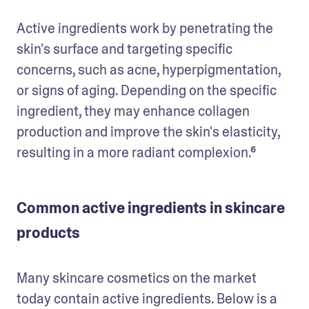
Active ingredients work by penetrating the 
skin's surface and targeting specific 
concerns, such as acne, hyperpigmentation, 
or signs of aging. Depending on the specific 
ingredient, they may enhance collagen 
production and improve the skin's elasticity, 
resulting in a more radiant complexion.⁶ 
Common active ingredients in skincare
products
Many skincare cosmetics on the market 
today contain active ingredients. Below is a 