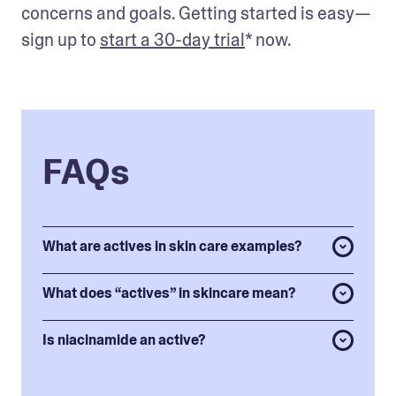
concerns and goals. Getting started is easy—
sign up to 
start a 30-day trial
* now.
FAQs
What are actives in skin care examples?
What does “actives” in skincare mean?
Is niacinamide an active?