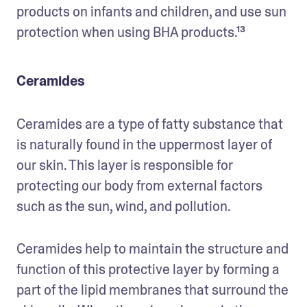
products on infants and children, and use sun 
protection when using BHA products.¹³ 
Ceramides
Ceramides are a type of fatty substance that 
is naturally found in the uppermost layer of 
our skin. This layer is responsible for 
protecting our body from external factors 
such as the sun, wind, and pollution. 
Ceramides help to maintain the structure and 
function of this protective layer by forming a 
part of the lipid membranes that surround the 