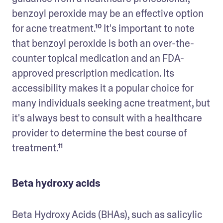
benzoyl peroxide may be an effective option 
for acne treatment.¹⁰ It's important to note 
that benzoyl peroxide is both an over-the-
counter topical medication and an FDA-
approved prescription medication. Its 
accessibility makes it a popular choice for 
many individuals seeking acne treatment, but 
it's always best to consult with a healthcare 
provider to determine the best course of 
treatment.¹¹
Beta hydroxy acids
Beta Hydroxy Acids (BHAs), such as salicylic 