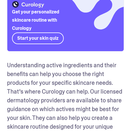
Get your personalized
skincare routine with
Curology
Start your skin quiz
Understanding active ingredients and their 
benefits can help you choose the right 
products for your specific skincare needs. 
That’s where Curology can help. Our licensed 
dermatology providers are available to share 
guidance on which actives might be best for 
your skin. They can also help you create a 
skincare routine designed for your unique 