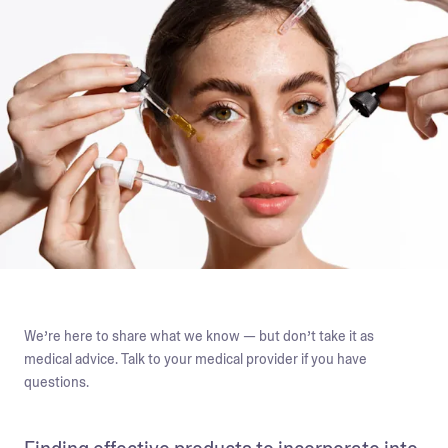
We’re here to share what we know — but don’t take it as
medical advice. Talk to your medical provider if you have
questions.