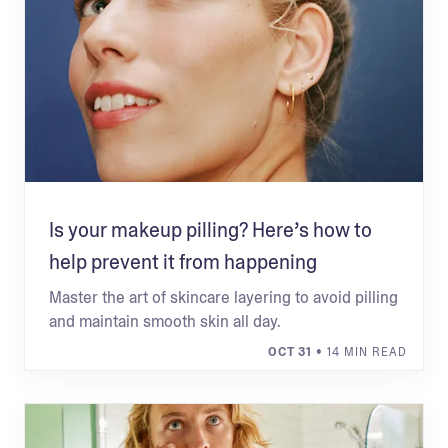
Is your makeup pilling? Here’s how to
help prevent it from happening
Master the art of skincare layering to avoid pilling
and maintain smooth skin all day.
OCT 31
• 14 MIN READ