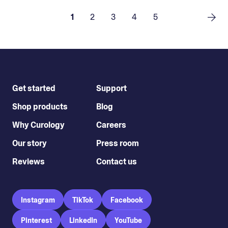
1
2
3
4
5
Get started
Support
Shop products
Blog
Why Curology
Careers
Our story
Press room
Reviews
Contact us
Instagram
TikTok
Facebook
Pinterest
LinkedIn
YouTube