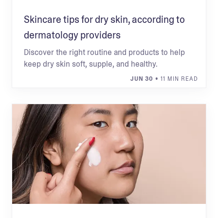
Skincare tips for dry skin, according to
dermatology providers
Discover the right routine and products to help
keep dry skin soft, supple, and healthy.
JUN 30
• 11 MIN READ