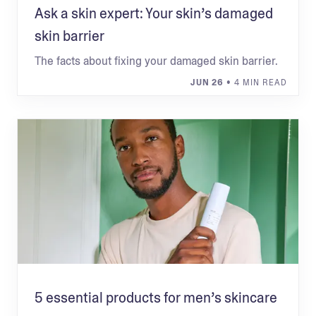
Ask a skin expert: Your skin’s damaged
skin barrier
The facts about fixing your damaged skin barrier.
JUN 26
• 4 MIN READ
5 essential products for men’s skincare