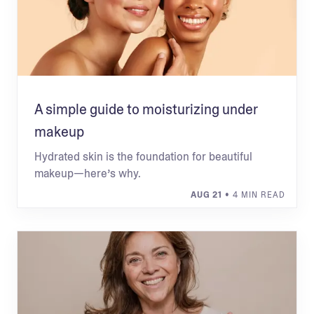
A simple guide to moisturizing under
makeup
Hydrated skin is the foundation for beautiful
makeup—here’s why.
AUG 21
• 4 MIN READ