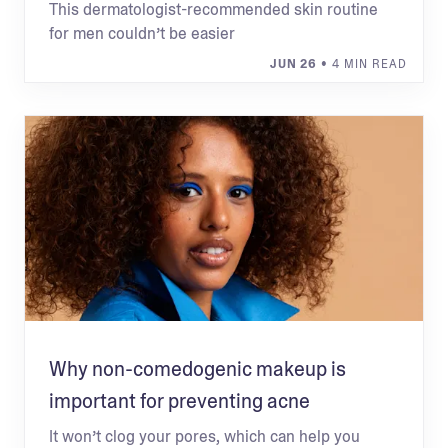
This dermatologist-recommended skin routine
for men couldn’t be easier
JUN 26
• 4 MIN READ
Why non-comedogenic makeup is
important for preventing acne
It won’t clog your pores, which can help you