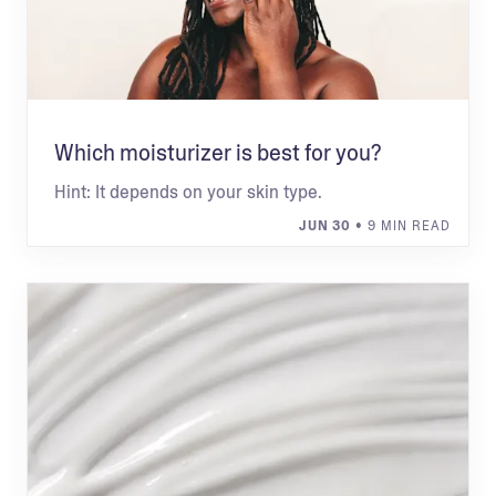
Which moisturizer is best for you?
Hint: It depends on your skin type.
JUN 30
• 9 MIN READ