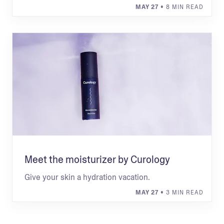
MAY 27
• 8 MIN READ
Meet the moisturizer by Curology
Give your skin a hydration vacation.
MAY 27
• 3 MIN READ