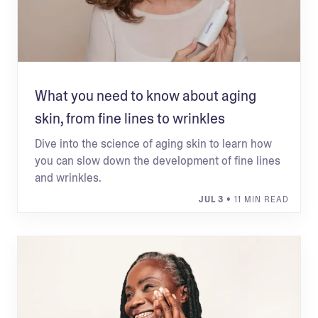
What you need to know about aging
skin, from fine lines to wrinkles
Dive into the science of aging skin to learn how
you can slow down the development of fine lines
and wrinkles.
JUL 3
• 11 MIN READ