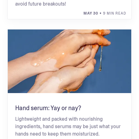
avoid future breakouts!
MAY 30
• 9 MIN READ
Hand serum: Yay or nay?
Lightweight and packed with nourishing
ingredients, hand serums may be just what your
hands need to keep them moisturized.