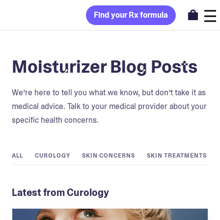
Find your Rx formula
Moisturizer Blog Posts
We’re here to tell you what we know, but don’t take it as
medical advice. Talk to your medical provider about your
specific health concerns.
ALL
CUROLOGY
SKIN CONCERNS
SKIN TREATMENTS
Latest from Curology