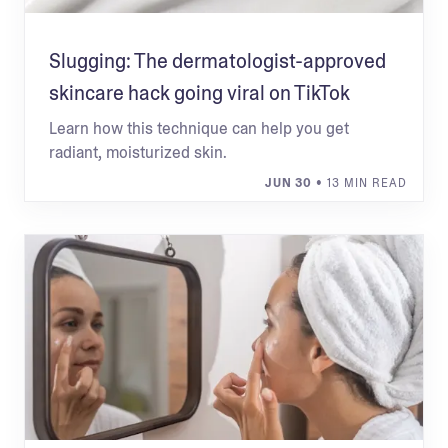
Slugging: The dermatologist-approved
skincare hack going viral on TikTok
Learn how this technique can help you get
radiant, moisturized skin.
JUN 30
• 13 MIN READ