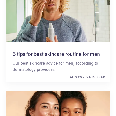
5 tips for best skincare routine for men
Our best skincare advice for men, according to
dermatology providers.
AUG 25
• 5 MIN READ