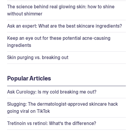
The science behind real glowing skin: how to shine
without shimmer
Ask an expert: What are the best skincare ingredients?
Keep an eye out for these potential acne-causing
ingredients
Skin purging vs. breaking out
Popular Articles
Ask Curology: Is my cold breaking me out?
Slugging: The dermatologist-approved skincare hack
going viral on TikTok
Tretinoin vs retinol: What’s the difference?