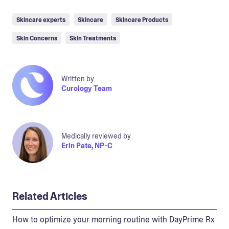
Skincare experts
Skincare
Skincare Products
Skin Concerns
Skin Treatments
Written by
Curology Team
Medically reviewed by
Erin Pate, NP-C
Related Articles
How to optimize your morning routine with DayPrime Rx