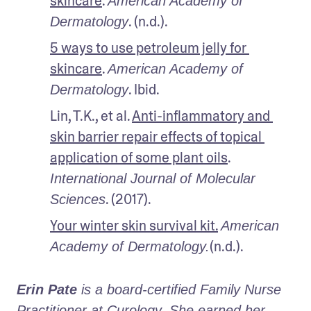
skincare
. 
American Academy of 
. (n.d.).
Dermatology
5 ways to use petroleum jelly for 
skincare
. 
American Academy of 
. Ibid.
Dermatology
Lin, T.K., et al. 
Anti-inflammatory and 
skin barrier repair effects of topical 
application of some plant oils
. 
International Journal of Molecular 
. (2017).
Sciences
Your winter skin survival kit.
American 
(n.d.).
Academy of Dermatology.
Erin Pate
 is a board-certified Family Nurse 
Practitioner at Curology. She earned her 