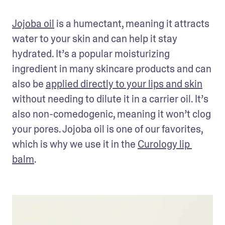
Jojoba oil
 is a humectant, meaning it attracts 
water to your skin and can help it stay 
hydrated. It’s a popular moisturizing 
ingredient in many skincare products and can 
also be 
applied directly to your lips and skin
without needing to dilute it in a carrier oil. It’s 
also non-comedogenic, meaning it won’t clog 
your pores. Jojoba oil is one of our favorites, 
which is why we use it in the 
Curology lip 
balm
. 