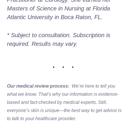
Masters of Science in Nursing at Florida 
Atlantic University in Boca Raton, FL.
* Subject to consultation. Subscription is 
required. Results may vary. 
• • •
Our medical review process:
We’re here to tell you
what we know. That’s why our information is evidence-
based and fact-checked by medical experts. Still,
everyone’s skin is unique—the best way to get advice is
to talk to your healthcare provider.