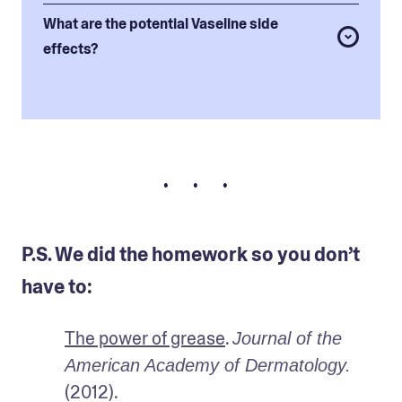
What are the potential Vaseline side
effects?
• • •
P.S. We did the homework so you don’t
have to:
The power of grease
. 
Journal of the 
American Academy of Dermatology. 
(2012).