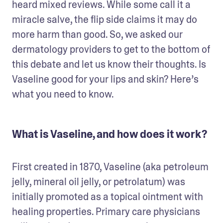
heard mixed reviews. While some call it a 
miracle salve, the flip side claims it may do 
more harm than good. So, we asked our 
dermatology providers to get to the bottom of 
this debate and let us know their thoughts. Is 
Vaseline good for your lips and skin? Here’s 
what you need to know. 
What is Vaseline, and how does it work?
First created in 1870, Vaseline (aka petroleum 
jelly, mineral oil jelly, or petrolatum) was 
initially promoted as a topical ointment with 
healing properties. Primary care physicians 