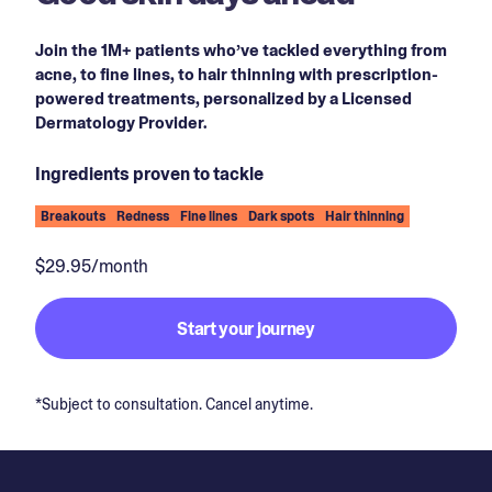
Join the 1M+ patients who’ve tackled everything from
acne, to fine lines, to hair thinning with prescription-
powered treatments, personalized by a Licensed
Dermatology Provider.
Ingredients proven to tackle
Breakouts
Redness
Fine lines
Dark spots
Hair thinning
$29.95/month
Start your journey
*Subject to consultation. Cancel anytime.