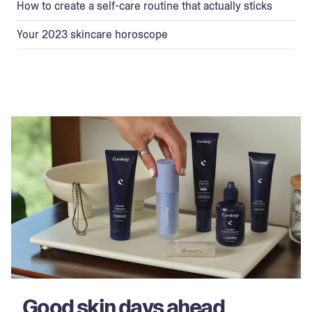
How to create a self-care routine that actually sticks
Your 2023 skincare horoscope
Good skin days ahead