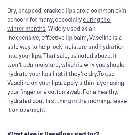
Dry, chapped, cracked lips are a common skin 
concern for many, especially 
during the 
winter months
. Widely used as an 
inexpensive, effective lip balm, Vaseline is a 
safe way to help lock moisture and hydration 
into your lips. That said, as noted above, it 
won’t 
moisture, which is why you should 
add 
hydrate your lips first if they’re dry.To use 
Vaseline on your lips, apply a thin layer using 
your finger or a cotton swab. For a healthy, 
hydrated pout first thing in the morning, leave 
it on overnight. 
What else is Vaseline used for?