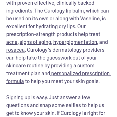
with proven effective, clinically backed 
ingredients. The Curology lip balm, which can 
be used on its own or along with Vaseline, is 
excellent for hydrating dry lips. Our 
prescription-strength products help treat 
acne
, 
signs of aging
, 
hyperpigmentation
, and 
rosacea
. Curology’s dermatology providers 
can help take the guesswork out of your 
skincare routine by providing a custom 
treatment plan and
 personalized prescription 
formula
 to help you meet your skin goals. 
Signing up is easy. Just answer a few 
questions and snap some selfies to help us 
get to know your skin. If Curology is right for 