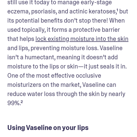
still use it today to manage early-stage 
eczema, psoriasis, and actinic keratoses,¹ but 
its potential benefits don’t stop there! When 
used topically, it forms a protective barrier 
that helps 
lock existing moisture into the skin
and lips, preventing moisture loss. Vaseline 
isn’t a humectant, meaning it doesn’t add 
moisture to the lips or skin—it just seals it in. 
One of the most effective occlusive 
moisturizers on the market, Vaseline can 
reduce water loss through the skin by nearly 
99%.² 
Using Vaseline on your lips