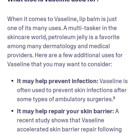
When it comes to Vaseline, lip balm is just 
one of its many uses. A multi-tasker in the 
skincare world, petroleum jelly is a favorite 
among many dermatology and medical 
providers. Here are a few additional uses for 
Vaseline that you may want to consider:
It may help prevent infection: 
Vaseline is 
often used to prevent skin infections after 
some types of ambulatory surgeries.³
It may help repair your skin barrier: 
A 
recent study shows that Vaseline 
accelerated skin barrier repair following 