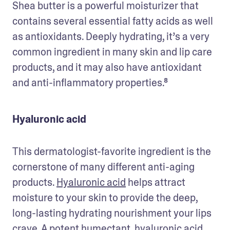
Shea butter is a powerful moisturizer that 
contains several essential fatty acids as well 
as antioxidants. Deeply hydrating, it’s a very 
common ingredient in many skin and lip care 
products, and it may also have antioxidant 
and anti-inflammatory properties.⁸
Hyaluronic acid
This dermatologist-favorite ingredient is the 
cornerstone of many different anti-aging 
products. 
Hyaluronic acid
 helps attract 
moisture to your skin to provide the deep, 
long-lasting hydrating nourishment your lips 
crave. A potent humectant, hyaluronic acid 