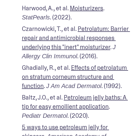
Harwood, A., et al. 
Moisturizers
. 
. (2022).
StatPearls
Czarnowicki, T., et al. 
Petrolatum: Barrier 
repair and antimicrobial responses 
underlying this "inert" moisturizer
. 
J 
. (2016).
Allergy Clin Immunol
Ghadially, R., et al. 
Effects of petrolatum 
on stratum corneum structure and 
function
. 
. (1992).
J Am Acad Dermatol
Baltz, J.O., et al. 
Petroleum jelly baths: A 
tip for easy emollient application
. 
. (2020).
Pediatr Dermatol
5 ways to use petroleum jelly for 