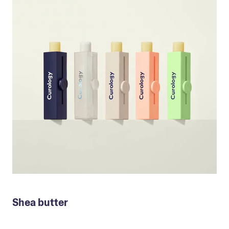
Shea butter