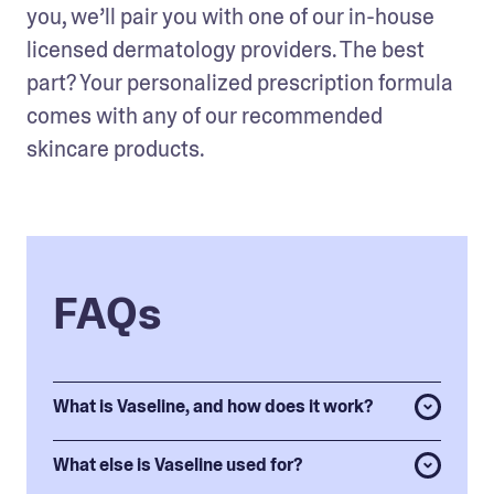
you, we’ll pair you with one of our in-house 
licensed dermatology providers. The best 
part? Your personalized prescription formula 
comes with any of our recommended 
skincare products. 
FAQs
What is Vaseline, and how does it work?
What else is Vaseline used for?