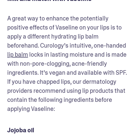
A great way to enhance the potentially 
positive effects of Vaseline on your lips is to 
apply a different hydrating lip balm 
beforehand. Curology’s intuitive, one-handed 
lip balm
 locks in lasting moisture and is made 
with non-pore-clogging, acne-friendly 
ingredients. It’s vegan and available with SPF. 
If you have chapped lips, our dermatology 
providers recommend using lip products that 
contain the following ingredients before 
applying Vaseline:
Jojoba oil