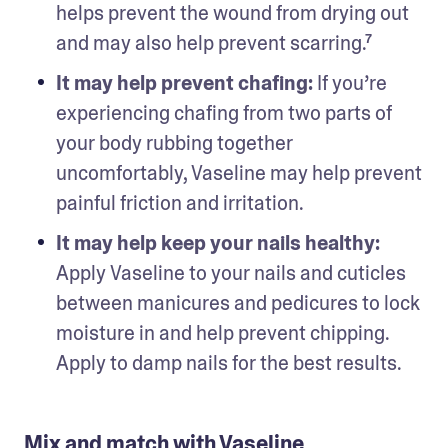
helps prevent the wound from drying out 
and may also help prevent scarring.⁷
It may help prevent chafing: 
If you’re 
experiencing chafing from two parts of 
your body rubbing together 
uncomfortably, Vaseline may help prevent 
painful friction and irritation.
It may help keep your nails healthy: 
Apply Vaseline to your nails and cuticles 
between manicures and pedicures to lock 
moisture in and help prevent chipping. 
Apply to damp nails for the best results. 
Mix and match with Vaseline