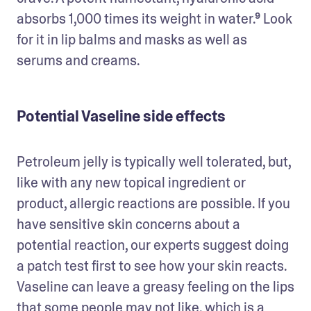
absorbs 1,000 times its weight in water.⁹ Look 
for it in lip balms and masks as well as 
serums and creams. 
Potential Vaseline side effects
Petroleum jelly is typically well tolerated, but, 
like with any new topical ingredient or 
product, allergic reactions are possible. If you 
have sensitive skin concerns about a 
potential reaction, our experts suggest doing 
a patch test first to see how your skin reacts. 
Vaseline can leave a greasy feeling on the lips 
that some people may not like, which is a 