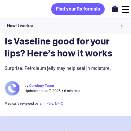
Find your Rx formula
How it works:
Blog
>
Skin Concerns
Share your skin goals and snap selfies
Is Vaseline good for your
Your dermatology provider prescribes your formula
lips? Here’s how it works
Apply nightly for happy, healthy skin
Surprise: Petroleum jelly may help seal in moisture.
Unlock your offer
by
Curology Team
Updated on
Jul 7, 2025
• 6 min read
30-day trial. Subject to consultation. Cancel anytime.
Medically reviewed by
Erin Pate, NP-C