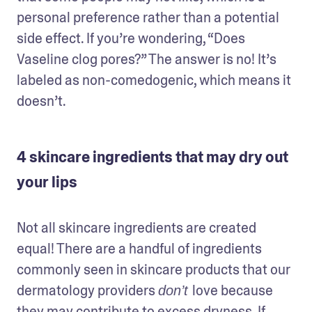
personal preference rather than a potential 
side effect. If you’re wondering, “Does 
Vaseline clog pores?” The answer is no! It’s 
labeled as non-comedogenic, which means it 
doesn’t. 
4 skincare ingredients that may dry out
your lips
Not all skincare ingredients are created 
equal! There are a handful of ingredients 
commonly seen in skincare products that our 
dermatology providers 
love because 
don’t 
they may contribute to excess dryness. If 