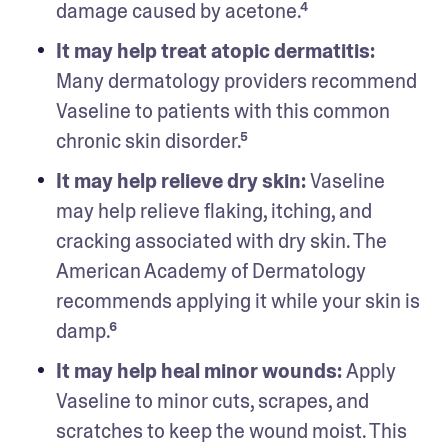
damage caused by acetone.⁴
It may help treat atopic dermatitis:
Many dermatology providers recommend 
Vaseline to patients with this common 
chronic skin disorder.⁵
It may help relieve dry skin: 
Vaseline 
may help relieve flaking, itching, and 
cracking associated with dry skin. The 
American Academy of Dermatology 
recommends applying it while your skin is 
damp.⁶
It may help heal minor wounds: 
Apply 
Vaseline to minor cuts, scrapes, and 
scratches to keep the wound moist. This 