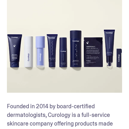
Founded in 2014 by board-certified 
dermatologists, Curology is a full-service 
skincare company offering products made 