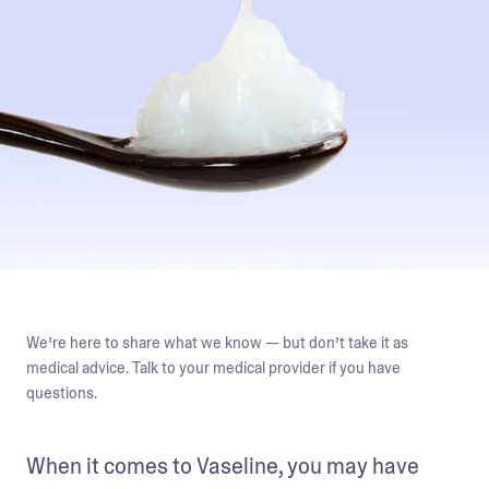
We’re here to share what we know — but don’t take it as
medical advice. Talk to your medical provider if you have
questions.
When it comes to Vaseline, you may have 