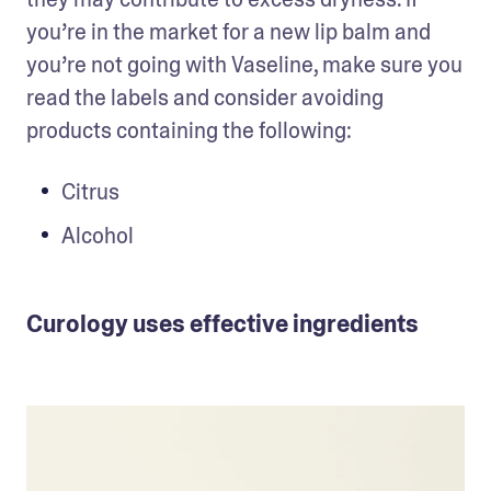
you’re in the market for a new lip balm and 
you’re not going with Vaseline, make sure you 
read the labels and consider avoiding 
products containing the following: 
Citrus
Alcohol
Curology uses effective ingredients