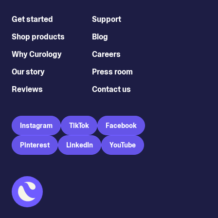
Get started
Support
Shop products
Blog
Why Curology
Careers
Our story
Press room
Reviews
Contact us
Instagram
TikTok
Facebook
Pinterest
LinkedIn
YouTube