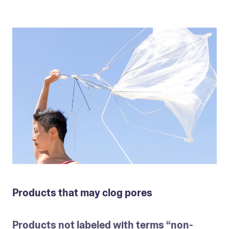
Products that may clog pores
Products not labeled with terms “non-