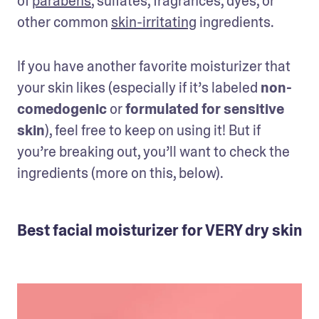
of 
parabens
, sulfates, fragrances, dyes, or 
other common 
skin-irritating
 ingredients.
If you have another favorite moisturizer that 
your skin likes (especially if it’s labeled 
non-
comedogenic
 or 
formulated for sensitive 
skin
), feel free to keep on using it! But if 
you’re breaking out, you’ll want to check the 
ingredients (more on this, below).
Best facial moisturizer for VERY dry skin