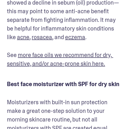
showed a decline in sebum (oil) production—
this may point to some anti-acne benefit 
separate from fighting inflammation. It may 
be helpful for inflammatory skin conditions 
like 
acne
, 
rosacea
, and 
eczema
.
See 
more face oils we recommend for dry, 
sensitive, and/or acne-prone skin here.
Best face moisturizer with SPF for dry skin
Moisturizers with built-in sun protection 
make a great one-step solution to your 
morning skincare routine, but not all 
moisturizers with SPF are created equal. 