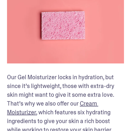
Our Gel Moisturizer locks in hydration, but 
since it’s lightweight, those with extra-dry 
skin might want to give it some extra love. 
That’s why we also offer our 
Cream 
Moisturizer
, which features six hydrating 
ingredients to give your skin a rich boost 
while working to restore your skin barrier. 