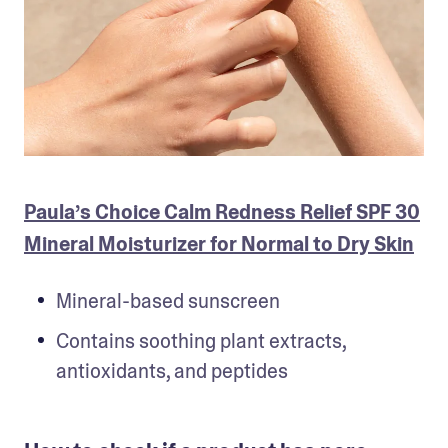
Paula’s Choice Calm Redness Relief SPF 30
Mineral Moisturizer for Normal to Dry Skin
Mineral-based sunscreen
Contains soothing plant extracts, 
antioxidants, and peptides