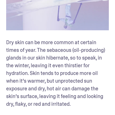
Dry skin can be more common at certain 
times of year. The sebaceous (oil-producing) 
glands in our skin hibernate, so to speak, in 
the winter, leaving it even thirstier for 
hydration. Skin tends to produce more oil 
when it’s warmer, but unprotected sun 
exposure and dry, hot air can damage the 
skin’s surface, leaving it feeling and looking 
dry, flaky, or red and irritated.