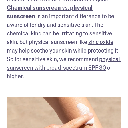
Chemical sunscreen
 vs. 
physical 
sunscreen
 is an important difference to be 
aware of for dry and sensitive skin. The 
chemical kind can be irritating to sensitive 
skin, but physical sunscreen like 
zinc oxide
may help soothe your skin while protecting it! 
So for sensitive skin, we recommend 
physical 
sunscreen with broad-spectrum SPF 30
 or 
higher.