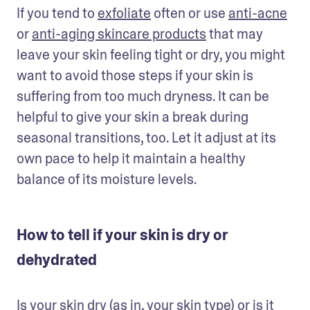
If you tend to 
exfoliate
 often or use 
anti-acne
or 
anti-aging skincare products
 that may 
leave your skin feeling tight or dry, you might 
want to avoid those steps if your skin is 
suffering from too much dryness. It can be 
helpful to give your skin a break during 
seasonal transitions, too. Let it adjust at its 
own pace to help it maintain a healthy 
balance of its moisture levels.
How to tell if your skin is dry or
dehydrated
Is your skin dry (as in, your 
skin type
) or is it 