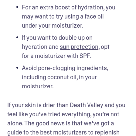
For an extra boost of hydration, you 
may want to try using a face oil 
under your moisturizer.
If you want to double up on 
hydration and 
sun protection
, opt 
for a moisturizer with SPF.
Avoid pore-clogging ingredients, 
including coconut oil, in your 
moisturizer.
If your skin is drier than Death Valley and you 
feel like you’ve tried everything, you’re not 
alone. The good news is that we’ve got a 
guide to the best moisturizers to replenish 