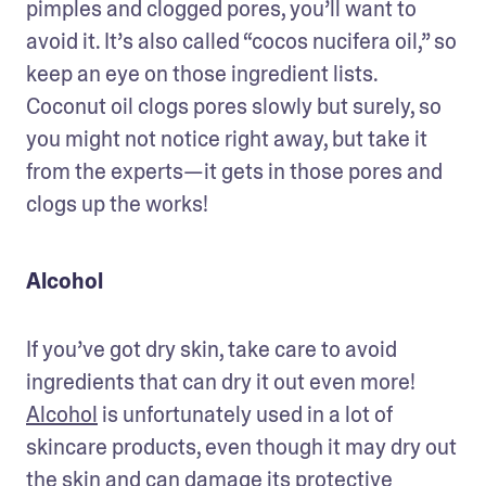
pimples and clogged pores, you’ll want to 
avoid it. It’s also called “cocos nucifera oil,” so 
keep an eye on those ingredient lists. 
Coconut oil clogs pores slowly but surely, so 
you might not notice right away, but take it 
from the experts—it gets in those pores and 
clogs up the works!
Alcohol
If you’ve got dry skin, take care to avoid 
ingredients that can dry it out even more! 
Alcohol
 is unfortunately used in a lot of 
skincare products, even though it may dry out 
the skin and can damage its protective 