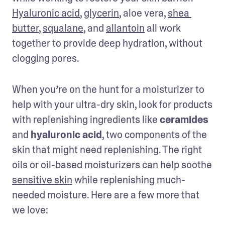
Hyaluronic acid
, 
glycerin
, aloe vera, 
shea 
butter
, 
squalane
, and 
allantoin
 all work 
together to provide deep hydration, without 
clogging pores. 
When you’re on the hunt for a moisturizer to 
help with your ultra-dry skin, look for products 
with replenishing ingredients like 
ceramides
and 
hyaluronic acid
, two components of the 
skin that might need replenishing. The right 
oils or oil-based moisturizers can help soothe 
sensitive skin
 while replenishing much-
needed moisture. Here are a few more that 
we love: