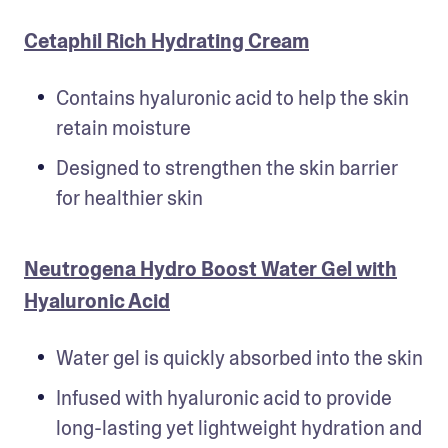
Cetaphil Rich Hydrating Cream
Contains hyaluronic acid to help the skin 
retain moisture
Designed to strengthen the skin barrier 
for healthier skin
Neutrogena Hydro Boost Water Gel with
Hyaluronic Acid
Water gel is quickly absorbed into the skin
Infused with hyaluronic acid to provide 
long-lasting yet lightweight hydration and 