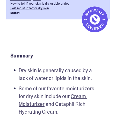
How to tell if your skin is dry or dehydrated
Best moisturizer for dry skin
More
Summary
Dry skin is generally caused by a 
lack of water or lipids in the skin.
Some of our favorite moisturizers 
for dry skin include our 
Cream 
Moisturizer
 and Cetaphil Rich 
Hydrating Cream.