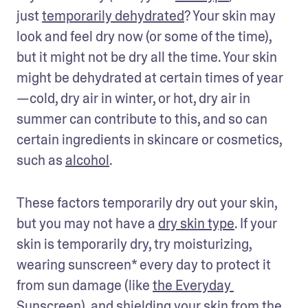
just 
temporarily dehydrated
? Your skin may 
look and feel dry now (or some of the time), 
but it might not be dry all the time. Your skin 
might be dehydrated at certain times of year
—cold, dry air in winter, or hot, dry air in 
summer can contribute to this, and so can 
certain ingredients in skincare or cosmetics, 
such as 
alcohol
. 
These factors temporarily dry out your skin, 
but you may not have a 
dry skin type
. If your 
skin is temporarily dry, try moisturizing, 
wearing sunscreen* every day to protect it 
from sun damage (like 
the Everyday 
Sunscreen
), and shielding your skin from the 