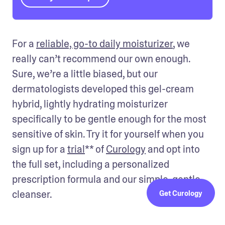
For a 
reliable, go-to daily moisturizer
, we 
really can’t recommend our own enough. 
Sure, we’re a little biased, but our 
dermatologists developed this gel-cream 
hybrid, lightly hydrating moisturizer 
specifically to be gentle enough for the most 
sensitive of skin. Try it for yourself when you 
sign up for a 
trial
** of 
Curology
 and opt into 
the full set, including a personalized 
prescription formula and our simple, gentle 
cleanser.
Get Curology