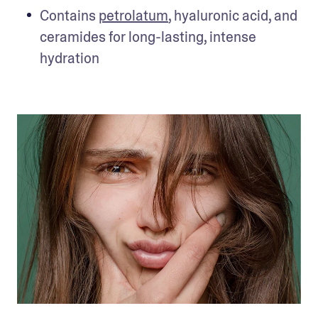
Contains 
petrolatum
, hyaluronic acid, and 
ceramides for long-lasting, intense 
hydration