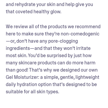
and rehydrate your skin and help give you 
that coveted healthy glow.
We review all of the products we recommend 
here to make sure they’re non-comedogenic
—or, don’t have any pore-clogging 
ingredients—and that they won’t irritate 
most skin. You’d be surprised by just how 
many skincare products can do more harm 
than good! That’s why we designed our own 
Gel Moisturizer: a simple, gentle, lightweight 
daily hydration option that’s designed to be 
suitable for all skin types. 