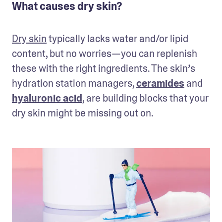
What causes dry skin?
Dry skin
 typically lacks water and/or lipid 
content, but no worries—you can replenish 
these with the right ingredients. The skin’s 
hydration station managers, 
ceramides
 and 
hyaluronic acid
, are building blocks that your 
dry skin might be missing out on.