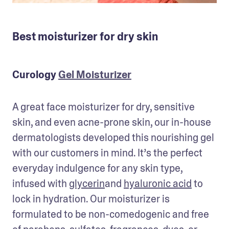
Best moisturizer for dry skin
Curology
Gel Moisturizer
A great face moisturizer for dry, sensitive 
skin, and even acne-prone skin, our in-house 
dermatologists developed this nourishing gel 
with our customers in mind. It’s the perfect 
everyday indulgence for any skin type, 
infused with 
glycerin
and 
hyaluronic acid
 to 
lock in hydration. Our moisturizer is 
formulated to be non-comedogenic and free 