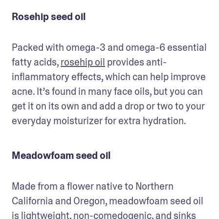
Rosehip seed oil
Packed with omega-3 and omega-6 essential 
fatty acids, 
rosehip oil
 provides anti-
inflammatory effects, which can help improve 
acne. It’s found in many face oils, but you can 
get it on its own and add a drop or two to your 
everyday moisturizer for extra hydration.
Meadowfoam seed oil
Made from a flower native to Northern 
California and Oregon, meadowfoam seed oil 
is lightweight, non-comedogenic, and sinks 