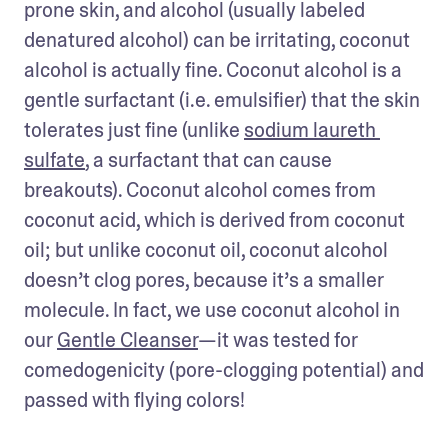
prone skin, and alcohol (usually labeled 
denatured alcohol) can be irritating, coconut 
alcohol is actually fine. Coconut alcohol is a 
gentle surfactant (i.e. emulsifier) that the skin 
tolerates just fine (unlike 
sodium laureth 
sulfate
, a surfactant that can cause 
breakouts). Coconut alcohol comes from 
coconut acid, which is derived from coconut 
oil; but unlike coconut oil, coconut alcohol 
doesn’t clog pores, because it’s a smaller 
molecule. In fact, we use coconut alcohol in 
our 
Gentle Cleanser
—it was tested for 
comedogenicity (pore-clogging potential) and 
passed with flying colors!