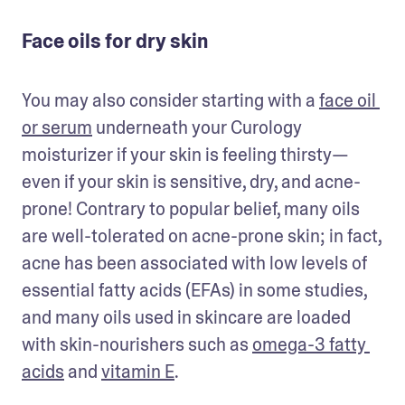
Face oils for dry skin
You may also consider starting with a 
face oil 
or serum
 underneath your Curology 
moisturizer if your skin is feeling thirsty—
even if your skin is sensitive, dry, and acne-
prone! Contrary to popular belief, many oils 
are well-tolerated on acne-prone skin; in fact, 
acne has been associated with low levels of 
essential fatty acids (EFAs) in some studies, 
and many oils used in skincare are loaded 
with skin-nourishers such as 
omega-3 fatty 
acids
 and 
vitamin E
. 