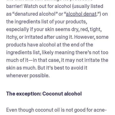
barrier! Watch out for alcohol (usually listed 
as “denatured alcohol” or “
alcohol denat
.”) on 
the ingredients list of your products, 
especially if your skin seems dry, red, tight, 
itchy, or irritated after using it. However, some 
products have alcohol at the end of the 
ingredients list, likely meaning there’s not too 
much of it—in that case, it may not irritate the 
skin as much. But it’s best to avoid it 
whenever possible.
The exception: Coconut alcohol
Even though coconut oil is not good for acne-