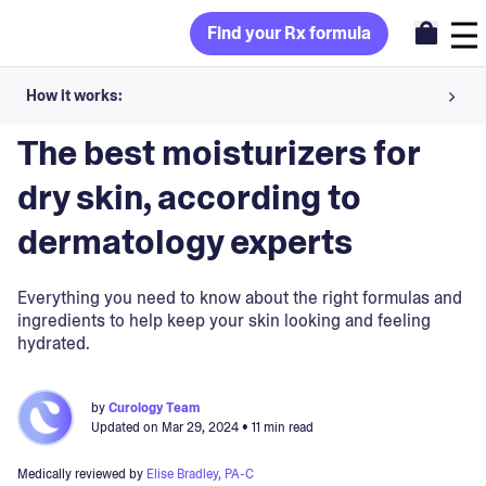
Find your Rx formula
How it works:
Blog
>
Skincare Products
Share your skin goals and snap selfies
The best moisturizers for
Your dermatology provider prescribes your formula
dry skin, according to
Apply nightly for happy, healthy skin
dermatology experts
Unlock your offer
Everything you need to know about the right formulas and
ingredients to help keep your skin looking and feeling
hydrated.
30-day trial. Subject to consultation. Cancel anytime.
by
Curology Team
Updated on
Mar 29, 2024
• 11 min read
Medically reviewed by
Elise Bradley, PA-C