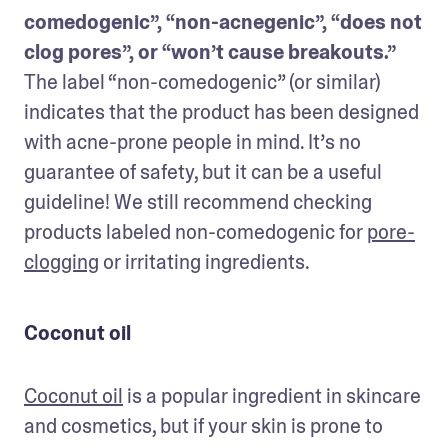
comedogenic”, “non-acnegenic”, “does not 
clog pores”, or “won’t cause breakouts.”
The label “non-comedogenic” (or similar) 
indicates that the product has been designed 
with acne-prone people in mind. It’s no 
guarantee of safety, but it can be a useful 
guideline! We still recommend checking 
products labeled non-comedogenic for 
pore-
clogging
 or irritating ingredients.
Coconut oil
Coconut oil
 is a popular ingredient in skincare 
and cosmetics, but if your skin is prone to 