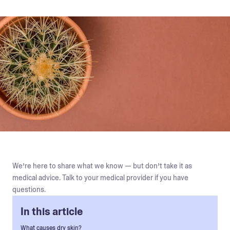
We’re here to share what we know — but don’t take it as
medical advice. Talk to your medical provider if you have
questions.
In this article
What causes dry skin?