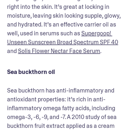
right into the skin. It’s great at locking in 
moisture, leaving skin looking supple, glowy, 
and hydrated. It’s an effective carrier oil as 
well, used in serums such as 
Supergoop! 
Unseen Sunscreen Broad Spectrum SPF 40
and 
Solis Flower Nectar Face Serum
.
Sea buckthorn oil
Sea buckthorn has anti-inflammatory and 
antioxidant properties: it’s rich in anti-
inflammatory omega fatty acids, including 
omega-3, -6, -9, and -7. A 2010 study of sea 
buckthorn fruit extract applied as a cream 