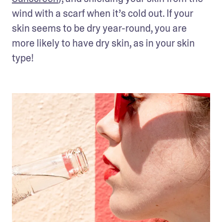
wind with a scarf when it’s cold out. If your 
skin seems to be dry year-round, you are 
more likely to have dry skin, as in your skin 
type!