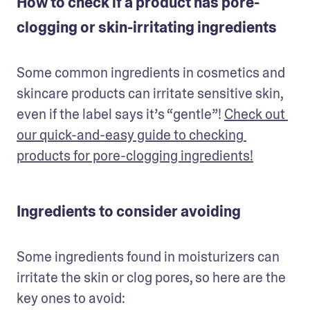
How to check if a product has pore-
clogging or skin-irritating ingredients
Some common ingredients in cosmetics and 
skincare products can irritate sensitive skin, 
even if the label says it’s “gentle”! 
Check out 
our quick-and-easy guide to checking 
products for pore-clogging ingredients!
Ingredients to consider avoiding
Some ingredients found in moisturizers can 
irritate the skin or clog pores, so here are the 
key ones to avoid: