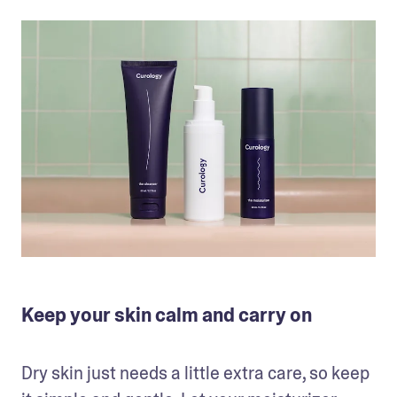
Keep your skin calm and carry on
Dry skin just needs a little extra care, so keep 