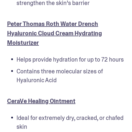
strengthen the skin’s barrier
Peter Thomas Roth Water Drench
Hyaluronic Cloud Cream Hydrating
Moisturizer
Helps provide hydration for up to 72 hours
Contains three molecular sizes of 
Hyaluronic Acid
CeraVe Healing Ointment
Ideal for extremely dry, cracked, or chafed 
skin