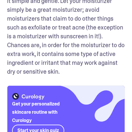
it simple and gentle. Let your moisturizer 
simply be a great moisturizer; avoid 
moisturizers that claim to do other things 
such as exfoliate or treat acne (the exception 
is a moisturizer with sunscreen in it!). 
Chances are, in order for the moisturizer to do 
extra work, it contains some type of active 
ingredient or irritant that may work against 
dry or sensitive skin.
Get your personalized
skincare routine with
Curology
Start your skin quiz