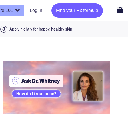
re 101
Log In
Find your Rx formula
a
Apply nightly for happy, healthy skin