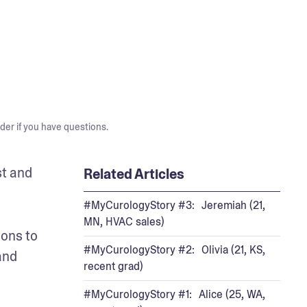
der if you have questions.
t and 
Related Articles
#MyCurologyStory #3: Jeremiah (21,
MN, HVAC sales)
ons to 
#MyCurologyStory #2: Olivia (21, KS,
nd 
recent grad)
#MyCurologyStory #1: Alice (25, WA,