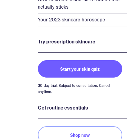
actually sticks
Your 2023 skincare horoscope
Try prescription skincare
Start your skin quiz
30-day trial. Subject to consultation. Cancel
anytime.
Get routine essentials
Shop now