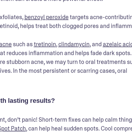
foliates, 
benzoyl peroxide
 targets acne-contributin
retinoid, helps treat both clogged pores and inflamm
 acne
 such as 
tretinoin
, 
clindamycin
, and 
azelaic aci
that reduces inflammation and helps fade dark spots. 
re stubborn acne, we may turn to oral treatments su
ves. In the most persistent or scarring cases, oral 
h lasting results?
t, don’t panic! Short-term fixes can help calm things
pot Patch
, can help heal sudden spots. Cool compre