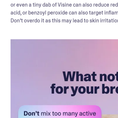
or even a tiny dab of Visine can also reduce red
acid, or benzoyl peroxide can also target inflam
Don’t overdo it as this may lead to skin irritatio