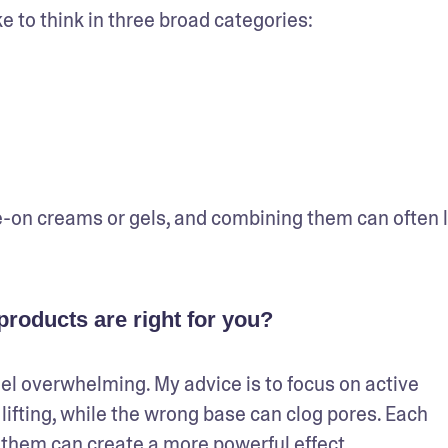
e to think in three broad categories: 
-on creams or gels, and combining them can often l
roducts are right for you?
el overwhelming. My advice is to focus on active 
lifting, while the wrong base can clog pores. Each 
ng them can create a more powerful effect.