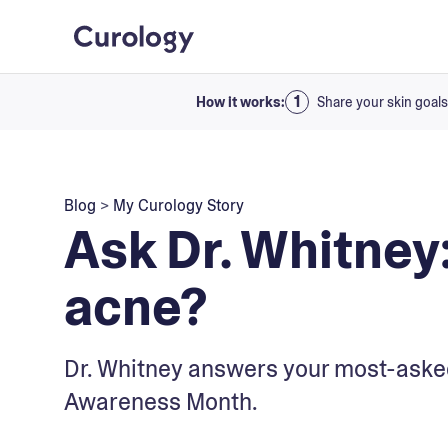
How it works:
Share your skin goals
Blog
>
My Curology Story
Ask Dr. Whitney:
acne?
Dr. Whitney answers your most-aske
Awareness Month.