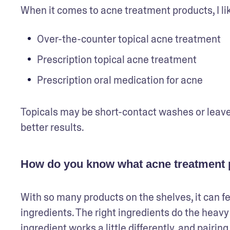
When it comes to acne treatment products, I lik
Over-the-counter topical acne treatment
Prescription topical acne treatment
Prescription oral medication for acne
Topicals may be short-contact washes or leave
better results.
How do you know what acne treatment p
With so many products on the shelves, it can fe
ingredients. The right ingredients do the heavy 
ingredient works a little differently, and pairi