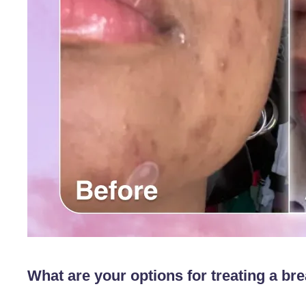
What are your options for treating a br