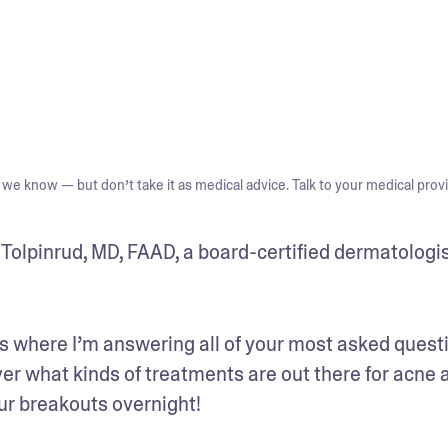
we know — but don’t take it as medical advice. Talk to your medical provi
olpinrud, MD, FAAD, a board-certified dermatologis
 where I’m answering all of your most asked questi
ver what kinds of treatments are out there for acne a
our breakouts overnight!