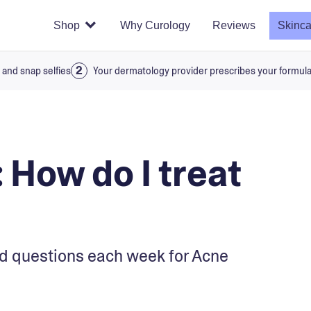
Shop
Why Curology
Reviews
Skinca
 and snap selfies
Your dermatology provider prescribes your formul
 How do I treat
d questions each week for Acne