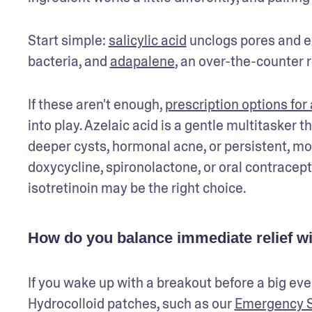
Start simple: 
salicylic acid
 unclogs pores and ex
bacteria, and 
adapalene
, an over-the-counter 
If these aren't enough, 
prescription options for
into play. Azelaic acid is a gentle multitasker 
deeper cysts, hormonal acne, or persistent, mo
doxycycline, spironolactone, or oral contracepti
isotretinoin may be the right choice.
How do you balance immediate relief wit
If you wake up with a breakout before a big even
Hydrocolloid patches, such as our 
Emergency S