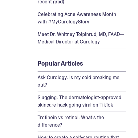
recent grad)
Celebrating Acne Awareness Month
with #MyCurologyStory
Meet Dr. Whitney Tolpinrud, MD, FAAD—
Medical Director at Curology
Popular Articles
Ask Curology: Is my cold breaking me
out?
Slugging: The dermatologist-approved
skincare hack going viral on TikTok
Tretinoin vs retinol: What’s the
difference?
How to create a self-care routine that