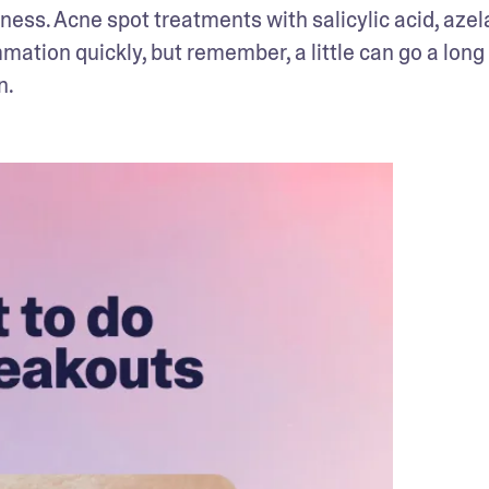
ness. Acne spot treatments with salicylic acid, azela
mation quickly, but remember, a little can go a long 
n.