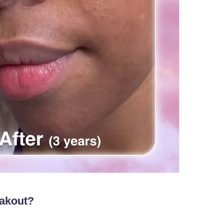
eakout?