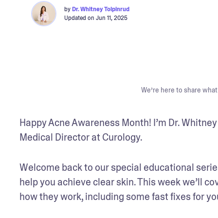
by
Dr. Whitney Tolpinrud
Updated on
Jun 11, 2025
We’re here to share what 
Happy Acne Awareness Month! I’m Dr. Whitney T
Medical Director at Curology. 
Welcome back to our special educational series
help you achieve clear skin. This week we’ll co
how they work, including some fast fixes for y