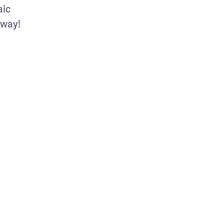
ic 
way!  