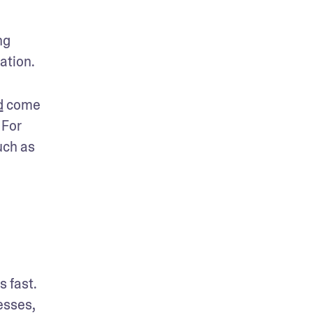
g 
ation. 
d
 come 
For 
ch as 
 fast. 
sses, 