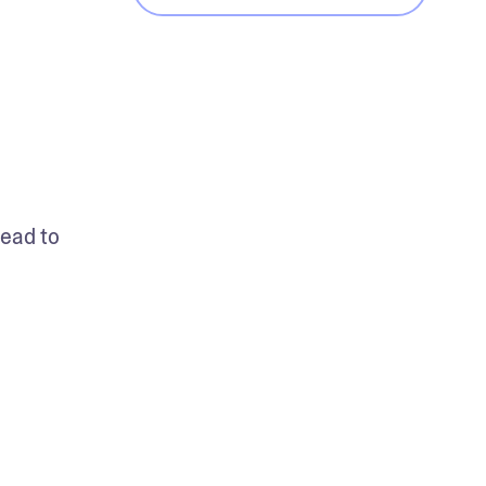
ead to 