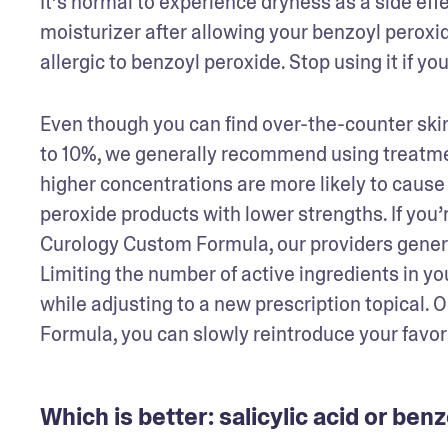
It’s normal to experience dryness as a side effe
moisturizer after allowing your benzoyl peroxi
allergic to benzoyl peroxide. Stop using it if yo
Even though you can find over-the-counter ski
to 10%, we generally recommend using treatmen
higher concentrations are more likely to cause 
peroxide products with lower strengths. If you’re
Curology Custom Formula, our providers gene
Limiting the number of active ingredients in you
while adjusting to a new prescription topical. 
Formula, you can slowly reintroduce your favor
Which is better: salicylic acid or ben