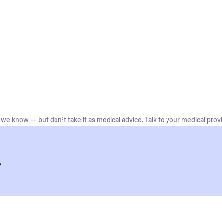
we know — but don’t take it as medical advice. Talk to your medical provi
?