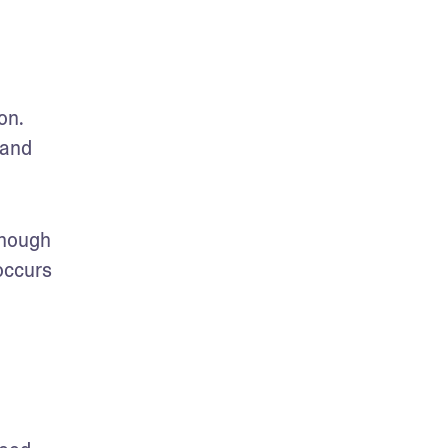
n. 
and 
hough 
ccurs 