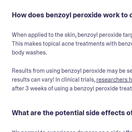
How does benzoyl peroxide work to c
When applied to the skin, benzoyl peroxide ta
This makes topical acne treatments with benzoy
body washes.  
Results from using benzoyl peroxide may be see
results can vary! In clinical trials, 
researchers h
after 3 weeks of using a benzoyl peroxide trea
What are the potential side effects 