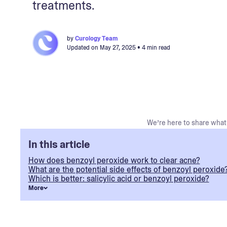
treatments.
by
Curology Team
Updated on
May 27, 2025
• 4 min read
We’re here to share what 
In this article
How does benzoyl peroxide work to clear acne?
What are the potential side effects of benzoyl peroxide
Which is better: salicylic acid or benzoyl peroxide?
More