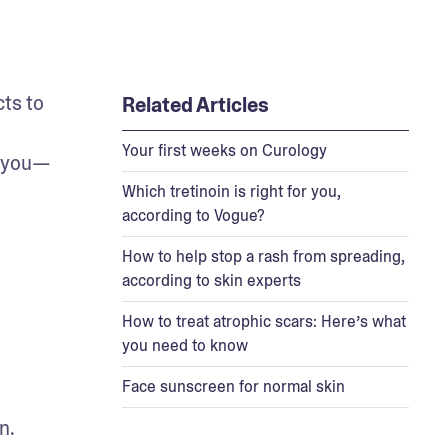
s to 
Related Articles
Your first weeks on Curology
r you—
Which tretinoin is right for you,
according to Vogue?
How to help stop a rash from spreading,
according to skin experts
How to treat atrophic scars: Here’s what
you need to know
Face sunscreen for normal skin
. 