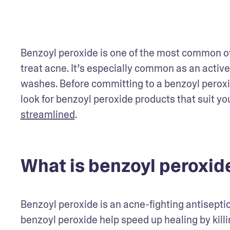
Benzoyl peroxide is one of the most common ov
treat acne. It’s especially common as an active
washes. Before committing to a benzoyl peroxi
look for benzoyl peroxide products that suit yo
streamlined
.  
What is benzoyl peroxid
Benzoyl peroxide is an acne-fighting antiseptic
benzoyl peroxide help speed up healing by killi