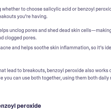
 whether to choose salicylic acid or benzoyl peroxid
akouts you’re having. 
 helps unclog pores and shed dead skin cells—making 
d clogged pores. 
 acne and helps soothe skin inflammation, so it’s idea
hat lead to breakouts, benzoyl peroxide also works o
le you can use both together, using them both daily 
enzoyl peroxide