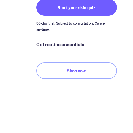
Start your skin quiz
30-day trial. Subject to consultation. Cancel
anytime.
Get routine essentials
Shop now