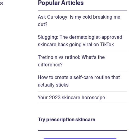
Popular Articles
While it does help unclog pores, the topical medication doesn’t have the same exfoliating effects as 
Ask Curology: Is my cold breaking me
out?
Slugging: The dermatologist-approved
skincare hack going viral on TikTok
Tretinoin vs retinol: What’s the
difference?
How to create a self-care routine that
actually sticks
Your 2023 skincare horoscope
Try prescription skincare