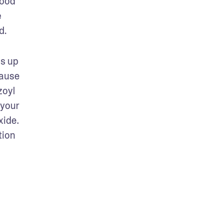
ood 
 
. 
s up 
ause 
oyl 
your 
ide. 
ion 