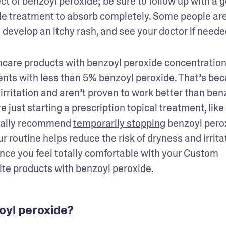
ct of benzoyl peroxide; be sure to follow up with a g
de treatment to absorb completely. Some people are
u develop an itchy rash, and see your doctor if needed
ncare products with benzoyl peroxide concentration
ts with less than 5% benzoyl peroxide. That’s bec
irritation and aren’t proven to work better than benz
 just starting a prescription topical treatment, like 
rally recommend 
temporarily stopping
 benzoyl perox
r routine helps reduce the risk of dryness and irritat
Once you feel totally comfortable with your Custom 
ite products with benzoyl peroxide.
zoyl peroxide?