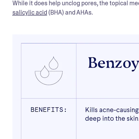
salicylic acid
 (BHA) and AHAs. 