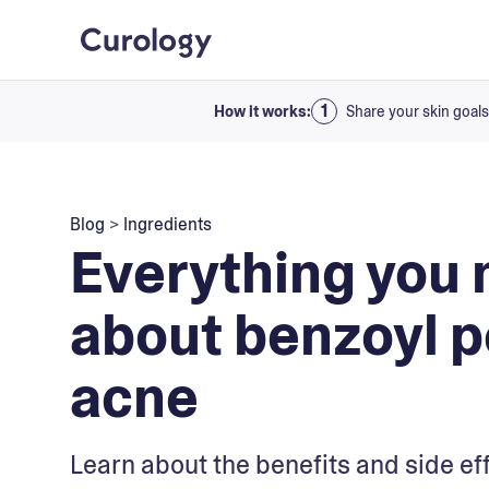
How it works:
Share your skin goals
Blog
>
Ingredients
Everything you 
about benzoyl p
acne
Learn about the benefits and side ef