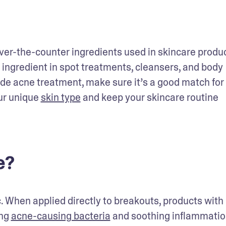
er-the-counter ingredients used in skincare product
 ingredient in spot treatments, cleansers, and body 
de acne treatment, make sure it’s a good match fo
ur unique 
skin type
 and keep your skincare routine 
e?
. When applied directly to breakouts, products with 
ng 
acne-causing bacteria
 and soothing inflammation