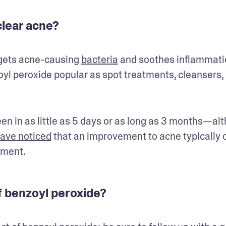
lear acne?
rgets acne-causing 
bacteria
 and soothes inflammatio
l peroxide popular as spot treatments, cleansers, 
n in as little as 5 days or as long as 3 months—alt
ave noticed
 that an improvement to acne typically o
tment. 
of benzoyl peroxide?