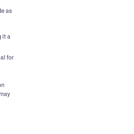
e as 
it a 
l for 
n 
may 