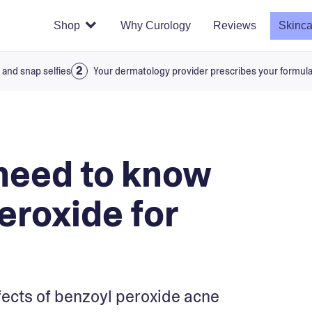
Shop
Why Curology
Reviews
Skinca
 and snap selfies
Your dermatology provider prescribes your formul
need to know
eroxide for
fects of benzoyl peroxide acne