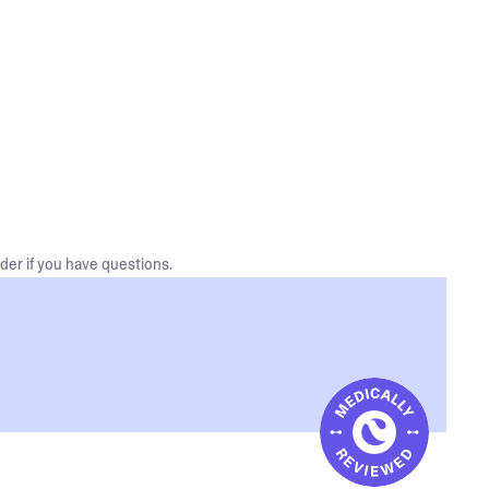
der if you have questions.