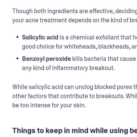
Though both ingredients are effective, deciding
your acne treatment depends on the kind of bre
Salicylic acid
 is a chemical exfoliant that
good choice for whiteheads, blackheads, an
Benzoyl peroxide
 kills bacteria that cause
any kind of inflammatory breakout.  
While salicylic acid can unclog blocked pores t
other factors that contribute to breakouts. Whi
be too intense for your skin. 
Things to keep in mind while using b