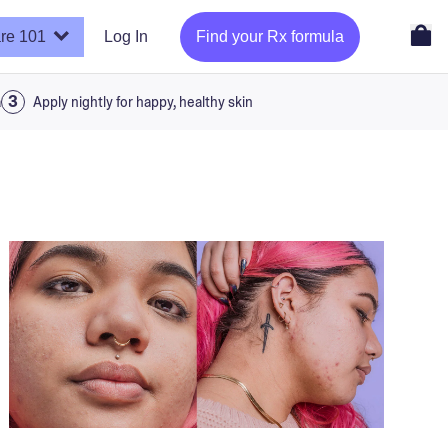
re 101
Log In
Find your Rx formula
a
Apply nightly for happy, healthy skin