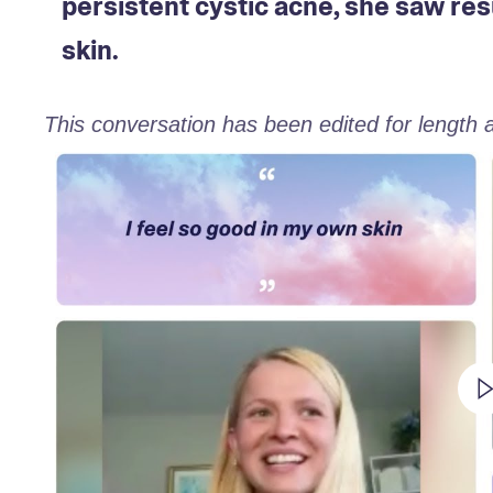
persistent cystic acne, she saw res
skin.
This conversation has been edited for length an