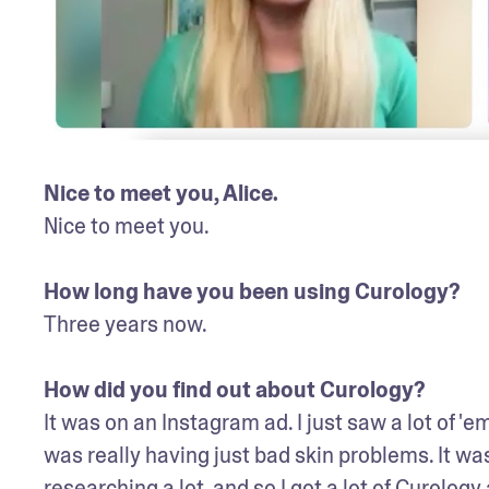
Nice to meet you, Alice. 
Nice to meet you. 

How long have you been using Curology? 
Three years now.

How did you find out about Curology? 
It was on an Instagram ad. I just saw a lot of '
was really having just bad skin problems. It was
researching a lot, and so I got a lot of Curol