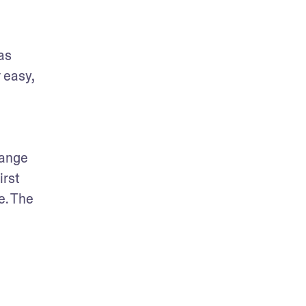
s 
 easy, 
ange 
rst 
. The 