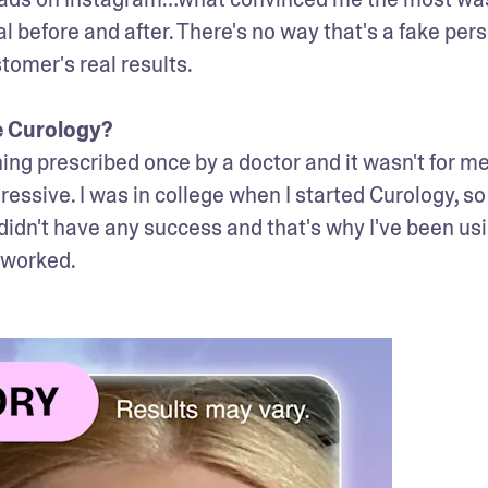
eal before and after. There's no way that's a fake pers
tomer's real results. 

e Curology? 
ng prescribed once by a doctor and it wasn't for me. 
ressive. I was in college when I started Curology, so 
 I didn't have any success and that's why I've been usi
 worked.