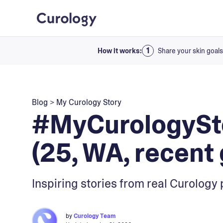
How it works:
Share your skin goals
Blog
>
My Curology Story
#MyCurologySto
(25, WA, recent 
Inspiring stories from real Curology 
by
Curology Team