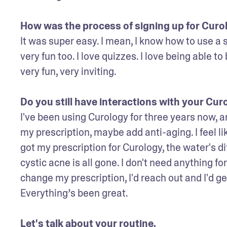
How was the process of signing up for Curo
It was super easy. I mean, I know how to use a 
very fun too. I love quizzes. I love being able to 
very fun, very inviting. 

Do you still have interactions with your Cur
I've been using Curology for three years now, and
my prescription, maybe add anti-aging. I feel li
got my prescription for Curology, the water's di
cystic acne is all gone. I don't need anything 
change my prescription, I'd reach out and I'd ge
Everything’s been great.

Let's talk about your routine. 