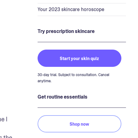
Your 2023 skincare horoscope
Try prescription skincare
Start your skin quiz
30-day trial. Subject to consultation. Cancel
anytime.
Get routine essentials
 I 
Shop now
 the 