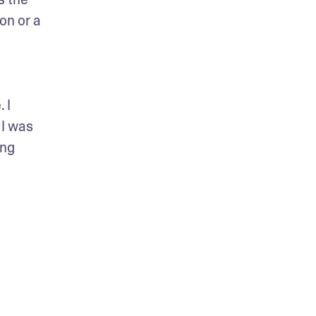
on or a 
I 
I was 
ng 