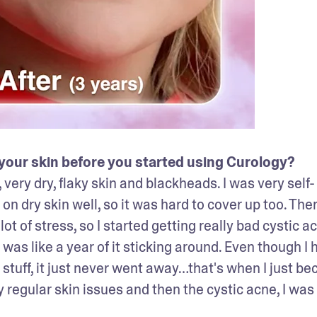
our skin before you started using Curology? 
, very dry, flaky skin and blackheads. I was very self-
 dry skin well, so it was hard to cover up too. Ther
ot of stress, so I started getting really bad cystic ac
t was like a year of it sticking around. Even though I h
stuff, it just never went away…that's when I just be
egular skin issues and then the cystic acne, I was 