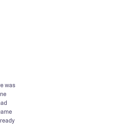
e was 
ne 
ad 
came 
ready 