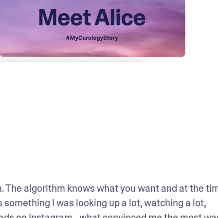
em. The algorithm knows what you want and at the time
 something I was looking up a lot, watching a lot, 
ogy ads on Instagram…what convinced me the most was