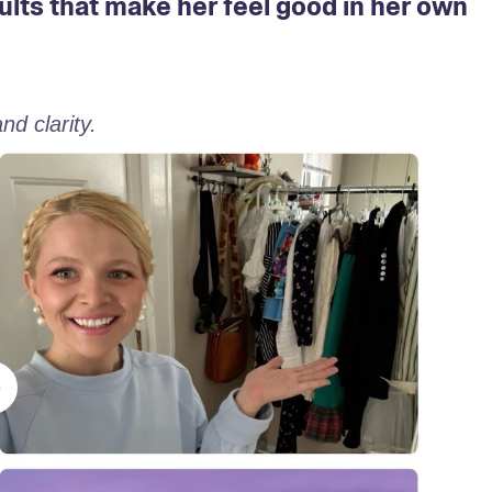
ults that make her feel good in her own
d clarity. 