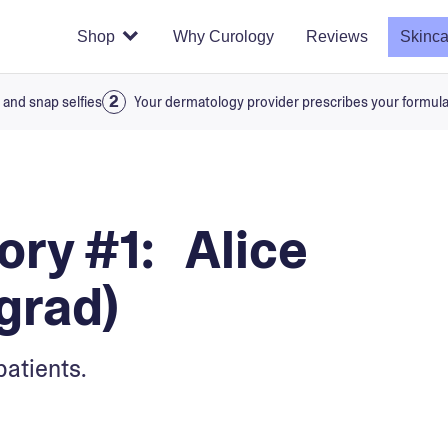
Shop
Why Curology
Reviews
Skinca
 and snap selfies
Your dermatology provider prescribes your formul
ry #1: Alice
grad)
patients.