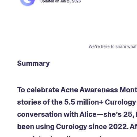
Updated on
Jan 21, 2026
We’re here to share what 
Summary
To celebrate Acne Awareness Month,
stories of the 5.5 million+ Curolog
conversation with Alice—she’s 25, 
been using Curology since 2022. Aft