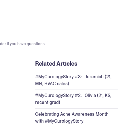
der if you have questions.
Related Articles
#MyCurologyStory #3: Jeremiah (21,
MN, HVAC sales)
#MyCurologyStory #2: Olivia (21, KS,
recent grad)
Celebrating Acne Awareness Month
with #MyCurologyStory