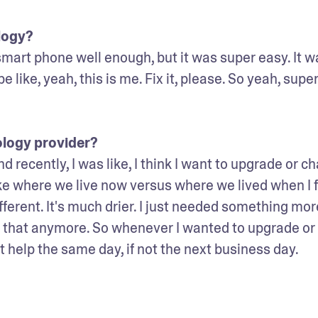
logy? 
smart phone well enough, but it was super easy. It wa
be like, yeah, this is me. Fix it, please. So yeah, super
ology provider?
 recently, I was like, I think I want to upgrade or ch
ke where we live now versus where we lived when I fi
fferent. It's much drier. I just needed something more
for that anymore. So whenever I wanted to upgrade or 
t help the same day, if not the next business day. 