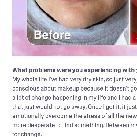
What problems were you experiencing with y
My whole life I've had very dry skin, so just very
conscious about makeup because it doesn't go on
a lot of change happening in my life and I had a l
that just would not go away. Once I got it, it jus
emotionally overcome the stress of all the new 
more desperate to find something. Between my r
for change. 
