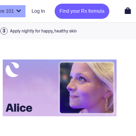
re 101
Log In
Find your Rx formula
a
Apply nightly for happy, healthy skin