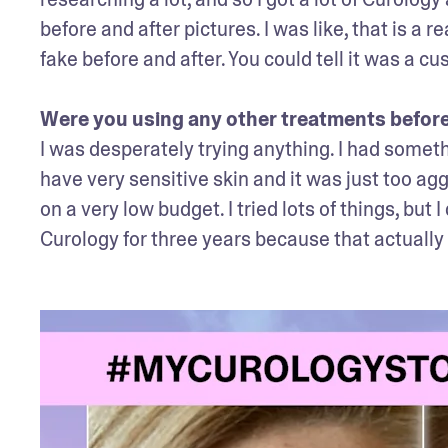
before and after pictures. I was like, that is a r
fake before and after. You could tell it was a cus
Were you using any other treatments befor
I was desperately trying anything. I had somethi
have very sensitive skin and it was just too agg
on a very low budget. I tried lots of things, but
Curology for three years because that actually