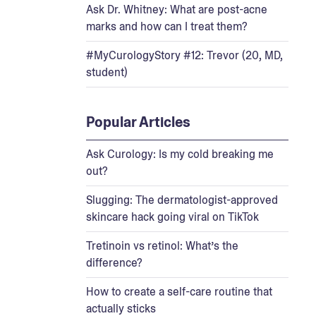
Ask Dr. Whitney: What are post-acne
marks and how can I treat them?
#MyCurologyStory #12: Trevor (20, MD,
student)
Popular Articles
Ask Curology: Is my cold breaking me
out?
Slugging: The dermatologist-approved
skincare hack going viral on TikTok
Tretinoin vs retinol: What’s the
difference?
How to create a self-care routine that
actually sticks