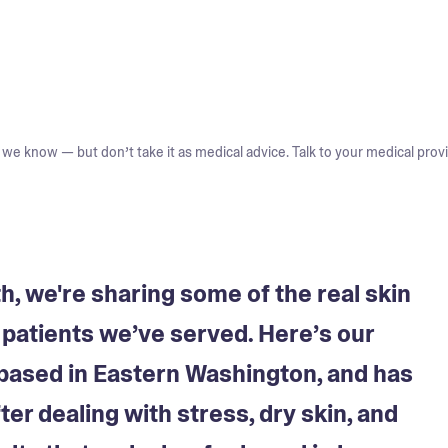
we know — but don’t take it as medical advice. Talk to your medical provi
 we're sharing some of the real skin
y patients we’ve served. Here’s our
based in Eastern Washington, and has
er dealing with stress, dry skin, and