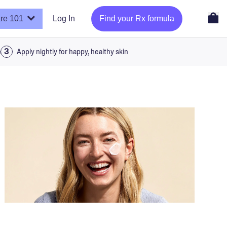
re 101
Log In
Find your Rx formula
a
Apply nightly for happy, healthy skin