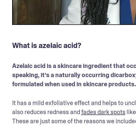
What is azelaic acid?
Azelaic acid is a skincare ingredient that occ
speaking, it’s a naturally occurring dicarboxy
formulated when used in skincare products.
It has a mild exfoliative effect and helps to un
also reduces redness and 
fades dark spots
 li
These are just some of the reasons we included 