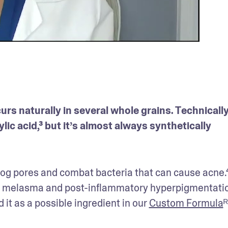
urs naturally in several whole grains. Technically
lic acid,³ but it’s almost always synthetically 
 
clog pores and combat bacteria that can cause acne.⁴ 
ke melasma and post-inflammatory hyperpigmentation
it as a possible ingredient in our 
Custom Formula
ᴿ