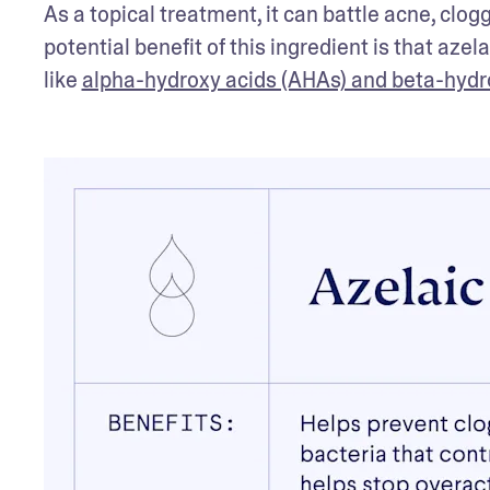
As a topical treatment, it can battle acne, clo
potential benefit of this ingredient is that azel
like 
alpha-hydroxy acids (AHAs) and beta-hydr