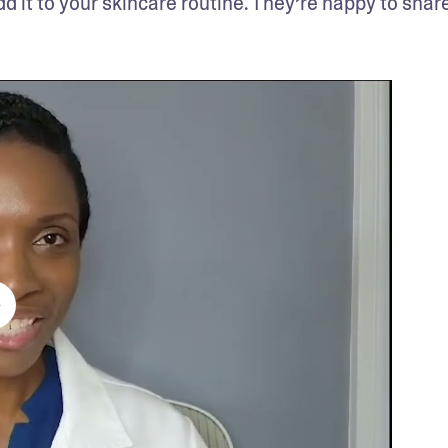
dd it to your skincare routine. They’re happy to share 