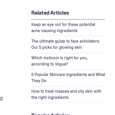
Related Articles
Keep an eye out for these potential
acne-causing ingredients
The ultimate guide to face exfoliators:
Our 5 picks for glowing skin
Which tretinoin is right for you,
according to Vogue?
5 Popular Skincare Ingredients and What
They Do
How to treat rosacea and oily skin with
g 
the right ingredients