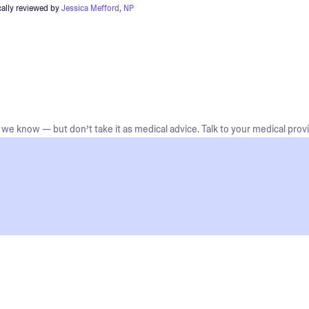
ally reviewed by
Jessica Mefford, NP
we know — but don’t take it as medical advice. Talk to your medical provi