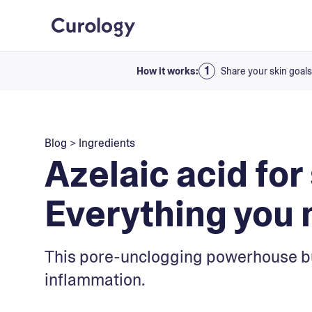
How it works:
Share your skin goals
Blog
>
Ingredients
Azelaic acid for
Everything you 
This pore-unclogging powerhouse bu
inflammation.