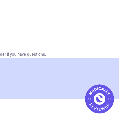
der if you have questions.