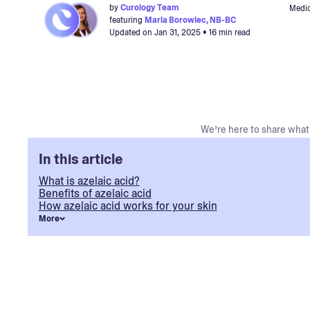
by
Curology Team
Medic
featuring
Maria Borowiec, NB-BC
Updated on
Jan 31, 2025
• 16 min read
We’re here to share what 
In this article
What is azelaic acid?
Benefits of azelaic acid
How azelaic acid works for your skin
More