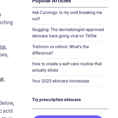
Popular Articles
Ask Curology: Is my cold breaking me
 
out?
cting 
Slugging: The dermatologist-approved
skincare hack going viral on TikTok
one
, 
Tretinoin vs retinol: What’s the
difference?
es, 
How to create a self-care routine that
actually sticks
r 
Your 2023 skincare horoscope
Try prescription skincare
Below, 
 acid 