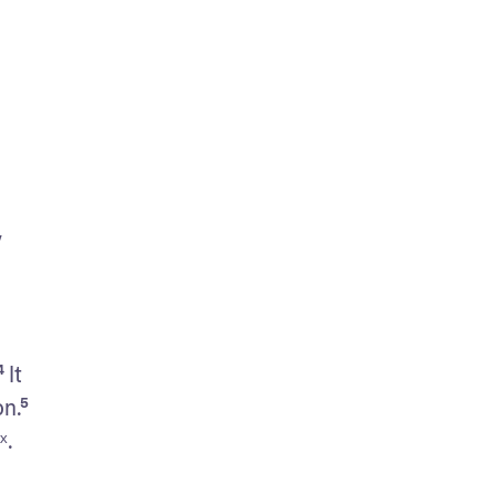
 
It 
.⁵ 
ˣ. 