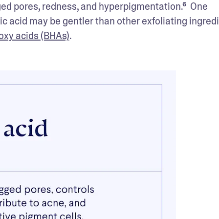
gged pores, redness, and hyperpigmentation.⁶  One 
aic acid may be gentler than other exfoliating ingredi
oxy acids (BHAs)
.