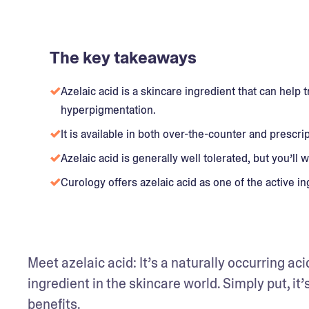
The key takeaways
Azelaic acid is a skincare ingredient that can help
hyperpigmentation.
It is available in both over-the-counter and prescri
Azelaic acid is generally well tolerated, but you’ll wa
Curology offers azelaic acid as one of the active i
Meet azelaic acid: It’s a naturally occurring ac
ingredient in the skincare world. Simply put, it’s
benefits. 