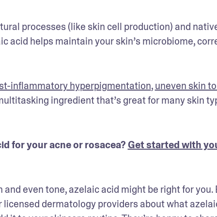
ural processes (like skin cell production) and native
aic acid helps maintain your skin’s microbiome, corre
st-inflammatory hyperpigmentation
, 
uneven skin t
 multitasking ingredient that’s great for many skin typ
id for your acne or rosacea? 
Get started with you
n and even tone, azelaic acid might be right for you. 
ur licensed dermatology providers about what azelaic