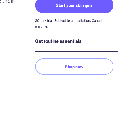
their 
Start your skin quiz
30-day trial. Subject to consultation. Cancel
anytime.
Get routine essentials
Shop now