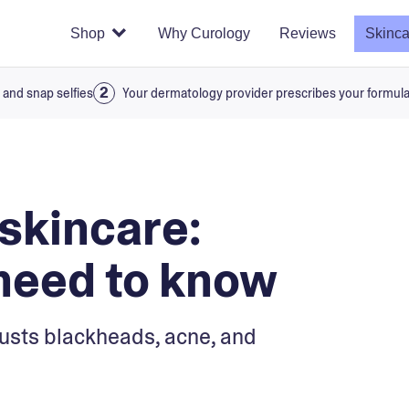
Shop
Why Curology
Reviews
Skinca
 and snap selfies
Your dermatology provider prescribes your formul
 skincare:
need to know
sts blackheads, acne, and