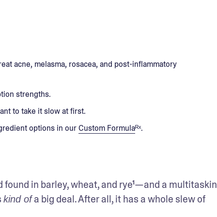
 treat acne, melasma, rosacea, and post-inflammatory
ption strengths.
nt to take it slow at first.
ngredient options in our
Custom Formula
ᴿˣ.
id found in barley, wheat, and rye¹—and a multitaskin
 
 a big deal. After all, it has a whole slew of 
kind of