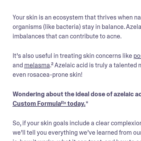
Your skin is an ecosystem that thrives when nat
organisms (like bacteria) stay in balance. Azel
imbalances that can contribute to acne.
It’s also useful in treating skin concerns like 
po
and 
melasma
.² Azelaic acid is truly a talented
even rosacea-prone skin! 
Wondering about the ideal dose of azelaic ac
Custom Formulaᴿˣ today.
*
So, if your skin goals include a clear complexio
we’ll tell you everything we’ve learned from o