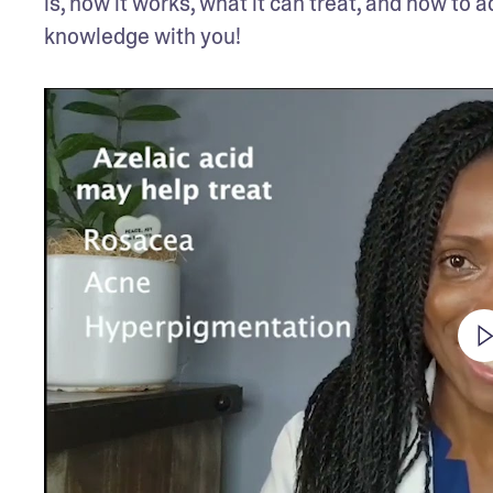
is, how it works, what it can treat, and how to a
knowledge with you!