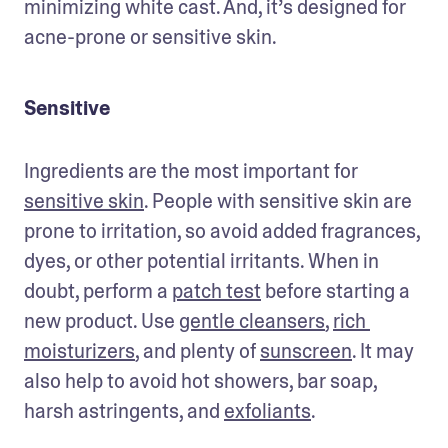
minimizing white cast. And, it’s designed for 
acne-prone or sensitive skin. 
Sensitive
Ingredients are the most important for 
sensitive skin
. People with sensitive skin are 
prone to irritation, so avoid added fragrances, 
dyes, or other potential irritants. When in 
doubt, perform a 
patch test
 before starting a 
new product. Use 
gentle cleansers
, 
rich 
moisturizers
, and plenty of 
sunscreen
. It may 
also help to avoid hot showers, bar soap, 
harsh astringents, and 
exfoliants
.