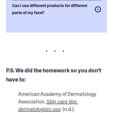
Can I use different products for different
parts of my face?
• • •
P.S. We did the homework so you don’t
have to:
American Academy of Dermatology 
Association. 
Skin care tips 
. (n.d.).
dermatologists use