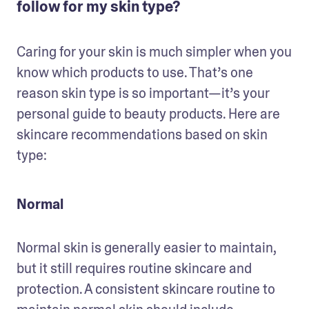
follow for my skin type?
Caring for your skin is much simpler when you 
know which products to use. That’s one 
reason skin type is so important—it’s your 
personal guide to beauty products. Here are 
skincare recommendations based on skin 
type:
Normal
Normal skin is generally easier to maintain, 
but it still requires routine skincare and 
protection. A consistent skincare routine to 