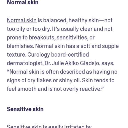
Normal skin
Normal skin
 is balanced, healthy skin—not 
too oily or too dry. It’s usually clear and not 
prone to breakouts, sensitivities, or 
blemishes. Normal skin has a soft and supple 
texture. Curology board-certified 
dermatologist, Dr. Julie Akiko Gladsjo, says, 
“Normal skin is often described as having no 
signs of dry flakes or shiny oil. Skin tends to 
feel smooth and is not overly reactive.” 
Sensitive skin
Sensitive skin
 is easily irritated by 