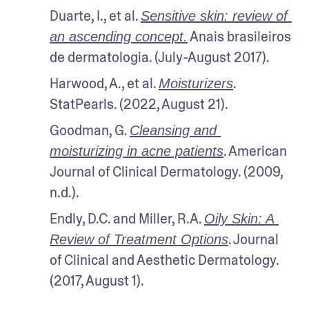
Duarte, I., et al. 
Sensitive skin: review of 
 Anais brasileiros 
an ascending concept.
de dermatologia. (July-August 2017).
Harwood, A., et al. 
. 
Moisturizers
StatPearls. (2022, August 21).
Goodman, G. 
Cleansing and 
. American 
moisturizing in acne patients
Journal of Clinical Dermatology. (2009, 
n.d.).
Endly, D.C. and Miller, R.A. 
Oily Skin: A 
. Journal 
Review of Treatment Options
of Clinical and Aesthetic Dermatology. 
(2017, August 1).