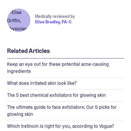
Medically reviewed by
Elise Bradley, PA-C
Related Articles
Keep an eye out for these potential acne-causing
ingredients
What does irritated skin look like?
The 5 best chemical exfoliators for glowing skin
The ultimate guide to face exfoliators: Our 5 picks for
glowing skin
Which tretinoin is right for you, according to Vogue?