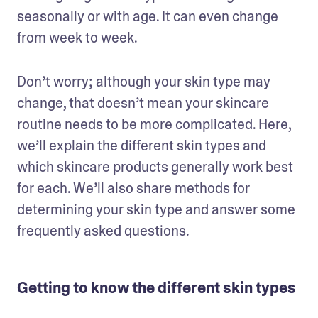
seasonally or with age. It can even change 
from week to week. 
Don’t worry; although your skin type may 
change, that doesn’t mean your skincare 
routine needs to be more complicated. Here, 
we’ll explain the different skin types and 
which skincare products generally work best 
for each. We’ll also share methods for 
determining your skin type and answer some 
frequently asked questions.
Getting to know the different skin types