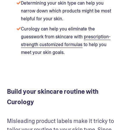
Determining your skin type can help you
narrow down which products might be most
helpful for your skin.
Curology can help you eliminate the
guesswork from skincare with
prescription-
strength customized formulas
to help you
meet your skin goals.
Build your skincare routine with
Curology
Misleading product labels make it tricky to 
tailor your routine to your skin type. Since 