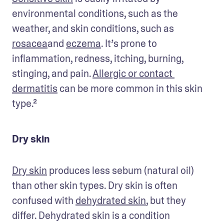
environmental conditions, such as the 
weather, and skin conditions, such as 
rosacea
and 
eczema
. It’s prone to 
inflammation, redness, itching, burning, 
stinging, and pain. 
Allergic or contact 
dermatitis
 can be more common in this skin 
type.²
Dry skin
Dry skin
 produces less sebum (natural oil) 
than other skin types. Dry skin is often 
confused with 
dehydrated skin
, but they 
differ. Dehydrated skin is a condition 