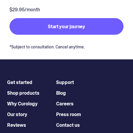
$29.95/month
Start your journey
*Subject to consultation. Cancel anytime.
Get started
Support
Shop products
Blog
Why Curology
Careers
Our story
Press room
Reviews
Contact us