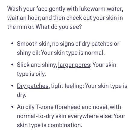
Wash your face gently with lukewarm water, 
wait an hour, and then check out your skin in 
the mirror. What do you see?
Smooth skin, no signs of dry patches or 
shiny oil: Your skin type is normal.
Slick and shiny, 
larger pores
: Your skin 
type is oily.
Dry patches
, tight feeling: Your skin type is 
dry.
An oily T-zone (forehead and nose), with 
normal-to-dry skin everywhere else: Your 
skin type is combination.