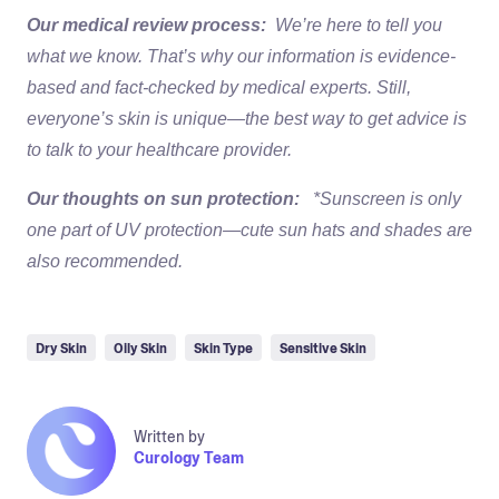
Our medical review process:
We’re here to tell you
what we know. That’s why our information is evidence-
based and fact-checked by medical experts. Still,
everyone’s skin is unique—the best way to get advice is
to talk to your healthcare provider.
Our thoughts on sun protection:
*Sunscreen is only
one part of UV protection—cute sun hats and shades are
also recommended.
Dry Skin
Oily Skin
Skin Type
Sensitive Skin
Written by
Curology Team