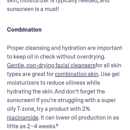
skin, moisturizer is typically needed, and 
sunscreen is a must!
Combination
Proper cleansing and hydration are important 
to keep oil in check without overdrying. 
Gentle, non-drying facial cleansers
for all skin 
types are great for 
combination skin
. Use gel 
moisturizers to reduce oiliness while 
hydrating the skin. And don’t forget the 
sunscreen! If you’re struggling with a super 
oily T-zone, try a product with 2% 
niacinamide
. It can lower oil production in as 
little as 2–4 weeks.⁵