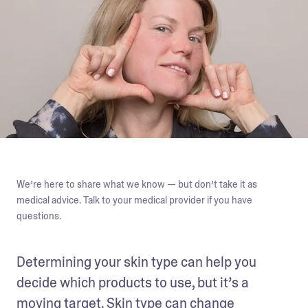
We’re here to share what we know — but don’t take it as
medical advice. Talk to your medical provider if you have
questions.
Determining your skin type can help you 
decide which products to use, but it’s a 
moving target. Skin type can change 