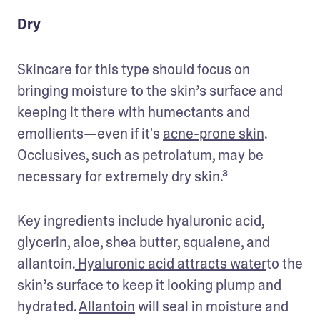
Dry
Skincare for this type should focus on 
bringing moisture to the skin’s surface and 
keeping it there with humectants and 
emollients—even if it's 
acne-prone skin
. 
Occlusives, such as petrolatum, may be 
necessary for extremely dry skin.³
Key ingredients include hyaluronic acid, 
glycerin, aloe, shea butter, squalene, and 
allantoin.
 Hyaluronic acid attracts water
to the 
skin’s surface to keep it looking plump and 
hydrated. 
Allantoin
 will seal in moisture and 