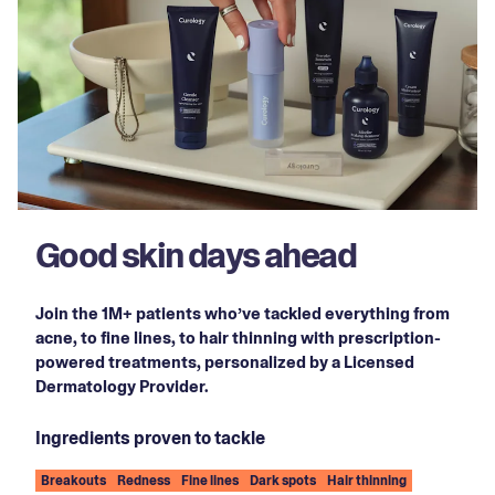
Good skin days ahead
Join the 1M+ patients who’ve tackled everything from
acne, to fine lines, to hair thinning with prescription-
powered treatments, personalized by a Licensed
Dermatology Provider.
Ingredients proven to tackle
Breakouts
Redness
Fine lines
Dark spots
Hair thinning