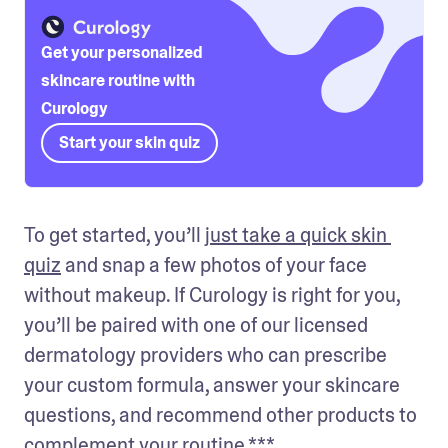
Get your personalized
skincare routine with
Curology
Start your skin quiz
To get started, you’ll 
just take a quick skin 
quiz
 and snap a few photos of your face 
without makeup. If Curology is right for you, 
you’ll be paired with one of our licensed 
dermatology providers who can prescribe 
your custom formula, answer your skincare 
questions, and recommend other products to 
complement your routine.***