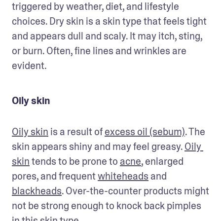
triggered by weather, diet, and lifestyle 
choices. Dry skin is a skin type that feels tight 
and appears dull and scaly. It may itch, sting, 
or burn. Often, fine lines and wrinkles are 
evident. 
Oily skin
Oily skin
 is a result of 
excess oil (sebum)
. The 
skin appears shiny and may feel greasy. 
Oily 
skin
 tends to be prone to 
acne
, enlarged 
pores, and frequent 
whiteheads
 and 
blackheads
. Over-the-counter products might 
not be strong enough to knock back pimples 
in this skin type. 