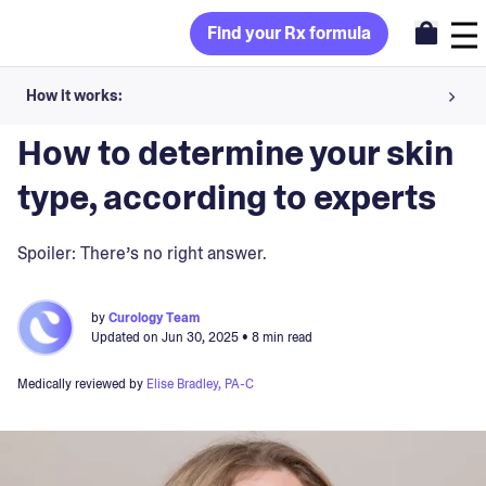
Find your Rx formula
How it works:
Blog
>
Skin Concerns
Share your skin goals and snap selfies
How to determine your skin
Your dermatology provider prescribes your formula
type, according to experts
Apply nightly for happy, healthy skin
Spoiler: There’s no right answer.
Unlock your offer
by
Curology Team
Updated on
Jun 30, 2025
• 8 min read
30-day trial. Subject to consultation. Cancel anytime.
Medically reviewed by
Elise Bradley, PA-C