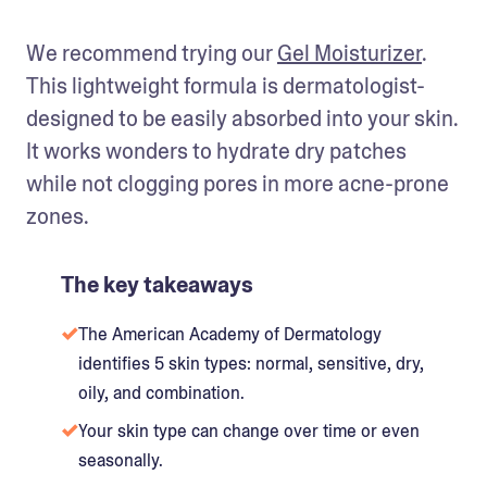
We recommend trying our 
Gel Moisturizer
. 
This lightweight formula is dermatologist-
designed to be easily absorbed into your skin. 
It works wonders to hydrate dry patches 
while not clogging pores in more acne-prone 
zones. 
The key takeaways
The American Academy of Dermatology
identifies 5 skin types: normal, sensitive, dry,
oily, and combination.
Your skin type can change over time or even
seasonally.