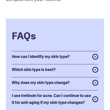
FAQs
How can I identify my skin type?
Which skin type is best?
Why does my skin type change?
I use tretinoin for acne. Can I continue to use
it for anti-aging if my skin type changes?