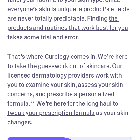
everyone’s skin is unique, a product’s effects 
are never totally predictable. Finding 
the 
products and routines that work best for you
takes some trial and error.
That’s where Curology comes in. We’re here 
to take the guesswork out of skincare. Our 
licensed dermatology providers work with 
you to examine your skin, assess your skin 
concerns, and prescribe a personalized 
formula.** We’re here for the long haul to 
tweak your prescription formula
 as your skin 
changes.