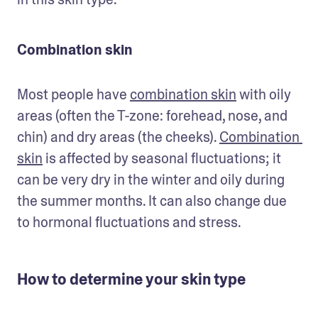
Combination skin
Most people have 
combination skin
 with oily 
areas (often the T-zone: forehead, nose, and 
chin) and dry areas (the cheeks). 
Combination 
skin
 is affected by seasonal fluctuations; it 
can be very dry in the winter and oily during 
the summer months. It can also change due 
to hormonal fluctuations and stress.
How to determine your skin type