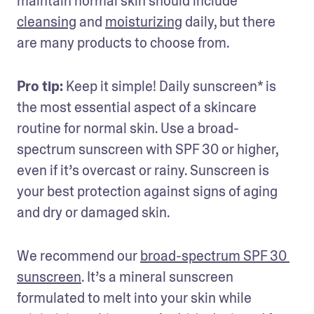
maintain normal skin should include 
cleansing
 and 
moisturizing
 daily, but there 
are many products to choose from.
Pro tip:
 Keep it simple! Daily sunscreen* is 
the most essential aspect of a skincare 
routine for normal skin. Use a broad-
spectrum sunscreen with SPF 30 or higher, 
even if it’s overcast or rainy. Sunscreen is 
your best protection against signs of aging 
and dry or damaged skin.
We recommend our 
broad-spectrum SPF 30 
sunscreen
. It’s a mineral sunscreen 
formulated to melt into your skin while 