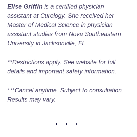
Elise Griffin
 is a certified physician 
assistant at Curology. She received her 
Master of Medical Science in physician 
assistant studies from Nova Southeastern 
University in Jacksonville, FL.
**Restrictions apply. See website for full 
details and important safety information.
***Cancel anytime. Subject to consultation. 
Results may vary.
• • •