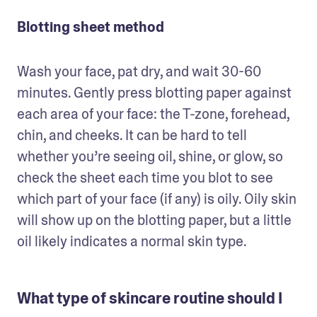
Blotting sheet method
Wash your face, pat dry, and wait 30-60 
minutes. Gently press blotting paper against 
each area of your face: the T-zone, forehead, 
chin, and cheeks. It can be hard to tell 
whether you’re seeing oil, shine, or glow, so 
check the sheet each time you blot to see 
which part of your face (if any) is oily. Oily skin 
will show up on the blotting paper, but a little 
oil likely indicates a normal skin type.
What type of skincare routine should I