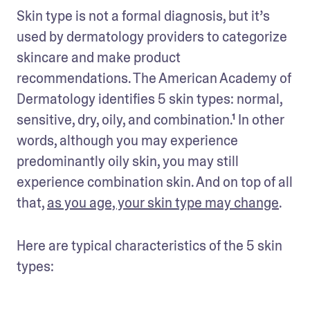
Skin type is not a formal diagnosis, but it’s 
used by dermatology providers to categorize 
skincare and make product 
recommendations. The American Academy of 
Dermatology identifies 5 skin types: normal, 
sensitive, dry, oily, and combination.¹ In other 
words, although you may experience 
predominantly oily skin, you may still 
experience combination skin. And on top of all 
that, 
as you age, your skin type may change
. 
Here are typical characteristics of the 5 skin 
types: