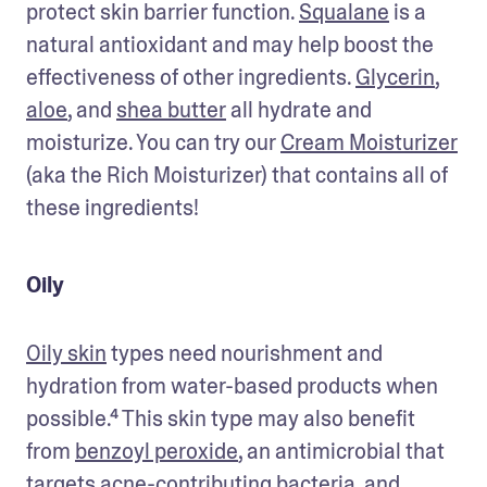
protect skin barrier function. 
Squalane
 is a 
natural antioxidant and may help boost the 
effectiveness of other ingredients. 
Glycerin
, 
aloe
, and 
shea butter
 all hydrate and 
moisturize. You can try our 
Cream Moisturizer
(aka the Rich Moisturizer) that contains all of 
these ingredients! 
Oily
Oily skin
 types need nourishment and 
hydration from water-based products when 
possible.⁴ This skin type may also benefit 
from 
benzoyl peroxide
, an antimicrobial that 
targets acne-contributing bacteria, and 