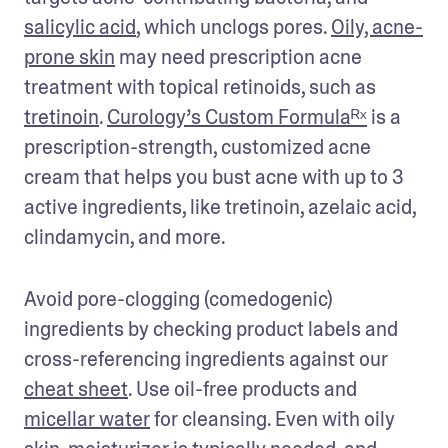
salicylic acid
, which unclogs pores. 
Oily, acne-
prone skin
 may need prescription acne 
treatment with topical retinoids, such as 
tretinoin
. 
Curology’s Custom Formulaᴿˣ
 is a 
prescription-strength, customized acne 
cream that helps you bust acne with up to 3 
active ingredients, like tretinoin, azelaic acid, 
clindamycin, and more.
Avoid pore-clogging (comedogenic) 
ingredients by checking product labels and 
cross-referencing ingredients against our 
cheat sheet
. Use oil-free products and 
micellar water
 for cleansing. Even with oily 