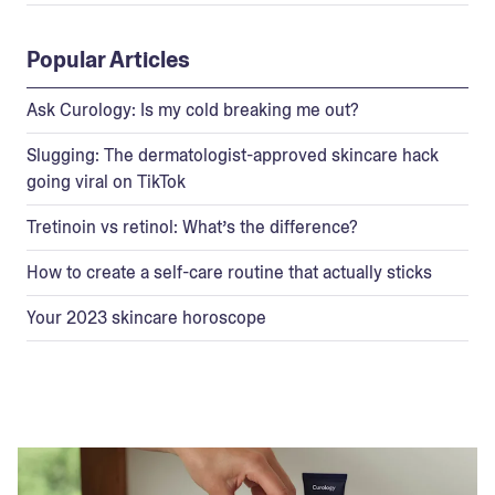
Popular Articles
Ask Curology: Is my cold breaking me out?
Slugging: The dermatologist-approved skincare hack
going viral on TikTok
Tretinoin vs retinol: What’s the difference?
How to create a self-care routine that actually sticks
Your 2023 skincare horoscope