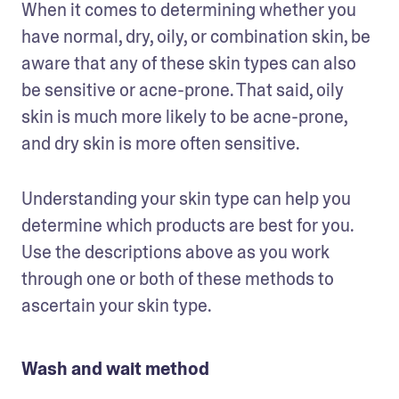
When it comes to determining whether you 
have normal, dry, oily, or combination skin, be 
aware that any of these skin types can also 
be sensitive or acne-prone. That said, oily 
skin is much more likely to be acne-prone, 
and dry skin is more often sensitive.
Understanding your skin type can help you 
determine which products are best for you. 
Use the descriptions above as you work 
through one or both of these methods to 
ascertain your skin type. 
Wash and wait method