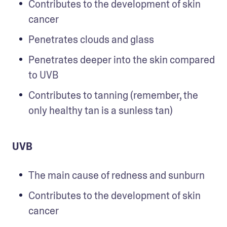
Contributes to the development of skin 
cancer
Penetrates clouds and glass  
Penetrates deeper into the skin compared 
to UVB
Contributes to tanning (remember, the 
only healthy tan is a sunless tan)
UVB
The main cause of redness and sunburn
Contributes to the development of skin 
cancer