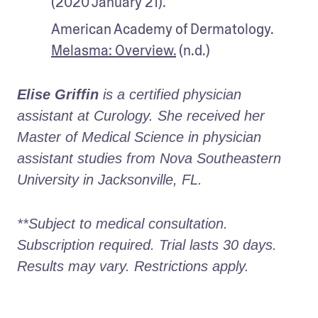
(2020 January 21). 
American Academy of Dermatology. 
Melasma: Overview.
 (n.d.)
Elise Griffin
 is a certified physician 
assistant at Curology. She received her 
Master of Medical Science in physician 
assistant studies from Nova Southeastern 
University in Jacksonville, FL. 
**Subject to medical consultation. 
Subscription required. Trial lasts 30 days. 
Results may vary. Restrictions apply. 