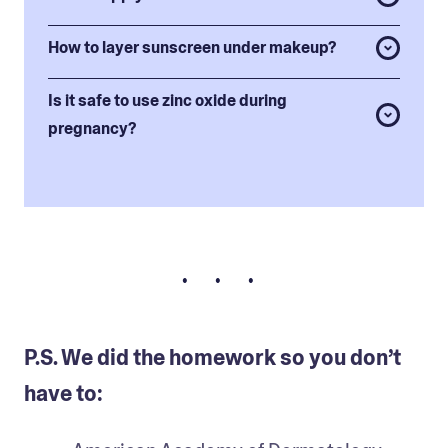
How to layer sunscreen under makeup?
Is it safe to use zinc oxide during
pregnancy?
• • •
P.S. We did the homework so you don’t
have to: