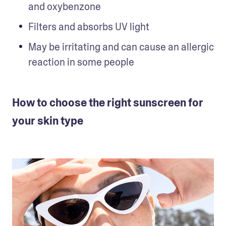
and oxybenzone
Filters and absorbs UV light
May be irritating and can cause an allergic 
reaction in some people
How to choose the right sunscreen for
your skin type