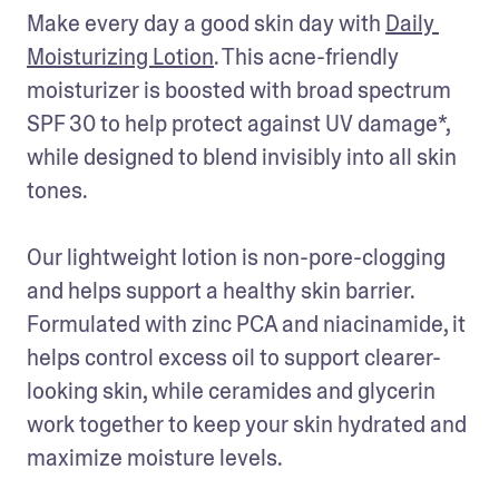
Make every day a good skin day with 
Daily 
Moisturizing Lotion
. This acne-friendly 
moisturizer is boosted with broad spectrum 
SPF 30 to help protect against UV damage*, 
while designed to blend invisibly into all skin 
tones.

Our lightweight lotion is non-pore-clogging 
and helps support a healthy skin barrier. 
Formulated with zinc PCA and niacinamide, it 
helps control excess oil to support clearer-
looking skin, while ceramides and glycerin 
work together to keep your skin hydrated and 
maximize moisture levels.
