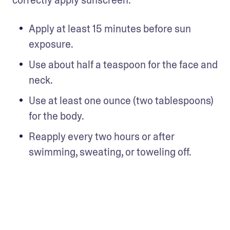
correctly apply sunscreen: 
Apply at least 15 minutes before sun 
exposure. 
Use about half a teaspoon for the face and 
neck.
Use at least one ounce (two tablespoons) 
for the body. 
Reapply every two hours or after 
swimming, sweating, or toweling off.