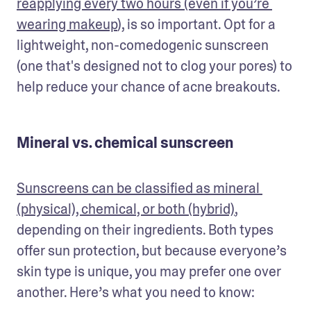
reapplying every two hours (even if you’re 
wearing makeup
), is so important. Opt for a 
lightweight, non-comedogenic sunscreen 
(one that's designed not to clog your pores) to 
help reduce your chance of acne breakouts. 
Mineral vs. chemical sunscreen
Sunscreens can be classified as mineral 
(physical), chemical, or both (hybrid)
, 
depending on their ingredients. Both types 
offer sun protection, but because everyone’s 
skin type is unique, you may prefer one over 
another. Here’s what you need to know: