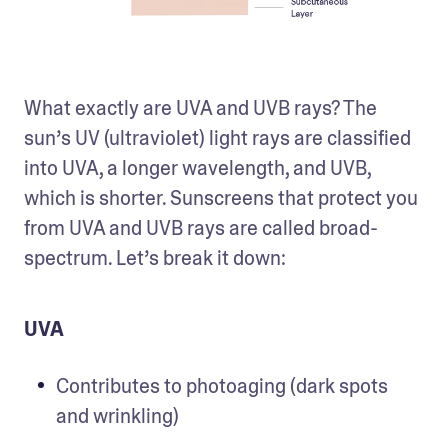
What exactly are UVA and UVB rays? The 
sun’s UV (ultraviolet) light rays are classified 
into UVA, a longer wavelength, and UVB, 
which is shorter. Sunscreens that protect you 
from UVA and UVB rays are called broad-
spectrum. Let’s break it down:
UVA
Contributes to photoaging (dark spots 
and wrinkling)