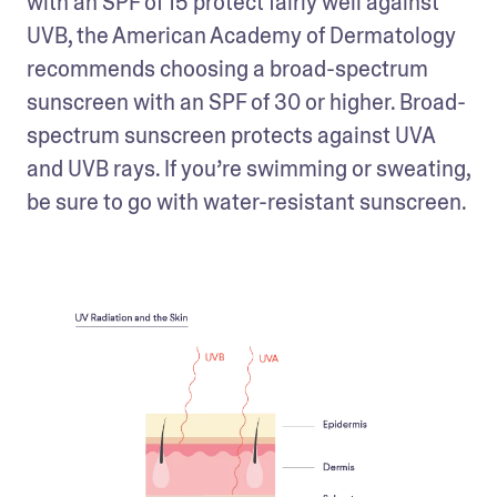
with an SPF of 15 protect fairly well against 
UVB, the American Academy of Dermatology 
recommends choosing a broad-spectrum 
sunscreen with an SPF of 30 or higher. Broad-
spectrum sunscreen protects against UVA 
and UVB rays. If you’re swimming or sweating, 
be sure to go with water-resistant sunscreen.