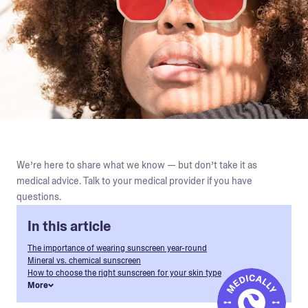
We’re here to share what we know — but don’t take it as
medical advice. Talk to your medical provider if you have
questions.
In this article
The importance of wearing sunscreen year-round
Mineral vs. chemical sunscreen
How to choose the right sunscreen for your skin type
More