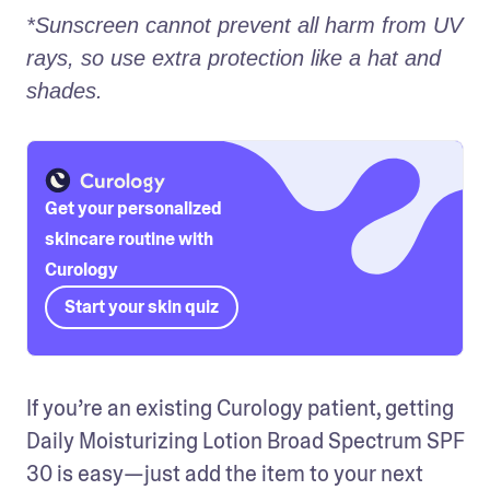
*Sunscreen cannot prevent all harm from UV 
rays, so use extra protection like a hat and 
shades.
Get your personalized
skincare routine with
Curology
Start your skin quiz
If you’re an existing Curology patient, getting 
Daily Moisturizing Lotion Broad Spectrum SPF 
30 is easy—just add the item to your next 