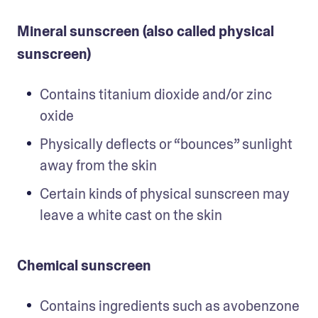
Mineral sunscreen (also called physical
sunscreen)
Contains titanium dioxide and/or zinc 
oxide
Physically deflects or “bounces” sunlight 
away from the skin
Certain kinds of physical sunscreen may 
leave a white cast on the skin 
Chemical sunscreen
Contains ingredients such as avobenzone 