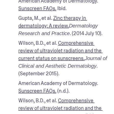
American Academy of Dermatology. 
Sunscreen FAQs.
 Ibid.
Gupta, M., et al. 
Zinc therapy in 
dermatology: A review.
Dermatology 
. (2014 July 10). 
Research and Practice
Wilson, B.D., et al. 
Comprehensive 
review of ultraviolet radiation and the 
current status on sunscreens.
Journal of 
. 
Clinical and Aesthetic Dermatology
(September 2015). 
American Academy of Dermatology. 
Sunscreen FAQs.
 (n.d.).
Wilson, B.D., et al. 
Comprehensive 
review of ultraviolet radiation and the 