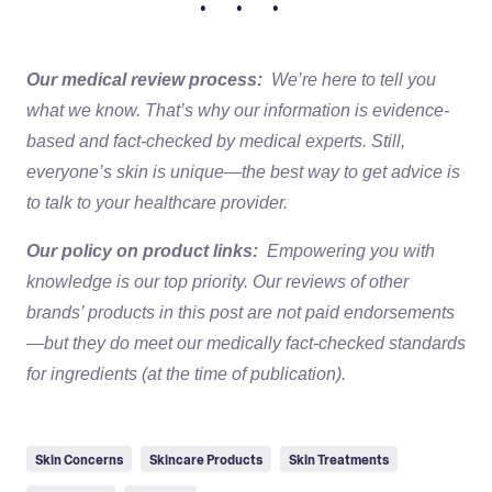
• • •
Our medical review process:
We’re here to tell you
what we know. That’s why our information is evidence-
based and fact-checked by medical experts. Still,
everyone’s skin is unique—the best way to get advice is
to talk to your healthcare provider.
Our policy on product links:
Empowering you with
knowledge is our top priority. Our reviews of other
brands’ products in this post are not paid endorsements
—but they do meet our medically fact-checked standards
for ingredients (at the time of publication).
Skin Concerns
Skincare Products
Skin Treatments