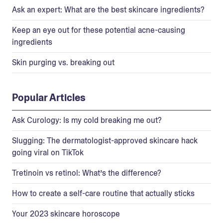
Ask an expert: What are the best skincare ingredients?
Keep an eye out for these potential acne-causing
ingredients
Skin purging vs. breaking out
Popular Articles
Ask Curology: Is my cold breaking me out?
Slugging: The dermatologist-approved skincare hack
going viral on TikTok
Tretinoin vs retinol: What’s the difference?
How to create a self-care routine that actually sticks
Your 2023 skincare horoscope