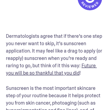
Dermatologists agree that if there’s one step 
you never want to skip, it’s sunscreen 
application. It may feel like a drag to apply (or 
reapply) sunscreen when you’re ready and 
raring to go, but think of it this way: 
Future 
you will be so thankful that you did
! 
Sunscreen is the most important skincare 
step of your routine because it helps protect 
you from skin cancer, photoaging (such as 