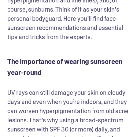
hyperpigmentation and fine lines), and, of 
course, sunburns. Think of it as your skin’s 
personal bodyguard. Here you’ll find face 
sunscreen recommendations and essential 
tips and tricks from the experts. 
The importance of wearing sunscreen
year-round
UV rays can still damage your skin on cloudy 
days and even when you’re indoors, and they 
can worsen hyperpigmentation from old acne 
lesions. That’s why using a broad-spectrum 
sunscreen with SPF 30 (or more) daily, and 