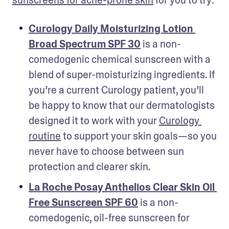
sunscreens for acne-prone skin
 for you to try:
Curology Daily Moisturizing Lotion 
Broad Spectrum SPF 30
 is a non-
comedogenic chemical sunscreen with a 
blend of super-moisturizing ingredients. If 
you’re a current Curology patient, you’ll 
be happy to know that our dermatologists 
designed it to work with your 
Curology 
routine
 to support your skin goals—so you 
never have to choose between sun 
protection and clearer skin. 
La Roche Posay Anthelios Clear Skin Oil 
Free Sunscreen SPF 60
 is a non-
comedogenic, oil-free sunscreen for 