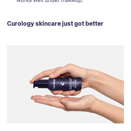
works well under makeup.
Curology skincare just got better