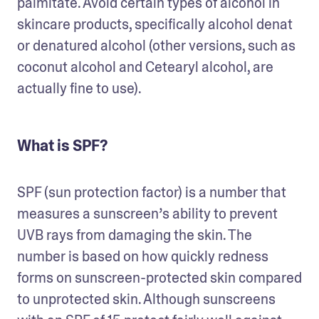
palmitate. Avoid certain types of alcohol in 
skincare products, specifically alcohol denat 
or denatured alcohol (other versions, such as 
coconut alcohol and Cetearyl alcohol, are 
actually fine to use). 
What is SPF?
SPF (sun protection factor) is a number that 
measures a sunscreen’s ability to prevent 
UVB rays from damaging the skin. The 
number is based on how quickly redness 
forms on sunscreen-protected skin compared 
to unprotected skin. Although sunscreens 