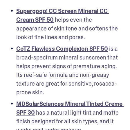
Supergoop! CC Screen Mineral CC 
Cream SPF 50
 helps even the 
appearance of skin tone and softens the 
look of fine lines and pores.
CoTZ Flawless Complexion SPF 50
 is a 
broad-spectrum mineral sunscreen that 
helps prevent signs of premature aging. 
Its reef-safe formula and non-greasy 
texture are great for sensitive, rosacea-
prone skin.
MDSolarSciences Mineral Tinted Creme 
SPF 30
 has a natural light tint and matte 
finish designed for all skin types, and it 