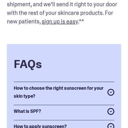
shipment, and we’ll send it right to your door 
with the rest of your skincare products. For 
new patients, 
sign up is easy
.** 
FAQs
How to choose the right sunscreen for your
skin type?
What is SPF?
How to apply sunscreen?