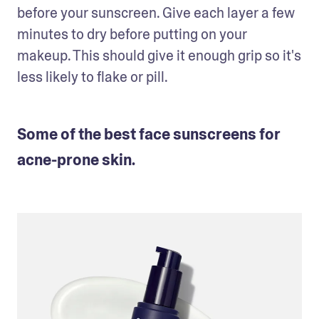
before your sunscreen. Give each layer a few 
minutes to dry before putting on your 
makeup. This should give it enough grip so it's 
less likely to flake or pill.
Some of the best face sunscreens for
acne-prone skin.