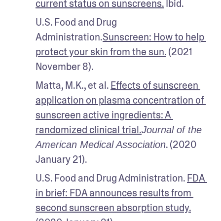
current status on sunscreens.
 Ibid.
U.S. Food and Drug 
Administration.
Sunscreen: How to help 
protect your skin from the sun.
 (2021 
November 8).
Matta, M.K., et al. 
Effects of sunscreen 
application on plasma concentration of 
sunscreen active ingredients: A 
randomized clinical trial.
Journal of the 
. (2020 
American Medical Association
January 21). 
U.S. Food and Drug Administration. 
FDA 
in brief: FDA announces results from 
second sunscreen absorption study.