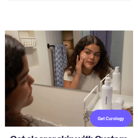
Get Curology