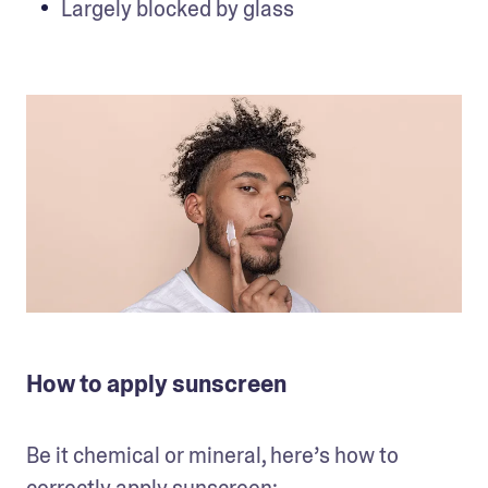
Largely blocked by glass
How to apply sunscreen
Be it chemical or mineral, here’s how to 