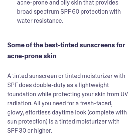
acne-prone and oily skin that provides 
broad spectrum SPF 60 protection with 
water resistance. 
Some of the best-tinted sunscreens for
acne-prone skin
A tinted sunscreen or tinted moisturizer with 
SPF does double-duty as a lightweight 
foundation while protecting your skin from UV 
radiation. All you need for a fresh-faced, 
glowy, effortless daytime look (complete with 
sun protection) is a tinted moisturizer with 
SPF 30 or higher. 