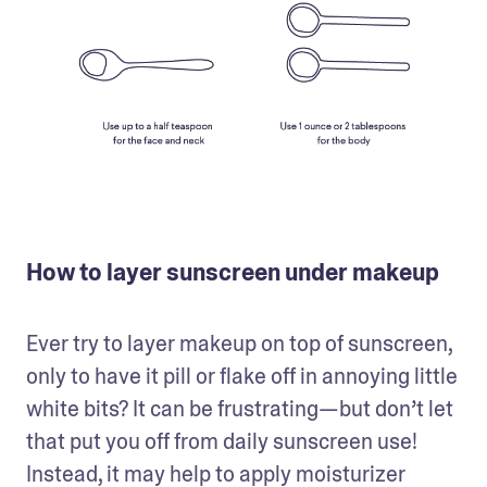
How to layer sunscreen under makeup
Ever try to layer makeup on top of sunscreen, 
only to have it pill or flake off in annoying little 
white bits? It can be frustrating—but don’t let 
that put you off from daily sunscreen use! 
Instead, it may help to apply moisturizer 