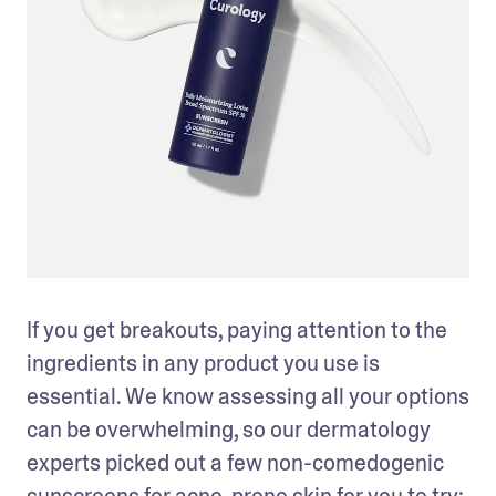
If you get breakouts, paying attention to the 
ingredients in any product you use is 
essential. We know assessing all your options 
can be overwhelming, so our dermatology 
experts picked out a few non-comedogenic 