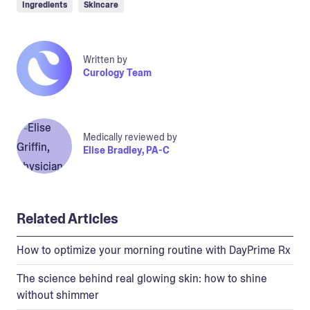
Ingredients
Skincare
Written by
Curology Team
Medically reviewed by
Elise Bradley, PA-C
Related Articles
How to optimize your morning routine with DayPrime Rx
The science behind real glowing skin: how to shine
without shimmer