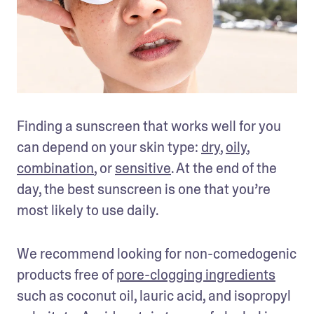
Finding a sunscreen that works well for you 
can depend on your skin type: 
dry
, 
oily
, 
combination
, or 
sensitive
. At the end of the 
day, the best sunscreen is one that you’re 
most likely to use daily.
We recommend looking for non-comedogenic 
products free of 
pore-clogging ingredients
such as coconut oil, lauric acid, and isopropyl 