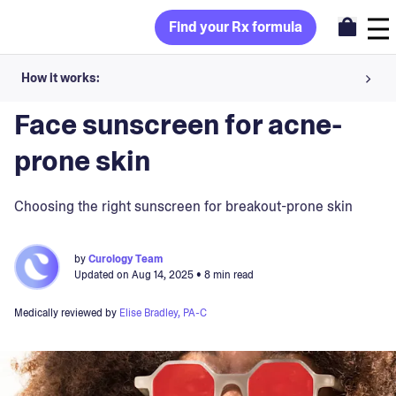
Find your Rx formula
How it works:
Blog
>
Skincare Products
Share your skin goals and snap selfies
Face sunscreen for acne-
Your dermatology provider prescribes your formula
prone skin
Apply nightly for happy, healthy skin
Choosing the right sunscreen for breakout-prone skin
Unlock your offer
by
Curology Team
Updated on
Aug 14, 2025
• 8 min read
30-day trial. Subject to consultation. Cancel anytime.
Medically reviewed by
Elise Bradley, PA-C