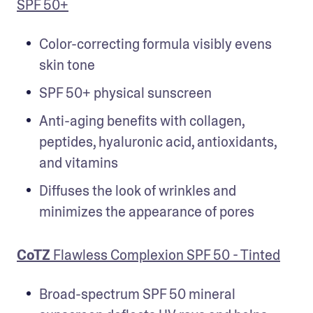
SPF 50+
Color-correcting formula visibly evens 
skin tone
SPF 50+ physical sunscreen
Anti-aging benefits with collagen, 
peptides, hyaluronic acid, antioxidants, 
and vitamins
Diffuses the look of wrinkles and 
minimizes the appearance of pores
CoTZ
 Flawless Complexion SPF 50 - Tinted
Broad-spectrum SPF 50 mineral 