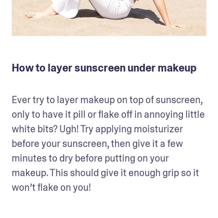
How to layer sunscreen under makeup
Ever try to layer makeup on top of sunscreen, 
only to have it pill or flake off in annoying little 
white bits? Ugh! Try applying moisturizer 
before your sunscreen, then give it a few 
minutes to dry before putting on your 
makeup. This should give it enough grip so it 
won’t flake on you!