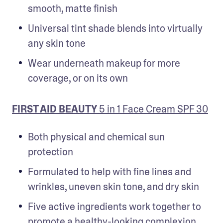
smooth, matte finish
Universal tint shade blends into virtually 
any skin tone
Wear underneath makeup for more 
coverage, or on its own
FIRST AID BEAUTY
 5 in 1 Face Cream SPF 30
Both physical and chemical sun 
protection
Formulated to help with fine lines and 
wrinkles, uneven skin tone, and dry skin
Five active ingredients work together to 
promote a healthy-looking complexion