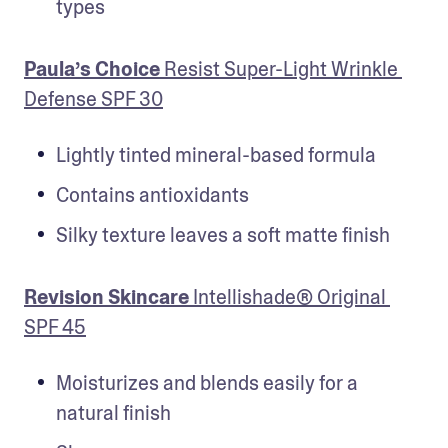
types
Paula’s Choice 
Resist Super-Light Wrinkle 
Defense SPF 30
Lightly tinted mineral-based formula
Contains antioxidants
Silky texture leaves a soft matte finish
Revision Skincare
 Intellishade® Original 
SPF 45
Moisturizes and blends easily for a 
natural finish