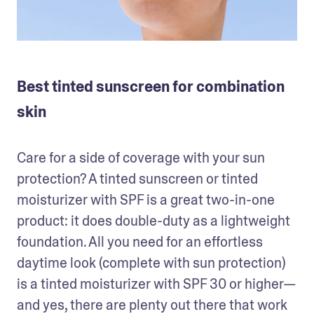
Best tinted sunscreen for combination
skin
Care for a side of coverage with your sun 
protection? A tinted sunscreen or tinted 
moisturizer with SPF is a great two-in-one 
product: it does double-duty as a lightweight 
foundation. All you need for an effortless 
daytime look (complete with sun protection) 
is a tinted moisturizer with SPF 30 or higher— 
and yes, there are plenty out there that work 