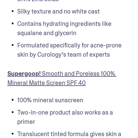
Silky texture and no white cast 
Contains hydrating ingredients like 
squalane and glycerin
Formulated specifically for acne-prone 
skin by Curology’s team of experts
Supergoop!
 Smooth and Poreless 100% 
Mineral Matte Screen SPF 40
100% mineral sunscreen
Two-in-one product also works as a 
primer
Translucent tinted formula gives skin a 