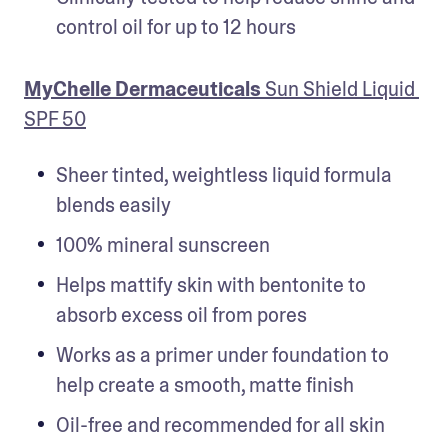
control oil for up to 12 hours
MyChelle Dermaceuticals 
Sun Shield Liquid 
SPF 50
Sheer tinted, weightless liquid formula 
blends easily
100% mineral sunscreen
Helps mattify skin with bentonite to 
absorb excess oil from pores
Works as a primer under foundation to 
help create a smooth, matte finish
Oil-free and recommended for all skin 