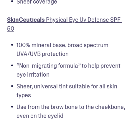
Sheer coverage
SkinCeuticals
 Physical Eye Uv Defense SPF 
50
100% mineral base, broad spectrum 
UVA/UVB protection
“Non-migrating formula” to help prevent 
eye irritation
Sheer, universal tint suitable for all skin 
types
Use from the brow bone to the cheekbone, 
even on the eyelid