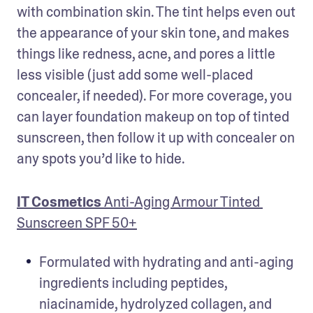
with combination skin. The tint helps even out 
the appearance of your skin tone, and makes 
things like redness, acne, and pores a little 
less visible (just add some well-placed 
concealer, if needed). For more coverage, you 
can layer foundation makeup on top of tinted 
sunscreen, then follow it up with concealer on 
any spots you’d like to hide.
IT Cosmetics 
Anti-Aging Armour Tinted 
Sunscreen SPF 50+
Formulated with hydrating and anti-aging 
ingredients including peptides, 
niacinamide, hydrolyzed collagen, and 