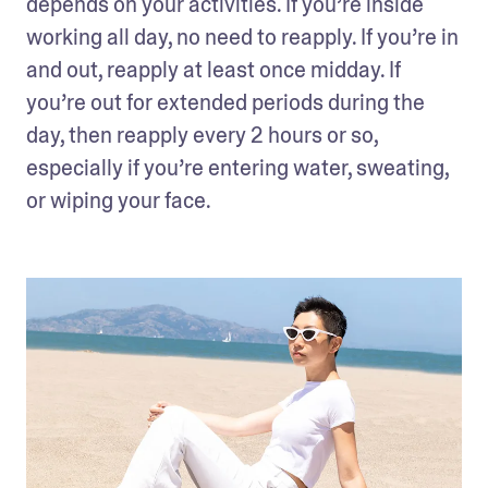
depends on your activities. If you’re inside 
working all day, no need to reapply. If you’re in 
and out, reapply at least once midday. If 
you’re out for extended periods during the 
day, then reapply every 2 hours or so, 
especially if you’re entering water, sweating, 
or wiping your face.