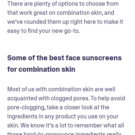
There are plenty of options to choose from 
that work great on combination skin, and 
we’ve rounded them up right here to make it 
easy to find your new go-to. 
Some of the best face sunscreens
for combination skin
Most of us with combination skin are well 
acquainted with clogged pores. To help avoid 
pore-clogging, take a closer look at the 
ingredients in any product you use on your 
skin. We know it’s a lot to remember what all 
those hard-to-pronounce ingredients really 