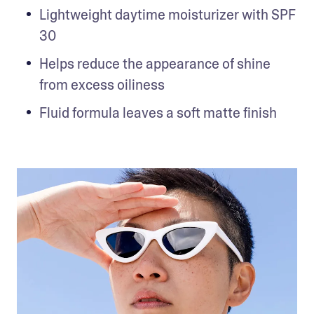
Lightweight daytime moisturizer with SPF 
30
Helps reduce the appearance of shine 
from excess oiliness
Fluid formula leaves a soft matte finish