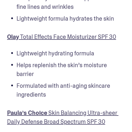
fine lines and wrinkles
Lightweight formula hydrates the skin
Olay
 Total Effects Face Moisturizer SPF 30
Lightweight hydrating formula
Helps replenish the skin’s moisture 
barrier
Formulated with anti-aging skincare 
ingredients
Paula’s Choice
 Skin Balancing Ultra-sheer 
Daily Defense Broad Spectrum SPF 30