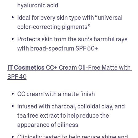
hyaluronic acid
Ideal for every skin type with “universal 
color-correcting pigments”
Protects skin from the sun’s harmful rays 
with broad-spectrum SPF 50+
IT Cosmetics 
CC+ Cream Oil-Free Matte with 
SPF 40
CC cream with a matte finish
Infused with charcoal, colloidal clay, and 
tea tree extract to help reduce the 
appearance of oiliness
Clinically tested to help reduce shine and 