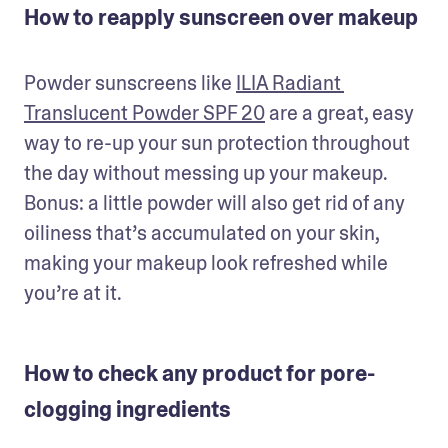
How to reapply sunscreen over makeup
Powder sunscreens like 
ILIA Radiant 
Translucent Powder SPF 20
 are a great, easy 
way to re-up your sun protection throughout 
the day without messing up your makeup. 
Bonus: a little powder will also get rid of any 
oiliness that’s accumulated on your skin, 
making your makeup look refreshed while 
you’re at it.
How to check any product for pore-
clogging ingredients