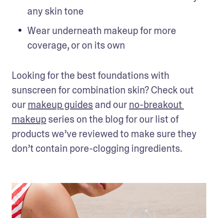
any skin tone
Wear underneath makeup for more 
coverage, or on its own
Looking for the best foundations with 
sunscreen for combination skin? Check out 
our 
makeup guides
 and our 
no-breakout 
makeup
 series on the blog for our list of 
products we’ve reviewed to make sure they 
don’t contain pore-clogging ingredients.