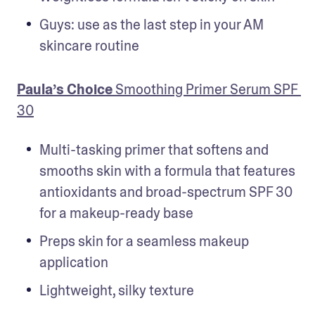
Guys: use as the last step in your AM 
skincare routine
Paula’s Choice
 Smoothing Primer Serum SPF 
30
Multi-tasking primer that softens and 
smooths skin with a formula that features 
antioxidants and broad-spectrum SPF 30 
for a makeup-ready base
Preps skin for a seamless makeup 
application
Lightweight, silky texture