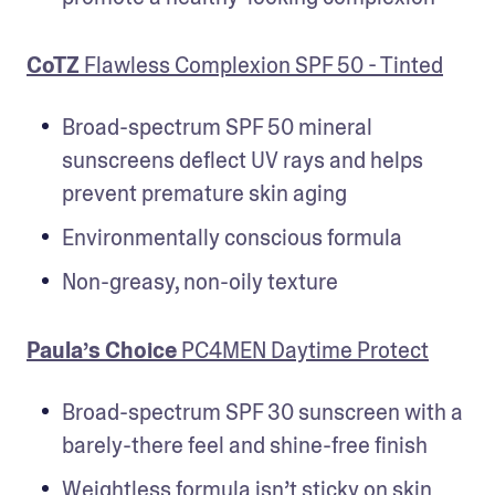
CoTZ
 Flawless Complexion SPF 50 - Tinted
Broad-spectrum SPF 50 mineral 
sunscreens deflect UV rays and helps 
prevent premature skin aging
Environmentally conscious formula
Non-greasy, non-oily texture
Paula’s Choice
 PC4MEN Daytime Protect
Broad-spectrum SPF 30 sunscreen with a 
barely-there feel and shine-free finish
Weightless formula isn’t sticky on skin