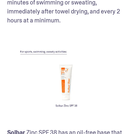
minutes of swimming or sweating, 
immediately after towel drying, and every 2 
hours at a minimum.
Solbar
 Zinc SPF 38
 has an oil-free base that 