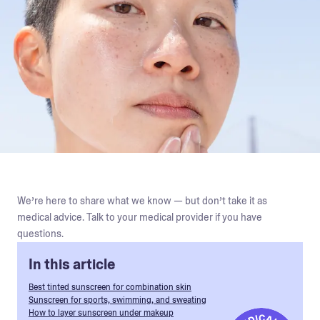
We’re here to share what we know — but don’t take it as
medical advice. Talk to your medical provider if you have
questions.
In this article
Best tinted sunscreen for combination skin
Sunscreen for sports, swimming, and sweating
How to layer sunscreen under makeup