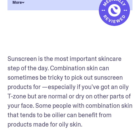
More
Sunscreen is the most important skincare 
step of the day. Combination skin can 
sometimes be tricky to pick out sunscreen 
products for —especially if you've got an oily 
T-zone but are normal or dry on other parts of 
your face. Some people with combination skin 
that tends to be oilier can benefit from 
products made for oily skin.  