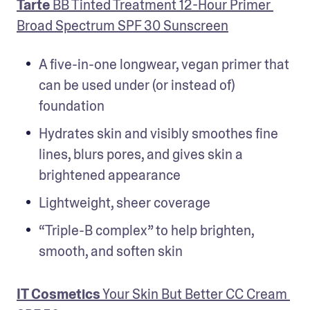
Tarte
 BB Tinted Treatment 12-Hour Primer 
Broad Spectrum SPF 30 Sunscreen
A five-in-one longwear, vegan primer that 
can be used under (or instead of) 
foundation
Hydrates skin and visibly smoothes fine 
lines, blurs pores, and gives skin a 
brightened appearance
Lightweight, sheer coverage
“Triple-B complex” to help brighten, 
smooth, and soften skin
IT Cosmetics
 Your Skin But Better CC Cream 