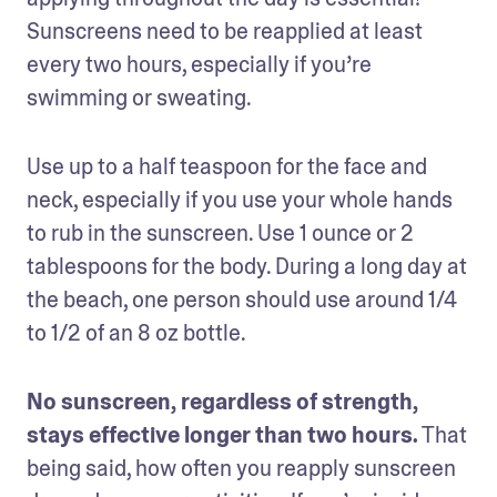
Sunscreens need to be reapplied at least 
every two hours, especially if you’re 
swimming or sweating.
Use up to a half teaspoon for the face and 
neck, especially if you use your whole hands 
to rub in the sunscreen. Use 1 ounce or 2 
tablespoons for the body. During a long day at 
the beach, one person should use around 1/4 
to 1/2 of an 8 oz bottle.
No sunscreen, regardless of strength, 
stays effective longer than two hours.
 That 
being said, how often you reapply sunscreen 