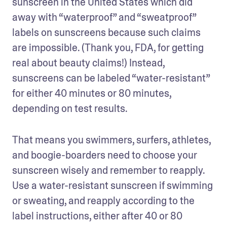
sunscreen in the United States which did 
away with “waterproof” and “sweatproof” 
labels on sunscreens because such claims 
are impossible. (Thank you, FDA, for getting 
real about beauty claims!) Instead, 
sunscreens can be labeled “water-resistant” 
for either 40 minutes or 80 minutes, 
depending on test results.
That means you swimmers, surfers, athletes, 
and boogie-boarders need to choose your 
sunscreen wisely and remember to reapply. 
Use a water-resistant sunscreen if swimming 
or sweating, and reapply according to the 
label instructions, either after 40 or 80 