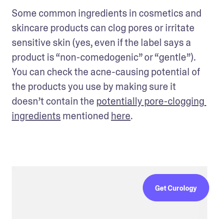
Some common ingredients in cosmetics and 
skincare products can clog pores or irritate 
sensitive skin (yes, even if the label says a 
product is “non-comedogenic” or “gentle”). 
You can check the acne-causing potential of 
the products you use by making sure it 
doesn’t contain the 
potentially pore-clogging 
ingredients
 mentioned 
here
. 
Get Curology