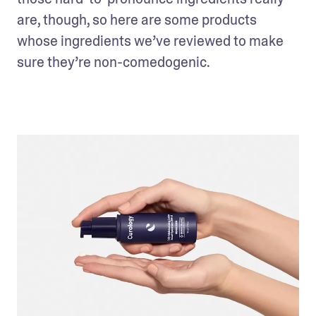
are, though, so here are some products 
whose ingredients we’ve reviewed to make 
sure they’re non-comedogenic.