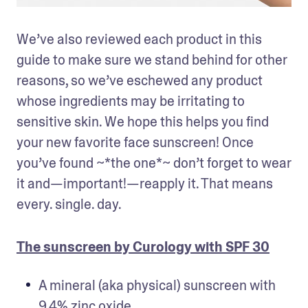
We’ve also reviewed each product in this 
guide to make sure we stand behind for other 
reasons, so we’ve eschewed any product 
whose ingredients may be irritating to 
sensitive skin. We hope this helps you find 
your new favorite face sunscreen! Once 
you’ve found ~*the one*~ don’t forget to wear 
it and—important!—reapply it. That means 
every. single. day.
The sunscreen by Curology with SPF 30
A mineral (aka physical) sunscreen with 
9.4% zinc oxide