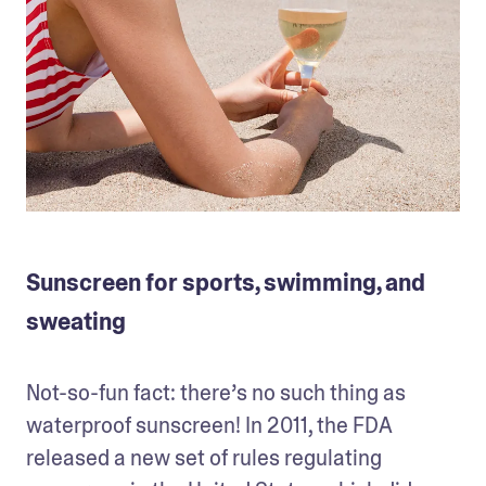
Sunscreen for sports, swimming, and
sweating
Not-so-fun fact: there’s no such thing as 
waterproof sunscreen! In 2011, the FDA 
released a new set of rules regulating 