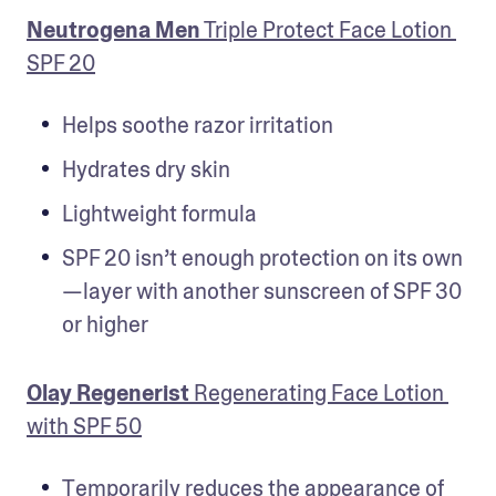
Neutrogena Men
 Triple Protect Face Lotion 
SPF 20
Helps soothe razor irritation
Hydrates dry skin
Lightweight formula
SPF 20 isn’t enough protection on its own
—layer with another sunscreen of SPF 30 
or higher
Olay Regenerist
 Regenerating Face Lotion 
with SPF 50
Temporarily reduces the appearance of 