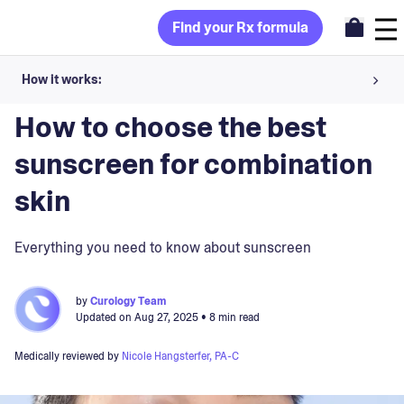
Find your Rx formula
How it works:
Blog
>
Skincare Products
Share your skin goals and snap selfies
How to choose the best
Your dermatology provider prescribes your formula
sunscreen for combination
Apply nightly for happy, healthy skin
skin
Unlock your offer
Everything you need to know about sunscreen
30-day trial. Subject to consultation. Cancel anytime.
by
Curology Team
Updated on
Aug 27, 2025
• 8 min read
Medically reviewed by
Nicole Hangsterfer, PA-C