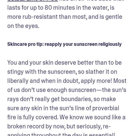
lasts for up to 80 minutes in the water, is 
more rub-resistant than most, and is gentle 
on the eyes.
Skincare pro tip: reapply your sunscreen religiously
You and your skin deserve better than to be 
stingy with the sunscreen, so slather it on 
liberally and when in doubt, apply more! Most 
of us don’t use enough sunscreen—the sun’s 
rays don’t really get boundaries, so make 
sure any skin in the sun’s line of proverbial 
fire is fully covered. We know we sound like a 
broken record by now, but seriously, re-
applying throughout the day is essential! 