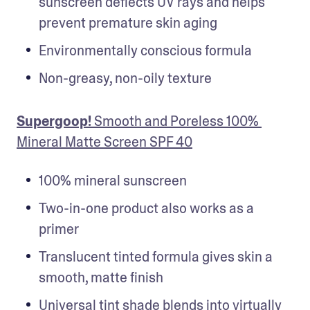
sunscreen deflects UV rays and helps 
prevent premature skin aging
Environmentally conscious formula
Non-greasy, non-oily texture
Supergoop!
 Smooth and Poreless 100% 
Mineral Matte Screen SPF 40
100% mineral sunscreen
Two-in-one product also works as a 
primer
Translucent tinted formula gives skin a 
smooth, matte finish
Universal tint shade blends into virtually 