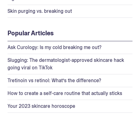
Skin purging vs. breaking out
Popular Articles
Ask Curology: Is my cold breaking me out?
Slugging: The dermatologist-approved skincare hack
going viral on TikTok
Tretinoin vs retinol: What’s the difference?
How to create a self-care routine that actually sticks
Your 2023 skincare horoscope