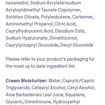
hexanediol, Sodium Acrylate/sodium 
Acryloyldimethyl Taurate Copolymer, 
Sorbitan Olivate, Polyisobutene, Carbomer, 
Aminomethyl Propanol, Citric Acid, 
Caprylhydroxamic Acid, Disodium Edta, 
Sodium Hyaluronate, Dimethiconol, 
Caprylyl/capryl Glucoside, Decyl Glucoside

Please refer to your product's packaging for 
the most up to date ingredient list.
Cream Moisturizer:
 Water, Caprylic/Capric 
Triglyceride, Cetearyl Alcohol, Cetyl Alcohol, 
Aloe Barbadensis Leaf Juice, Squalane, 
Glycerin, Dimethicone, Hydroxyethyl 