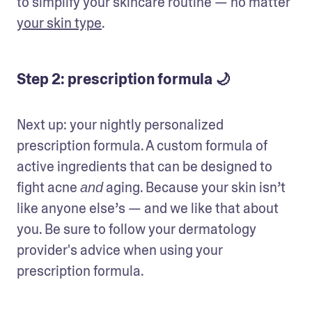
to simplify your skincare routine — no matter 
your skin type
.
Step 2: prescription formula 🌙
Next up: your nightly personalized 
prescription formula. A custom formula of 
active ingredients that can be designed to 
fight acne 
 aging. Because your skin isn’t 
and
like anyone else’s — and we like that about 
you. Be sure to follow your dermatology 
provider's advice when using your 
prescription formula. 