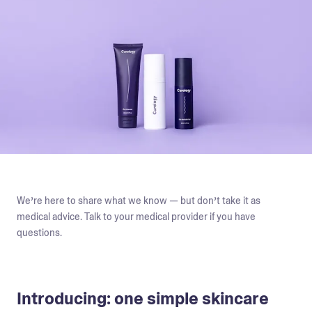
We’re here to share what we know — but don’t take it as
medical advice. Talk to your medical provider if you have
questions.
Introducing: one simple skincare