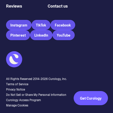
Reviews
Contact us
Instagram
TikTok
Facebook
Pinterest
LinkedIn
YouTube
All Rights Reserved 2014-
2026
Curology, Inc.
Terms of Service
Privacy Notice
Do Not Sell or Share My Personal Information
Get Curology
Curology Access Program
Manage Cookies