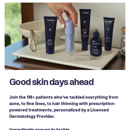
Good skin days ahead
Join the 1M+ patients who’ve tackled everything from
acne, to fine lines, to hair thinning with prescription-
powered treatments, personalized by a Licensed
Dermatology Provider.
Ingredients proven to tackle