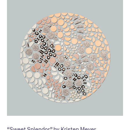
“Sweet Splendor” by Kristen Meyer