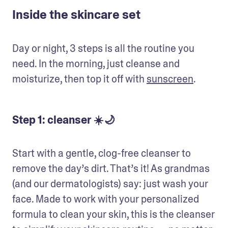
Inside the skincare set
Day or night, 3 steps is all the routine you 
need. In the morning, just cleanse and 
moisturize, then top it off with 
sunscreen
. 
Step 1: cleanser ☀️🌙
Start with a gentle, clog-free cleanser to 
remove the day’s dirt. That’s it! As grandmas 
(and our dermatologists) say: just wash your 
face. Made to work with your personalized 
formula to clean your skin, this is the cleanser 