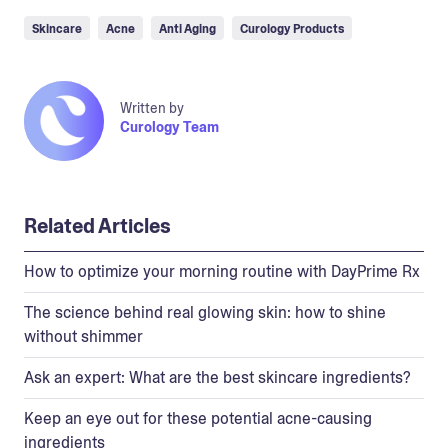
Skincare
Acne
Anti Aging
Curology Products
Written by
Curology Team
Related Articles
How to optimize your morning routine with DayPrime Rx
The science behind real glowing skin: how to shine
without shimmer
Ask an expert: What are the best skincare ingredients?
Keep an eye out for these potential acne-causing
ingredients