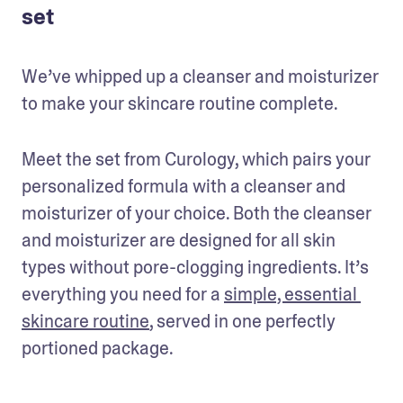
set
We’ve whipped up a cleanser and moisturizer 
to make your skincare routine complete.
Meet the set from Curology, which pairs your 
personalized formula with a cleanser and 
moisturizer of your choice. Both the cleanser 
and moisturizer are designed for all skin 
types without pore-clogging ingredients. It’s 
everything you need for a 
simple, essential 
skincare routine
, served in one perfectly 
portioned package.