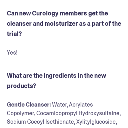
Can new Curology members get the
cleanser and moisturizer as a part of the
trial?
Yes! 
What are the ingredients in the new
products?
Gentle Cleanser:
 Water, Acrylates 
Copolymer, Cocamidopropyl Hydroxysultaine, 
Sodium Cocoyl Isethionate, Xylitylglucoside, 