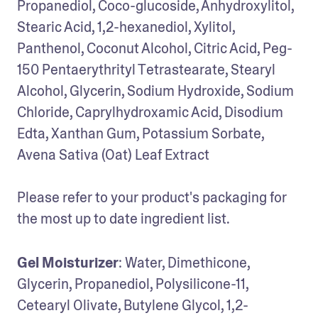
Propanediol, Coco-glucoside, Anhydroxylitol, 
Stearic Acid, 1,2-hexanediol, Xylitol, 
Panthenol, Coconut Alcohol, Citric Acid, Peg-
150 Pentaerythrityl Tetrastearate, Stearyl 
Alcohol, Glycerin, Sodium Hydroxide, Sodium 
Chloride, Caprylhydroxamic Acid, Disodium 
Edta, Xanthan Gum, Potassium Sorbate, 
Avena Sativa (Oat) Leaf Extract

Please refer to your product's packaging for 
the most up to date ingredient list.
Gel Moisturizer
: Water, Dimethicone, 
Glycerin, Propanediol, Polysilicone-11, 
Cetearyl Olivate, Butylene Glycol, 1,2-