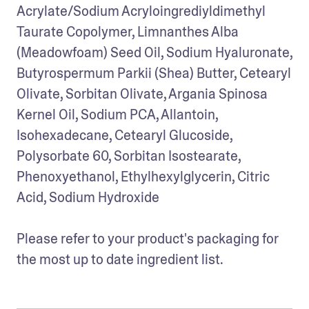
Acrylate/Sodium Acryloingrediyldimethyl 
Taurate Copolymer, Limnanthes Alba 
(Meadowfoam) Seed Oil, Sodium Hyaluronate, 
Butyrospermum Parkii (Shea) Butter, Cetearyl 
Olivate, Sorbitan Olivate, Argania Spinosa 
Kernel Oil, Sodium PCA, Allantoin, 
Isohexadecane, Cetearyl Glucoside, 
Polysorbate 60, Sorbitan Isostearate, 
Phenoxyethanol, Ethylhexylglycerin, Citric 
Acid, Sodium Hydroxide 

Please refer to your product's packaging for 
the most up to date ingredient list.