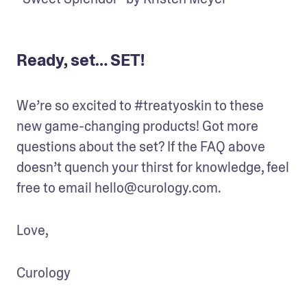
Ready, set… SET!
We’re so excited to #treatyoskin to these 
new game-changing products! Got more 
questions about the set? If the FAQ above 
doesn’t quench your thirst for knowledge, feel 
free to email hello@curology.com.
Love,
Curology