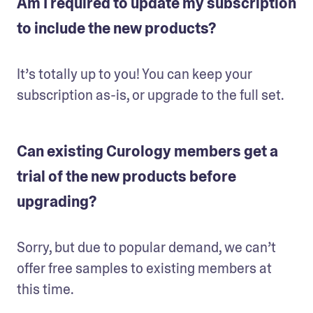
Am I required to update my subscription
to include the new products?
It’s totally up to you! You can keep your 
subscription as-is, or upgrade to the full set.
Can existing Curology members get a
trial of the new products before
upgrading?
Sorry, but due to popular demand, we can’t 
offer free samples to existing members at 
this time.