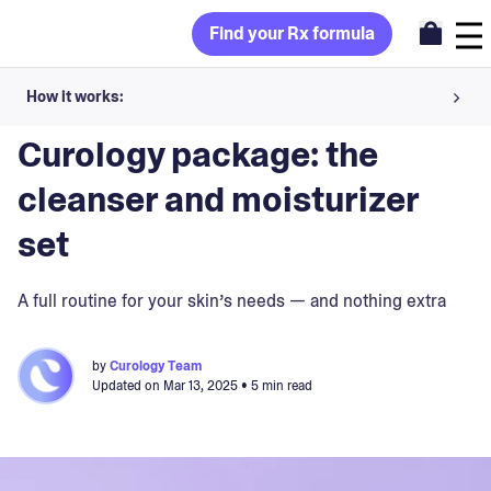
Find your Rx formula
How it works:
Blog
>
Curology
Share your skin goals and snap selfies
Curology package: the
Your dermatology provider prescribes your formula
cleanser and moisturizer
Apply nightly for happy, healthy skin
set
Unlock your offer
A full routine for your skin’s needs — and nothing extra
30-day trial. Subject to consultation. Cancel anytime.
by
Curology Team
Updated on
Mar 13, 2025
• 5 min read