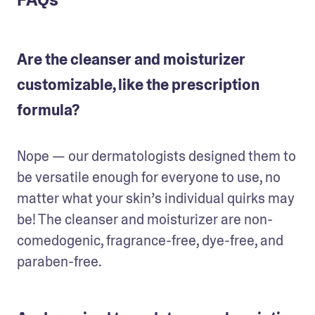
Are the cleanser and moisturizer
customizable, like the prescription
formula?
Nope — our dermatologists designed them to 
be versatile enough for everyone to use, no 
matter what your skin’s individual quirks may 
be! The cleanser and moisturizer are non-
comedogenic, fragrance-free, dye-free, and 
paraben-free.