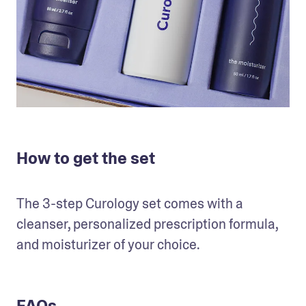
How to get the set
The 3-step Curology set comes with a 
cleanser, personalized prescription formula, 
and moisturizer of your choice. 
FAQs