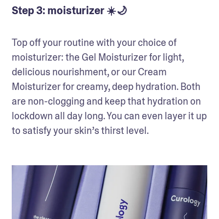
Step 3: moisturizer ☀️🌙
Top off your routine with your choice of 
moisturizer: the Gel Moisturizer for light, 
delicious nourishment, or our Cream 
Moisturizer for creamy, deep hydration. Both 
are non-clogging and keep that hydration on 
lockdown all day long. You can even layer it up 
to satisfy your skin’s thirst level.