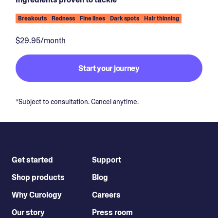
Breakouts
Redness
Fine lines
Dark spots
Hair thinning
$29.95/month
Start your journey
*Subject to consultation. Cancel anytime.
Get started
Support
Shop products
Blog
Why Curology
Careers
Our story
Press room