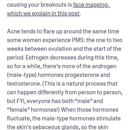
causing your breakouts is 
face mapping, 
which we explain in this post
.
Acne tends to flare up around the same time 
some women experience PMS: the one to two 
weeks between ovulation and the start of the 
period. Estrogen decreases during this time, 
so for a while, there’s more of the androgen 
(male-type) hormones progesterone and 
testosterone. (This is a natural process that 
can happen differently from person to person, 
but FYI, everyone has both “male” and 
“female” hormones!) When those hormones 
fluctuate, the male-type hormones stimulate 
the skin’s sebaceous glands, so the skin 