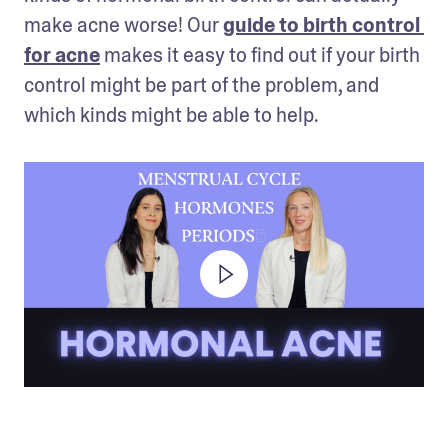
make acne worse! Our 
guide to birth control 
for acne
 makes it easy to find out if your birth 
control might be part of the problem, and 
which kinds might be able to help.