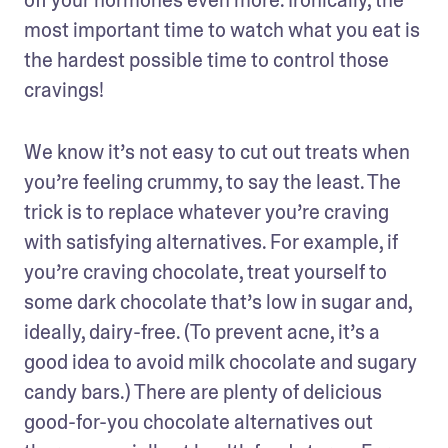
most important time to watch what you eat is 
the hardest possible time to control those 
cravings!
We know it’s not easy to cut out treats when 
you’re feeling crummy, to say the least. The 
trick is to replace whatever you’re craving 
with satisfying alternatives. For example, if 
you’re craving chocolate, treat yourself to 
some dark chocolate that’s low in sugar and, 
ideally, dairy-free. (To prevent acne, it’s a 
good idea to avoid milk chocolate and sugary 
candy bars.) There are plenty of delicious 
good-for-you chocolate alternatives out 