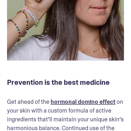
Prevention is the best medicine
Get ahead of the 
hormonal domino effect
 on 
your skin with a custom formula of active 
ingredients that’ll maintain your unique skin’s 
harmonious balance. Continued use of the 