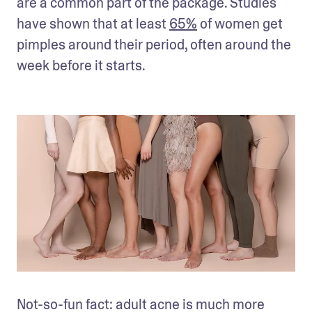
are a common part of the package. Studies 
have shown that at least 
65%
 of women get 
pimples around their period, often around the 
week before it starts.
Not-so-fun fact: adult acne is much more 