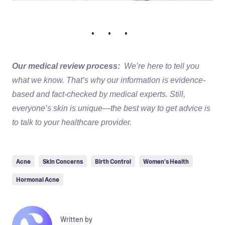
• • •
Our medical review process:
We’re here to tell you
what we know. That’s why our information is evidence-
based and fact-checked by medical experts. Still,
everyone’s skin is unique—the best way to get advice is
to talk to your healthcare provider.
Acne
Skin Concerns
Birth Control
Women's Health
Hormonal Acne
Written by