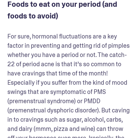
Foods to eat on your period (and
foods to avoid)
For sure, hormonal fluctuations are a key 
factor in preventing and getting rid of pimples 
whether you have a period or not. The catch-
22 of period acne is that it’s so common to 
have cravings that time of the month! 
Especially if you suffer from the kind of mood 
swings that are symptomatic of PMS 
(premenstrual syndrome) or PMDD 
(premenstrual dysphoric disorder). But caving 
in to cravings such as sugar, alcohol, carbs, 
and dairy (mmm, pizza and wine) can throw 
off your hormones even more. Ironically, the 