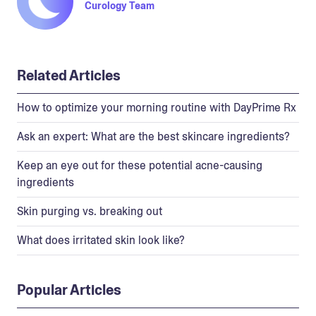
Curology Team
Related Articles
How to optimize your morning routine with DayPrime Rx
Ask an expert: What are the best skincare ingredients?
Keep an eye out for these potential acne-causing
ingredients
Skin purging vs. breaking out
What does irritated skin look like?
Popular Articles