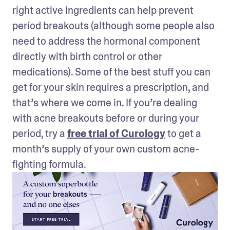
right active ingredients can help prevent 
period breakouts (although some people also 
need to address the hormonal component 
directly with birth control or other 
medications). Some of the best stuff you can 
get for your skin requires a prescription, and 
that’s where we come in. If you’re dealing 
with acne breakouts before or during your 
period, try a 
free trial of Curology
 to get a 
month’s supply of your own custom acne-
fighting formula.