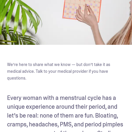
We’re here to share what we know — but don’t take it as
medical advice. Talk to your medical provider if you have
questions.
Every woman with a menstrual cycle has a 
unique experience around their period, and 
let’s be real: none of them are fun. Bloating, 
cramps, headaches, PMS, and period pimples 