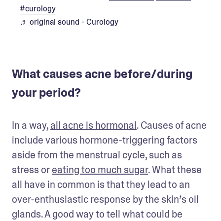
#curology
♬ original sound - Curology
What causes acne before/during
your period?
In a way, 
all acne is hormonal
. Causes of acne 
include various hormone-triggering factors 
aside from the menstrual cycle, such as 
stress or 
eating too much sugar
. What these 
all have in common is that they lead to an 
over-enthusiastic response by the skin’s oil 
glands. A good way to tell what could be 