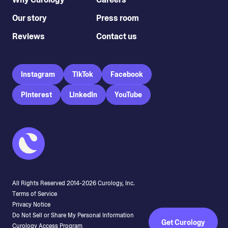
Our story
Press room
Reviews
Contact us
Instagram
TikTok
Facebook
Pinterest
LinkedIn
YouTube
All Rights Reserved 2014-
2026
Curology, Inc.
Terms of Service
Privacy Notice
Do Not Sell or Share My Personal Information
Get Curology
Curology Access Program