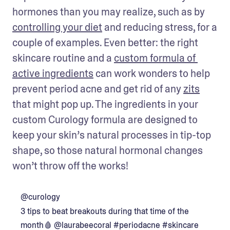
hormones than you may realize, such as by 
controlling your diet
 and reducing stress, for a 
couple of examples. Even better: the right 
skincare routine and a 
custom formula of 
active ingredients
 can work wonders to help 
prevent period acne and get rid of any 
zits
that might pop up. The ingredients in your 
custom Curology formula are designed to 
keep your skin’s natural processes in tip-top 
shape, so those natural hormonal changes 
won’t throw off the works!
@curology
3 tips to beat breakouts during that time of the
month🩸 @laurabeecoral
#periodacne
#skincare