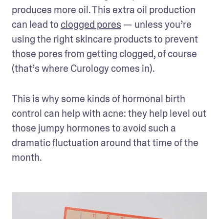
produces more oil. This extra oil production 
can lead to 
clogged pores
 — unless you’re 
using the right skincare products to prevent 
those pores from getting clogged, of course 
(that’s where Curology comes in).
This is why some kinds of hormonal birth 
control can help with acne: they help level out 
those jumpy hormones to avoid such a 
dramatic fluctuation around that time of the 
month.