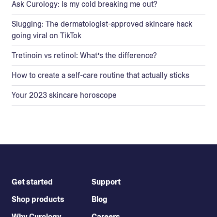
Ask Curology: Is my cold breaking me out?
Slugging: The dermatologist-approved skincare hack
going viral on TikTok
Tretinoin vs retinol: What’s the difference?
How to create a self-care routine that actually sticks
Your 2023 skincare horoscope
Get started
Support
Shop products
Blog
Why Curology
Careers