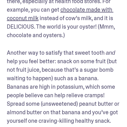
there, especially at health food stores. For 
example, you can get 
chocolate made with 
coconut milk
 instead of cow’s milk, and it is 
DELICIOUS. The world is your oyster! (Mmm, 
chocolate and oysters.)
Another way to satisfy that sweet tooth 
and
help you feel better: snack on some fruit (but 
not fruit juice, because that’s a sugar bomb 
waiting to happen) such as a banana. 
Bananas are high in potassium, which some 
people believe can help relieve cramps! 
Spread some (unsweetened) peanut butter or 
almond butter on that banana and you’ve got 
yourself one craving-killing healthy snack. 