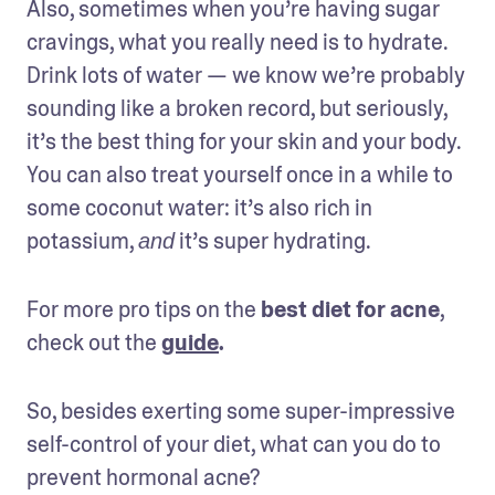
Also, sometimes when you’re having sugar 
cravings, what you really need is to hydrate. 
Drink lots of water — we know we’re probably 
sounding like a broken record, but seriously, 
it’s the best thing for your skin and your body. 
You can also treat yourself once in a while to 
some coconut water: it’s also rich in 
potassium, 
 it’s super hydrating.
and
For more pro tips on the 
best diet for acne
, 
check out the 
guide
.
So, besides exerting some super-impressive 
self-control of your diet, what can you do to 
prevent hormonal acne?