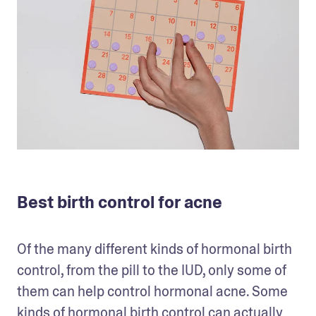
Best birth control for acne
Of the many different kinds of hormonal birth 
control, from the pill to the IUD, only some of 
them can help control hormonal acne. Some 
kinds of hormonal birth control can actually 