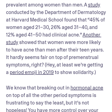
prevalent among women than men. A 
study
conducted by the Department of Dermatology 
at Harvard Medical School found that “45% of 
women aged 21–30, 26% aged 31–40, and 
12% aged 41–50 had clinical acne.” 
Another 
study
 showed that women were more likely 
to have acne than men after their teen years. 
It hardly seems fair on top of premenstrual 
symptoms, right? (Hey, at least we’re getting 
a 
period emoji in 2019
 to show solidarity.)
We know that breaking out in 
hormonal acne
on top of all the other period symptoms is 
frustrating to say the least, but it’s not 
hopeless! You have more control over your 