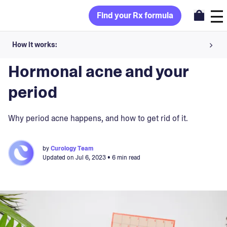
Find your Rx formula
How it works:
Blog
>
Skin Concerns
Share your skin goals and snap selfies
Hormonal acne and your
Your dermatology provider prescribes your formula
period
Apply nightly for happy, healthy skin
Why period acne happens, and how to get rid of it.
Unlock your offer
by
Curology Team
Updated on
Jul 6, 2023
• 6 min read
30-day trial. Subject to consultation. Cancel anytime.