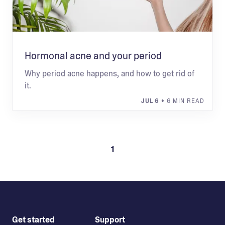
Hormonal acne and your period
Why period acne happens, and how to get rid of
it.
JUL 6
• 6 MIN READ
1
Get started
Support