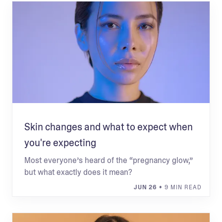
Skin changes and what to expect when
you're expecting
Most everyone’s heard of the “pregnancy glow,”
but what exactly does it mean?
JUN 26
• 9 MIN READ