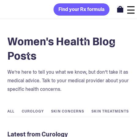
Find your Rx formula
Women's Health Blog
Posts
We’re here to tell you what we know, but don’t take it as
medical advice. Talk to your medical provider about your
specific health concerns.
ALL
CUROLOGY
SKIN CONCERNS
SKIN TREATMENTS
Latest from Curology