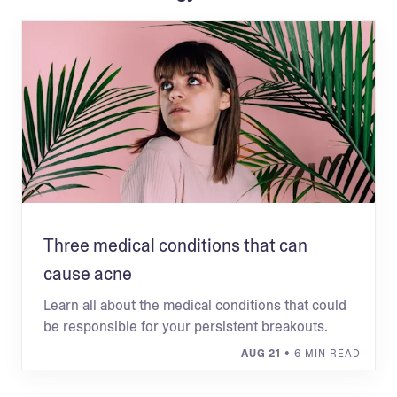
Three medical conditions that can
cause acne
Learn all about the medical conditions that could
be responsible for your persistent breakouts.
AUG 21
• 6 MIN READ