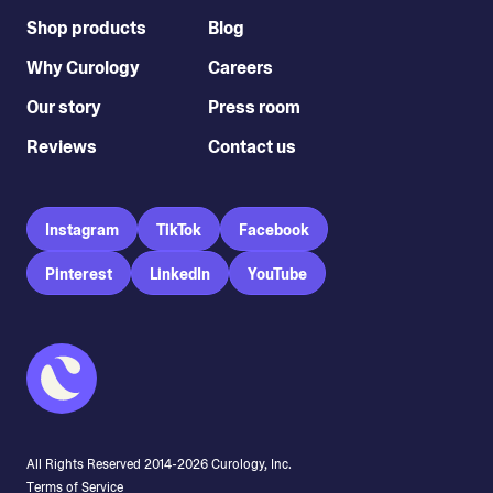
Shop products
Blog
Why Curology
Careers
Our story
Press room
Reviews
Contact us
Instagram
TikTok
Facebook
Pinterest
LinkedIn
YouTube
All Rights Reserved 2014-
2026
Curology, Inc.
Terms of Service