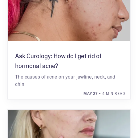
Ask Curology: How do I get rid of
hormonal acne?
The causes of acne on your jawline, neck, and
chin
MAY 27
• 4 MIN READ