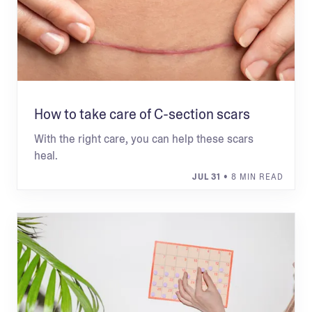
How to take care of C-section scars
With the right care, you can help these scars
heal.
JUL 31
• 8 MIN READ