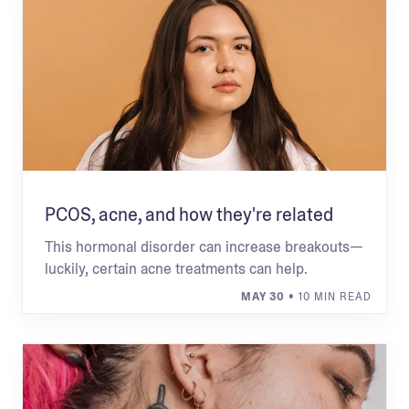
PCOS, acne, and how they're related
This hormonal disorder can increase breakouts—
luckily, certain acne treatments can help.
MAY 30
• 10 MIN READ