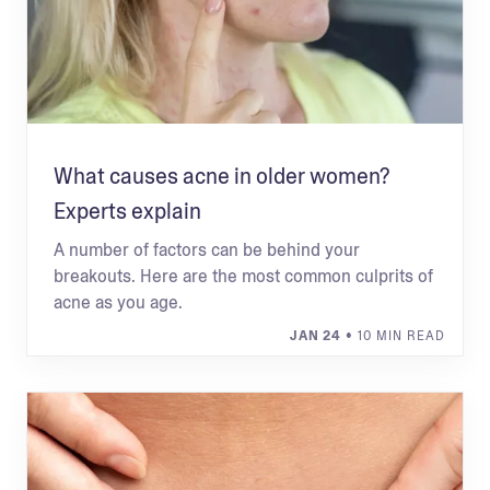
What causes acne in older women?
Experts explain
A number of factors can be behind your
breakouts. Here are the most common culprits of
acne as you age.
JAN 24
• 10 MIN READ