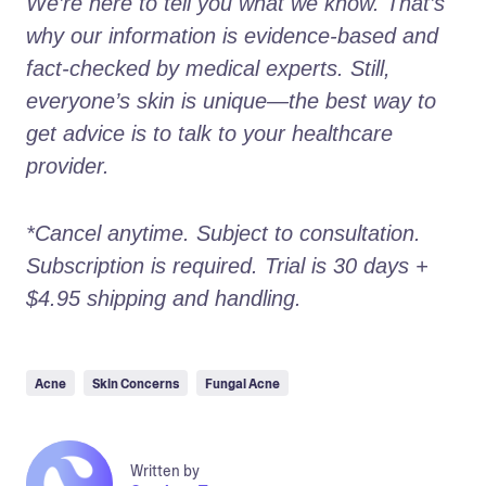
We’re here to tell you what we know. That’s 
why our information is evidence-based and 
fact-checked by medical experts. Still, 
everyone’s skin is unique—the best way to 
get advice is to talk to your healthcare 
provider.
*Cancel anytime. Subject to consultation. 
Subscription is required. Trial is 30 days + 
$4.95 shipping and handling.
Acne
Skin Concerns
Fungal Acne
Written by