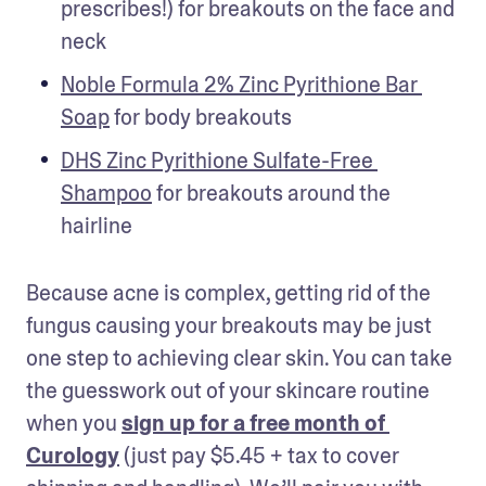
prescribes!) for breakouts on the face and 
neck
Noble Formula 2% Zinc Pyrithione Bar 
Soap
 for body breakouts
DHS Zinc Pyrithione Sulfate-Free 
Shampoo
 for breakouts around the 
hairline
Because acne is complex, getting rid of the 
fungus causing your breakouts may be just 
one step to achieving clear skin. You can take 
the guesswork out of your skincare routine 
when you 
sign up for a free month of 
Curology
 (just pay $5.45 + tax to cover 