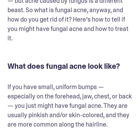
— but acne caused by fungus is a different 
beast. So what is fungal acne, anyway, and 
how do you get rid of it? Here’s how to tell if 
you might have fungal acne and how to treat 
it.
What does fungal acne look like?
If you have small, uniform bumps — 
especially on the forehead, jaw, chest, or back 
— you just might have fungal acne. They are 
usually pinkish and/or skin-colored, and they 
are more common along the hairline.