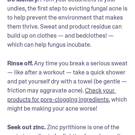
undies, the first step to evicting fungal acne is 
to help prevent the environment that makes 
them thrive. Sweat and product residue can 
build up on clothes — and bedclothes! — 
which can help fungus incubate.
Rinse off.
 Any time you break a serious sweat 
— like after a workout — take a quick shower 
and pat yourself dry with a towel (be gentle — 
friction may aggravate acne). 
Check your 
products for pore-clogging ingredients
, which 
might be making your acne worse!
Seek out zinc.
 Zinc pyrithione is one of the 