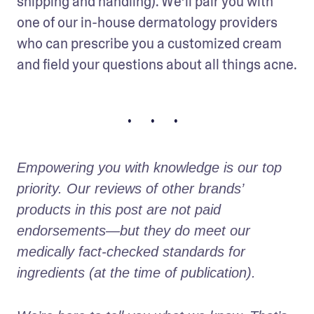
shipping and handling). We’ll pair you with 
one of our in-house dermatology providers 
who can prescribe you a customized cream 
and field your questions about all things acne.
• • •
Empowering you with knowledge is our top 
priority. Our reviews of other brands’ 
products in this post are not paid 
endorsements—but they do meet our 
medically fact-checked standards for 
ingredients (at the time of publication).