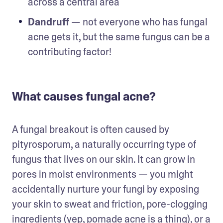
across a central area
Dandruff
 — not everyone who has fungal 
acne gets it, but the same fungus can be a 
contributing factor!
What causes fungal acne?
A fungal breakout is often caused by 
pityrosporum, a naturally occurring type of 
fungus that lives on our skin. It can grow in 
pores in moist environments — you might 
accidentally nurture your fungi by exposing 
your skin to sweat and friction, pore-clogging 
ingredients (yep, 
pomade acne
 is a thing), or a 