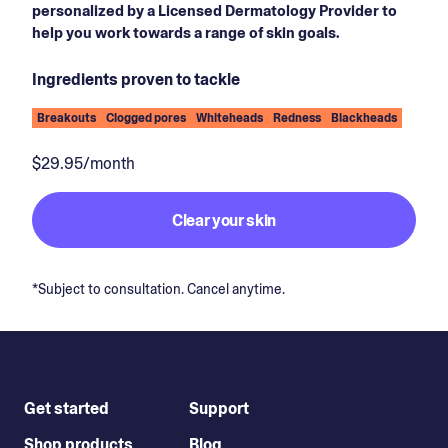
personalized by a Licensed Dermatology Provider to
help you work towards a range of skin goals.
Ingredients proven to tackle
Breakouts
Clogged pores
Whiteheads
Redness
Blackheads
$29.95/month
Clear your skin
*Subject to consultation. Cancel anytime.
Get started
Support
Shop products
Blog