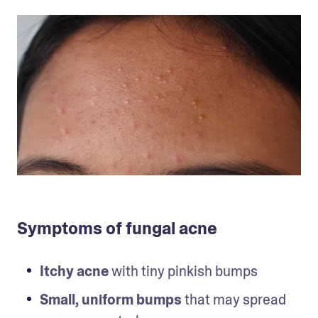
Symptoms of fungal acne
Itchy acne
 with tiny pinkish bumps
Small, uniform bumps
 that may spread 