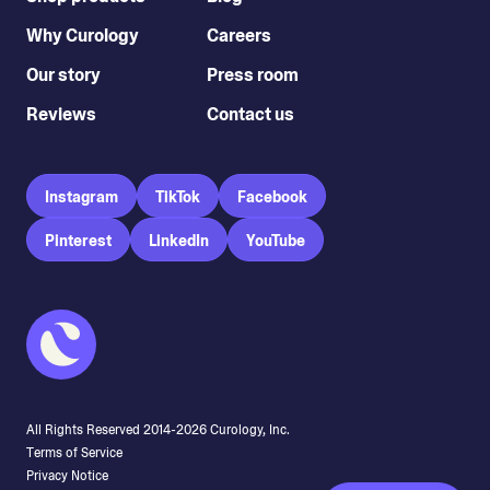
Why Curology
Careers
Our story
Press room
Reviews
Contact us
Instagram
TikTok
Facebook
Pinterest
LinkedIn
YouTube
All Rights Reserved 2014-
2026
Curology, Inc.
Terms of Service
Privacy Notice