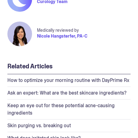
Curology Team
Medically reviewed by
Nicole Hangsterfer, PA-C
Related Articles
How to optimize your morning routine with DayPrime Rx
Ask an expert: What are the best skincare ingredients?
Keep an eye out for these potential acne-causing
ingredients
Skin purging vs. breaking out