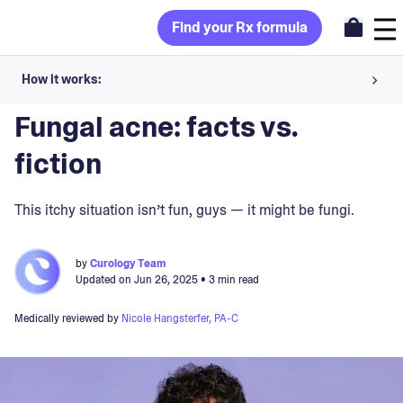
Find your Rx formula
How it works:
Blog
>
Skin Concerns
Share your skin goals and snap selfies
Fungal acne: facts vs.
Your dermatology provider prescribes your formula
fiction
Apply nightly for happy, healthy skin
This itchy situation isn’t fun, guys — it might be fungi.
Unlock your offer
by
Curology Team
Updated on
Jun 26, 2025
• 3 min read
30-day trial. Subject to consultation. Cancel anytime.
Medically reviewed by
Nicole Hangsterfer, PA-C