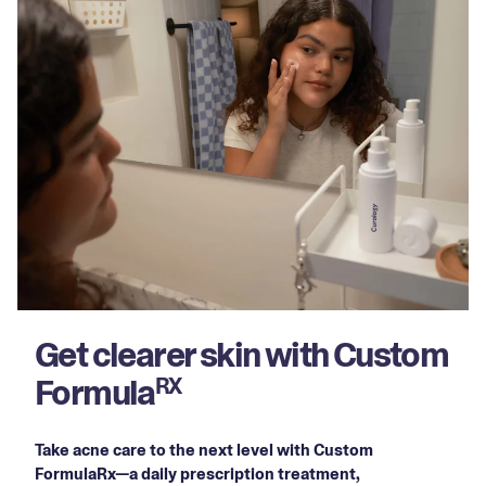
Get clearer skin with Custom
Formula
RX
Take acne care to the next level with Custom
FormulaRx—a daily prescription treatment,