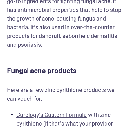
go-to ingredients for fighting fungal acne. It 
has antimicrobial properties that help to stop 
the growth of acne-causing fungus and 
bacteria. It’s also used in over-the-counter 
products for dandruff, seborrheic dermatitis, 
and psoriasis.
Fungal acne products
Here are a few zinc pyrithione products we 
can vouch for: 
Curology's Custom Formula
 with zinc 
pyrithione (if that’s what your provider 