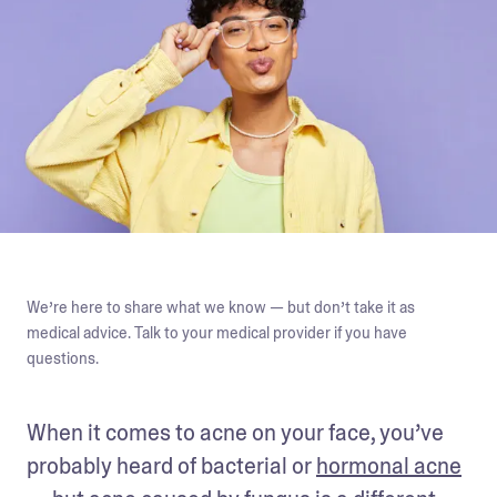
We’re here to share what we know — but don’t take it as
medical advice. Talk to your medical provider if you have
questions.
When it comes to acne on your face, you’ve 
probably heard of bacterial or 
hormonal acne