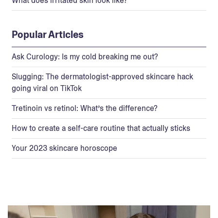
What does irritated skin look like?
Popular Articles
Ask Curology: Is my cold breaking me out?
Slugging: The dermatologist-approved skincare hack
going viral on TikTok
Tretinoin vs retinol: What’s the difference?
How to create a self-care routine that actually sticks
Your 2023 skincare horoscope