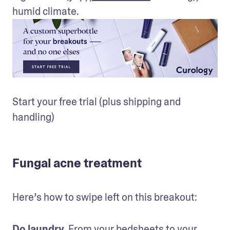
humid climate.
Start your free trial (plus shipping and 
handling)
Fungal acne treatment
Here’s how to swipe left on this breakout:
Do laundry.
 From your bedsheets to your 