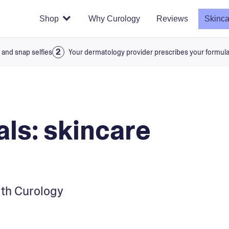
Shop
Why Curology
Reviews
Skinca
 and snap selfies
Your dermatology provider prescribes your formul
als: skincare
with Curology