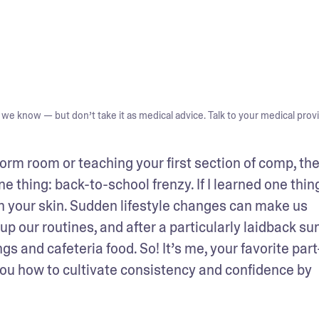
we know — but don’t take it as medical advice. Talk to your medical provi
orm room or teaching your first section of comp, the
thing: back-to-school frenzy. If I learned one thing 
n your skin. Sudden lifestyle changes can make us 
up our routines, and after a particularly laidback su
gs and cafeteria food. So! It’s me, your favorite part
 you how to cultivate consistency and confidence by 