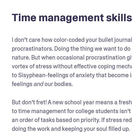
Time management skills
I don’t care how color-coded your bullet journal
procrastinators. Doing the thing we want to do 
nature. But when occasional procrastination give
vortex of stress without effective coping mech
to Sisyphean-feelings of anxiety that become i
feelings 
 our bodies.
and
But don’t fret! A new school year means a fresh 
to time management for college students isn’t
an order of tasks based on priority. If stress re
doing the work and keeping your soul filled up.