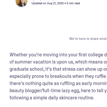
Updated on
Aug 21, 2025
• 5 min read
We’re here to share what 
Whether you’re moving into your first college d
of summer vacation is upon us, which means one 
graduate school, it’s that stress can show up o
especially prone to breakouts when they ruffle 
there’s nothing quite as ruffling as early mornin
beauty blogger/full-time lazy egg, here to tell
following a simple daily skincare routine.