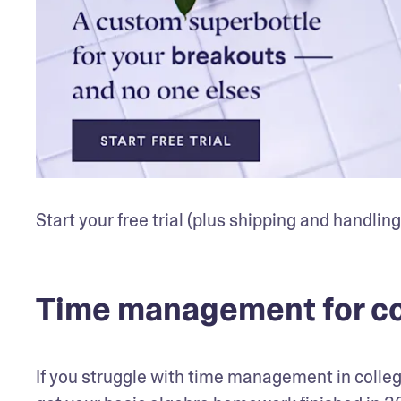
Start your free trial (plus shipping and handling
Time management for co
If you struggle with time management in college,