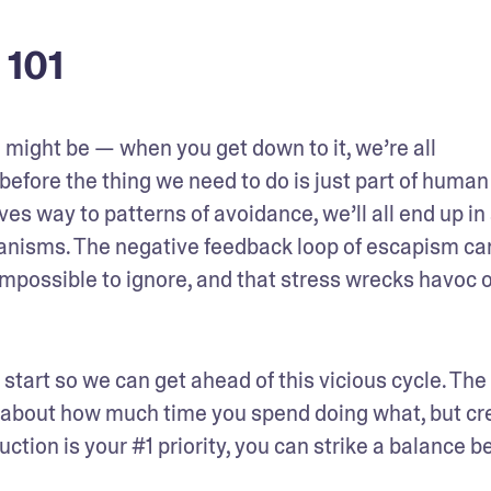
 101
 might be — when you get down to it, we’re all 
before the thing we need to do is just part of human 
s way to patterns of avoidance, we’ll all end up in 
anisms. The negative feedback loop of escapism can
mpossible to ignore, and that stress wrecks havoc o
start so we can get ahead of this vicious cycle. The t
 about how much time you spend doing what, but cre
duction is your #1 priority, you can strike a balance b