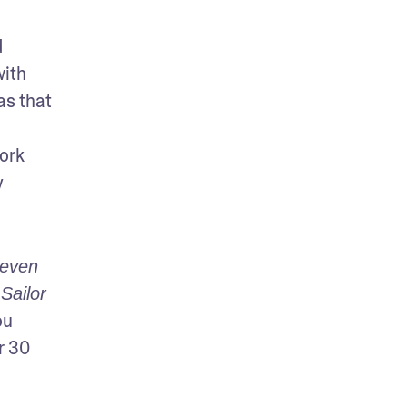
 
ith 
s that 
ork 
 
even 
ailor 
u 
 30 