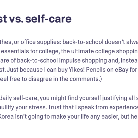
t vs. self-care
hes, or office supplies: back-to-school doesn’t alwa
ssentials for college, the ultimate college shopping 
re of back-to-school impulse shopping and, instead
st. Just because I can buy Yikes! Pencils on eBay for 
Feel free to disagree in the comments.)
daily self-care, you might find yourself justifying all s
llify your stress. Trust that I speak from experienc
rea isn’t going to make your life any easier, but her