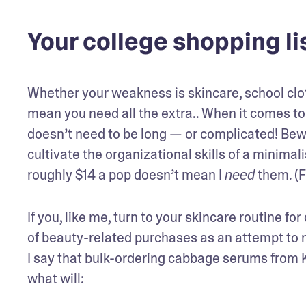
Your college shopping lis
Whether your weakness is skincare, school clot
mean you need all the extra.. When it comes to e
doesn’t need to be long — or complicated! Bewa
cultivate the organizational skills of a minimali
roughly $14 a pop doesn’t mean I 
 them. (
need
If you, like me, turn to your skincare routine for 
of beauty-related purchases as an attempt to nu
I say that bulk-ordering cabbage serums from Ko
what will: