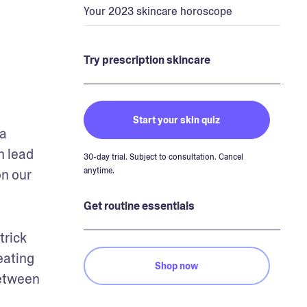
Your 2023 skincare horoscope
Try prescription skincare
Start your skin quiz
a 
 lead 
30-day trial. Subject to consultation. Cancel
anytime.
n our 
Get routine essentials
rick 
ating 
Shop now
etween 