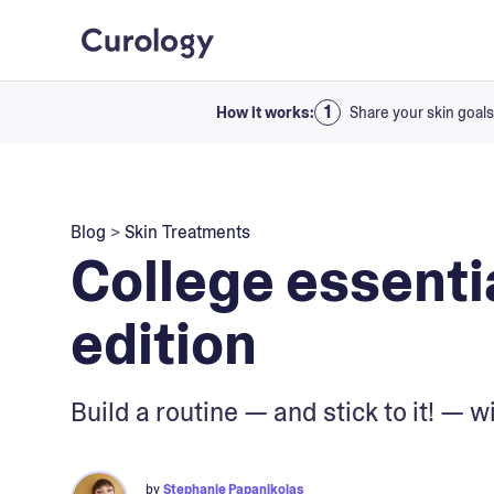
How it works:
Share your skin goals
Blog
>
Skin Treatments
College essenti
edition
Build a routine — and stick to it! — 
by
Stephanie Papanikolas