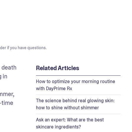
der if you have questions.
 death 
Related Articles
in 
How to optimize your morning routine
with DayPrime Rx
mmer, 
The science behind real glowing skin:
-time 
how to shine without shimmer
Ask an expert: What are the best
skincare ingredients?