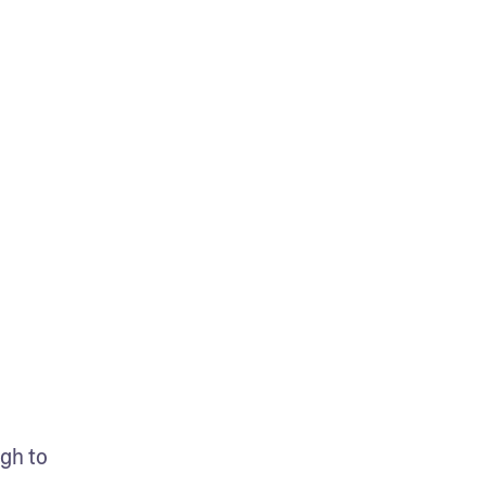
gh to 