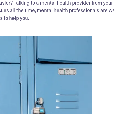
easier? Talking to a mental health provider from your 
sues all the time, mental health professionals are we
is to help you.