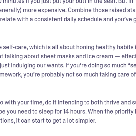
inutes if you just put your butt in the seat. But in 
generally) more expensive. Combine those raised sta
rrelate with a consistent daily schedule and you’ve g
 self-care, which is all about honing healthy habits i
not talking about sheet masks and ice cream — effect
 just indulging our wants. If you’re doing so much “se
omework, you’re probably not so much taking care of 
o with your time, do it intending to both thrive and su
you need to sleep for 14 hours. When the priority i
ons, it can start to get a lot simpler.