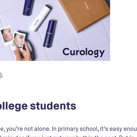
).
llege students
 you’re not alone. In primary school, it’s easy enou