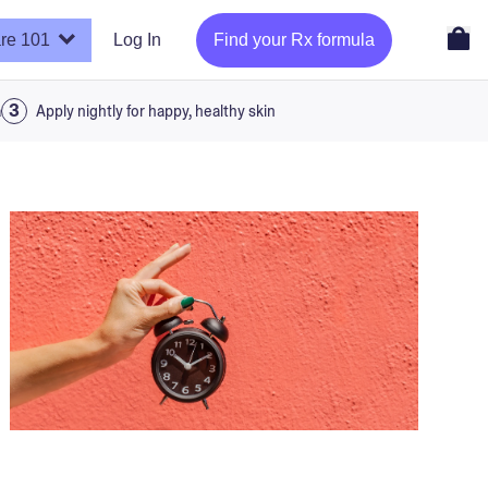
re 101
Log In
Find your Rx formula
a
Apply nightly for happy, healthy skin