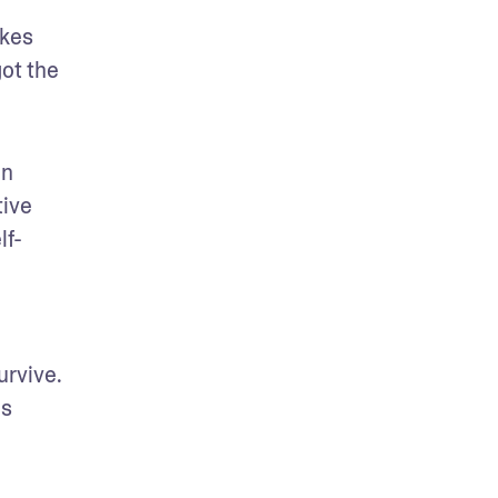
kes 
ot the 
n 
ive 
lf-
rvive. 
s 