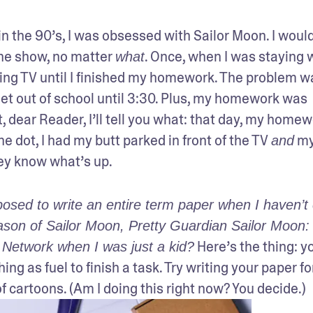
 the 90’s, I was obsessed with Sailor Moon. I would
the show, no matter 
. Once, when I was staying w
what
ng TV until I finished my homework. The problem wa
et out of school until 3:30. Plus, my homework was 
 dear Reader, I’ll tell you what: that day, my homew
e dot, I had my butt parked in front of the TV 
 my
and
y know what’s up.
osed to write an entire term paper when I haven’t 
eason of Sailor Moon, Pretty Guardian Sailor Moon: S
 Here’s the thing: yo
 Network when I was just a kid?
g as fuel to finish a task. Try writing your paper for
 cartoons. (Am I doing this right now? You decide.)