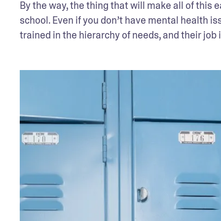
By the way, the thing that will make all of this 
school. Even if you don’t have mental health is
trained in the hierarchy of needs, and their job 