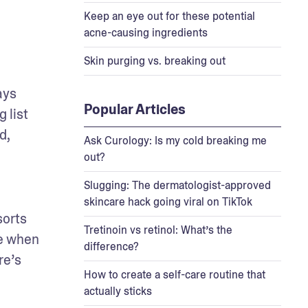
Keep an eye out for these potential
acne-causing ingredients
Skin purging vs. breaking out
ys 
Popular Articles
list 
, 
Ask Curology: Is my cold breaking me
out?
Slugging: The dermatologist-approved
skincare hack going viral on TikTok
orts 
Tretinoin vs retinol: What’s the
e when 
difference?
e’s 
How to create a self-care routine that
actually sticks