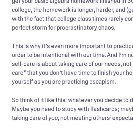
get your basic algebra homework finished in 30 m
college, the homework is longer, harder, and (
with the fact that college class times rarely co
perfect storm for procrastinatory chaos.
This is why it’s even more important to practice
order to be intentional with our time. And I’m 
self-care is about taking care of our needs, not
care” that you don’t have time to finish your h
yourself as you are practicing escapism.
So think of it like this: whatever you decide to d
Maybe you need to study with flashcards; maybe 
taking care of 
, not meeting others’ expectati
you