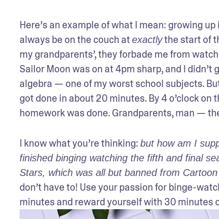
Here’s an example of what I mean: growing up in
always be on the couch at 
 the start of 
exactly
my grandparents’, they forbade me from watchi
Sailor Moon was on at 4pm sharp, and I didn’t g
algebra — one of my worst school subjects. But,
got done in about 20 minutes. By 4 o’clock on th
homework was done. Grandparents, man — the
I know what you’re thinking: 
but how am I supp
finished binging watching the fifth and final s
Stars, which was all but banned from Cartoon
don’t have to! Use your passion for binge-watchin
minutes and reward yourself with 30 minutes of