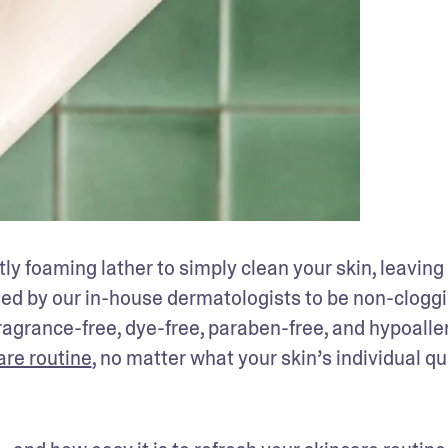
ly foaming lather to simply clean your skin, leaving i
ned by our in-house dermatologists to be non-cloggi
fragrance-free, dye-free, paraben-free, and hypoaller
are routine
, no matter what your skin’s individual qui