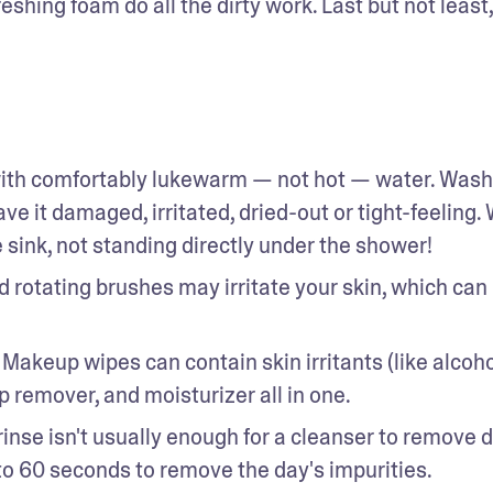
eshing foam do all the dirty work. Last but not least, 
with comfortably lukewarm — not hot — water. Washi
ve it damaged, irritated, dried-out or tight-feeling. 
sink, not standing directly under the shower! 
 rotating brushes may irritate your skin, which can 
. Makeup wipes can contain skin irritants (like alcohol
p remover, and moisturizer all in one. 
 rinse isn't usually enough for a cleanser to remove dir
 to 60 seconds to remove the day's impurities. 