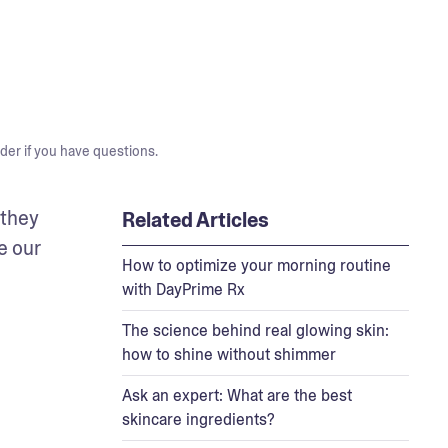
der if you have questions.
they 
Related Articles
e our 
How to optimize your morning routine
with DayPrime Rx
The science behind real glowing skin:
how to shine without shimmer
Ask an expert: What are the best
skincare ingredients?