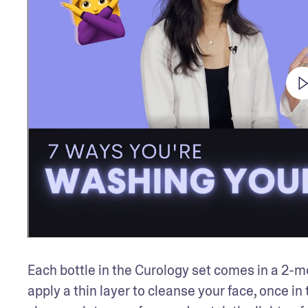
Each bottle in the Curology set comes in a 2-mo
apply a thin layer to cleanse your face, once i