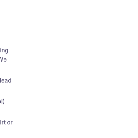
ng 
We 
lead 
) 
t or 