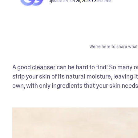
Updated on
Jun 26, 2025
• 3 min read
We’re here to share what 
A good 
cleanser
 can be hard to find! So many o
strip your skin of its natural moisture, leaving it
own, with only ingredients that your skin need