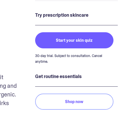
Try prescription skincare
Start your skin quiz
30-day trial. Subject to consultation. Cancel
anytime.
t 
Get routine essentials
ng and 
genic. 
Shop now
rks 