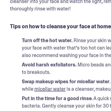
cleanser into your face and watch the light, refr
thoroughly rinse with water! 
Tips on how to cleanse your face at home
Turn off the hot water. 
Rinse your skin 
your face with water that’s too hot can lea
also recommend washing your face in the 
Avoid harsh exfoliators.
 Micro beads and
to breakouts. 
Swap makeup wipes for micellar water
while 
micellar water
 is a cleanser, makeu
Put in the time for a good rinse
. A quick
bacteria. Gently cleanse your skin for 30