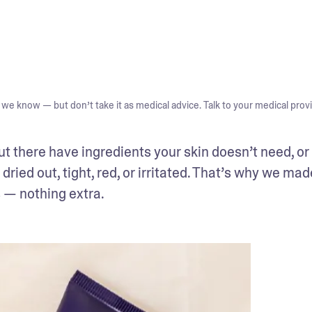
we know — but don’t take it as medical advice. Talk to your medical provi
ut there have ingredients your skin doesn’t need, or 
 dried out, tight, red, or irritated. That’s why we mad
s — nothing extra.