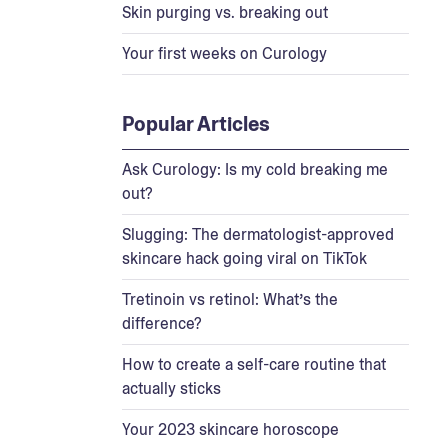
Skin purging vs. breaking out
Your first weeks on Curology
Popular Articles
Ask Curology: Is my cold breaking me
out?
Slugging: The dermatologist-approved
skincare hack going viral on TikTok
Tretinoin vs retinol: What’s the
difference?
How to create a self-care routine that
actually sticks
Your 2023 skincare horoscope