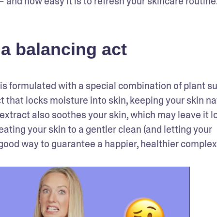
 and how easy it is to refresh your skincare routine
a balancing act
is formulated with a special combination of plant su
 that locks moisture into skin, keeping your skin nat
xtract also soothes your skin, which may leave it lo
and feeling calmer. No matter your skin type, treating your skin to a gentler clean (and letting your 
 a good way to guarantee a happier, healthier complex