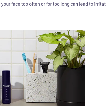
your face too often or for too long can lead to irritat