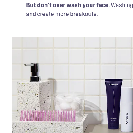
But don't over wash your face
. Washing 
and create more breakouts. 