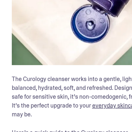
The Curology cleanser works into a gentle, light
balanced, hydrated, soft, and refreshed. Desig
safe for sensitive skin, it’s non-comedogenic, 
It’s the perfect upgrade to your 
everyday skinc
may be.