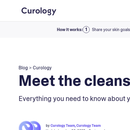
How it works:
Share your skin goals
Blog
>
Curology
Meet the cleans
Everything you need to know about y
by
Curology Team, Curology Team