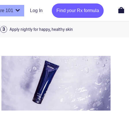
re 101
Log In
Find your Rx formula
a
Apply nightly for happy, healthy skin