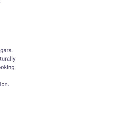
.
gars. 
urally 
oking 
ion.