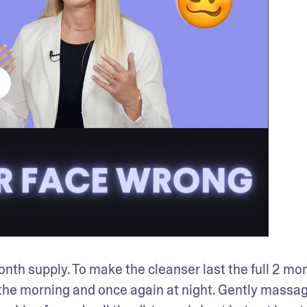
nth supply. To make the cleanser last the full 2 mon
n the morning and once again at night. Gently massag