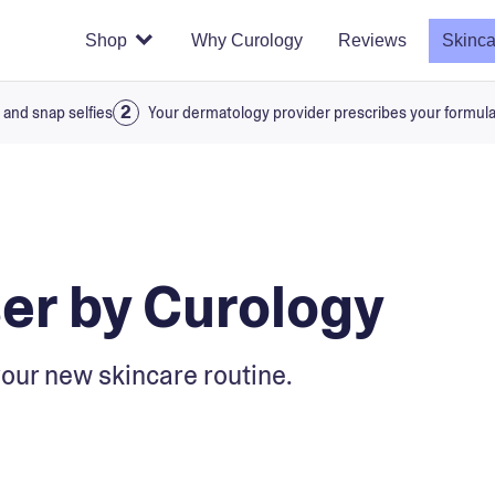
Shop
Why Curology
Reviews
Skinca
 and snap selfies
Your dermatology provider prescribes your formul
er by Curology
our new skincare routine.