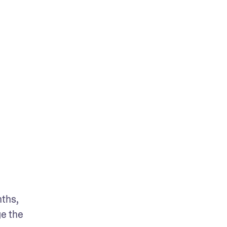
ths, 
e the 