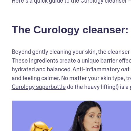
Here’s a quick guide to the Curology cleanser —
The Curology cleanser: 
Beyond gently cleaning your skin, the cleanser 
These ingredients create a unique barrier effect
hydrated and balanced. Anti-inflammatory oat e
Curology superbottle
 do the heavy lifting!) is