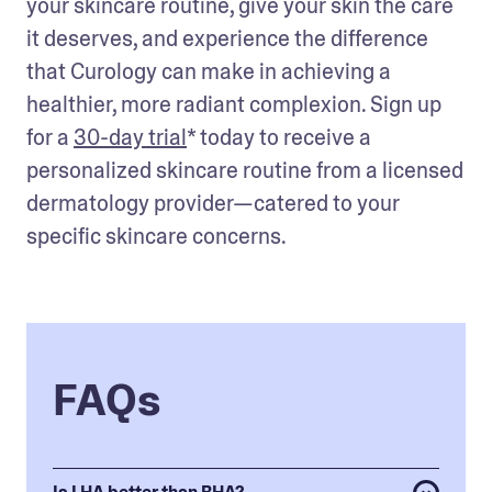
your skincare routine, give your skin the care 
it deserves, and experience the difference 
that Curology can make in achieving a 
healthier, more radiant complexion. Sign up 
for a 
30-day trial
* today to receive a 
personalized skincare routine from a licensed 
dermatology provider—catered to your 
specific skincare concerns. 
FAQs