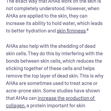
The exact way that AHAs work on the skin is 
not completely understood. However, when 
AHAs are applied to the skin, they can 
increase its ability to hold water, which leads 
to better hydration and 
skin firmness
.⁴
AHAs also help with the shedding of dead 
skin cells. They do this by interfering with the 
bonds between skin cells, which reduces the 
sticking together of these cells and helps 
remove the top layer of dead skin. This is why 
AHAs are sometimes used to treat acne or 
acne-prone skin. Some studies have shown 
that AHAs can 
increase the production of 
collagen
, a protein important for skin 