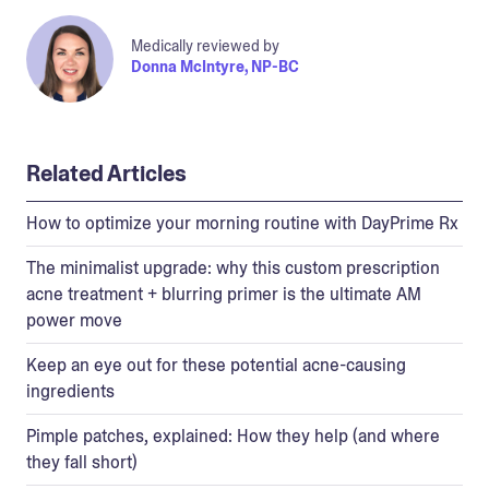
Medically reviewed by
Donna McIntyre, NP-BC
Related Articles
How to optimize your morning routine with DayPrime Rx
The minimalist upgrade: why this custom prescription
acne treatment + blurring primer is the ultimate AM
power move
Keep an eye out for these potential acne-causing
ingredients
Pimple patches, explained: How they help (and where
they fall short)