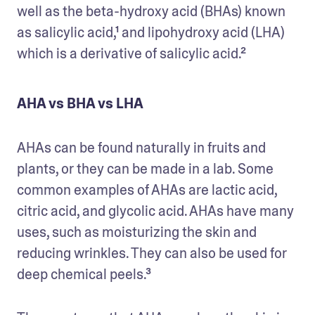
well as the beta-hydroxy acid (BHAs) known 
as salicylic acid,¹ and lipohydroxy acid (LHA) 
which is a derivative of salicylic acid.²
AHA vs BHA vs LHA
AHAs can be found naturally in fruits and 
plants, or they can be made in a lab. Some 
common examples of AHAs are lactic acid, 
citric acid, and glycolic acid. AHAs have many 
uses, such as moisturizing the skin and 
reducing wrinkles. They can also be used for 
deep chemical peels.³