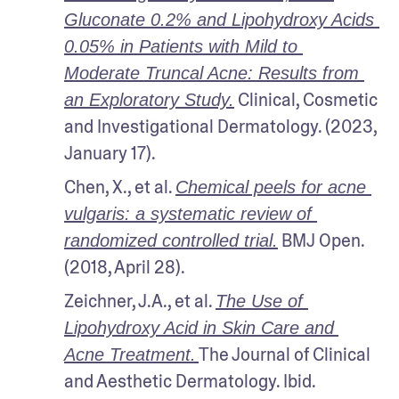
Gluconate 0.2% and Lipohydroxy Acids 
0.05% in Patients with Mild to 
Moderate Truncal Acne: Results from 
 Clinical, Cosmetic 
an Exploratory Study.
and Investigational Dermatology. (2023, 
January 17).
Chen, X., et al. 
Chemical peels for acne 
vulgaris: a systematic review of 
 BMJ Open. 
randomized controlled trial.
(2018, April 28).
Zeichner, J.A., et al. 
The Use of 
Lipohydroxy Acid in Skin Care and 
The Journal of Clinical 
Acne Treatment.
and Aesthetic Dermatology. Ibid.