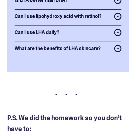
Is LHA better than BHA?
Can I use lipohydroxy acid with retinol?
Can I use LHA daily?
What are the benefits of LHA skincare?
• • •
P.S. We did the homework so you don’t
have to: