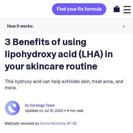
Find your Rx formula
How it works:
Blog
>
Ingredients
Share your skin goals and snap selfies
3 Benefits of using
Your dermatology provider prescribes your formula
lipohydroxy acid (LHA) in
Apply nightly for happy, healthy skin
your skincare routine
Unlock your offer
This hydroxy acid can help exfoliate skin, treat acne, and
more.
30-day trial. Subject to consultation. Cancel anytime.
by
Curology Team
Updated on
Jul 31, 2023
• 9 min read
Medically reviewed by
Donna McIntyre, NP-BC