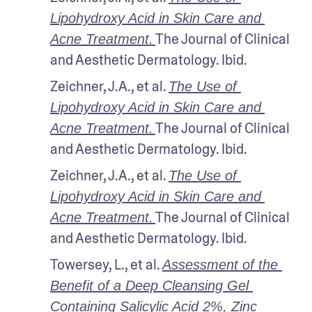
Lipohydroxy Acid in Skin Care and 
The Journal of Clinical 
Acne Treatment.
and Aesthetic Dermatology. Ibid.
Zeichner, J.A., et al. 
The Use of 
Lipohydroxy Acid in Skin Care and 
The Journal of Clinical 
Acne Treatment.
and Aesthetic Dermatology. Ibid.
Zeichner, J.A., et al. 
The Use of 
Lipohydroxy Acid in Skin Care and 
The Journal of Clinical 
Acne Treatment.
and Aesthetic Dermatology. Ibid.
Towersey, L., et al. 
Assessment of the 
Benefit of a Deep Cleansing Gel 
Containing Salicylic Acid 2%, Zinc 