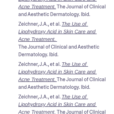
 The Journal of Clinical 
Acne Treatment.
and Aesthetic Dermatology. Ibid.
Zeichner, J.A., et al. 
The Use of 
Lipohydroxy Acid in Skin Care and 
Acne Treatment.
The Journal of Clinical and Aesthetic 
Dermatology. Ibid.
Zeichner, J.A., et al. 
The Use of 
Lipohydroxy Acid in Skin Care and 
The Journal of Clinical 
Acne Treatment.
and Aesthetic Dermatology. Ibid.
Zeichner, J.A., et al. 
The Use of 
Lipohydroxy Acid in Skin Care and 
The Journal of Clinical 
Acne Treatment.