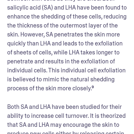
salicylic acid (SA) and LHA have been found to 
enhance the shedding of these cells, reducing 
the thickness of the outermost layer of the 
skin. However, SA penetrates the skin more 
quickly than LHA and leads to the exfoliation 
of sheets of cells, while LHA takes longer to 
penetrate and results in the exfoliation of 
individual cells. This individual cell exfoliation 
is believed to mimic the natural shedding 
process of the skin more closely.⁹
Both SA and LHA have been studied for their 
ability to increase cell turnover. It is theorized 
that SA and LHA may encourage the skin to 
produce new cells either by releasing certain 