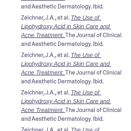
and Aesthetic Dermatology. Ibid.
Zeichner, J.A., et al. 
The Use of 
Lipohydroxy Acid in Skin Care and 
The Journal of Clinical 
Acne Treatment.
and Aesthetic Dermatology. Ibid.
Zeichner, J.A., et al. 
The Use of 
Lipohydroxy Acid in Skin Care and 
The Journal of Clinical 
Acne Treatment.
and Aesthetic Dermatology. Ibid.
Zeichner, J.A., et al. 
The Use of 
Lipohydroxy Acid in Skin Care and 
The Journal of Clinical 
Acne Treatment.
and Aesthetic Dermatology. Ibid.
Zeichner, J.A., et al. 
The Use of 