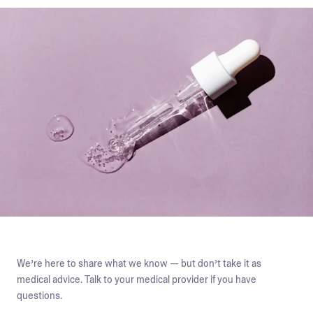
We’re here to share what we know — but don’t take it as
medical advice. Talk to your medical provider if you have
questions.