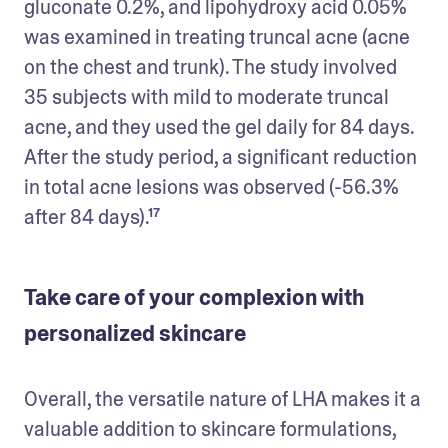
gluconate 0.2%, and lipohydroxy acid 0.05% 
was examined in treating truncal acne (acne 
on the chest and trunk). The study involved 
35 subjects with mild to moderate truncal 
acne, and they used the gel daily for 84 days. 
After the study period, a significant reduction 
in total acne lesions was observed (-56.3% 
after 84 days).¹⁷
Take care of your complexion with
personalized skincare
Overall, the versatile nature of LHA makes it a 
valuable addition to skincare formulations, 