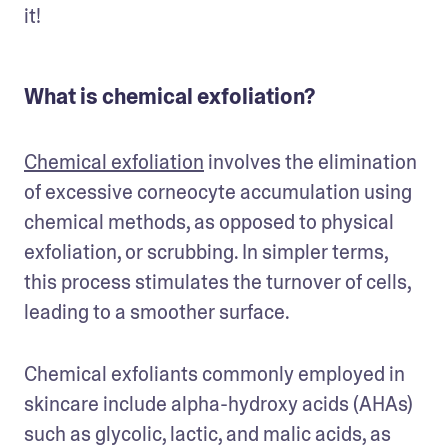
it!
What is chemical exfoliation?
Chemical exfoliation
 involves the elimination 
of excessive corneocyte accumulation using 
chemical methods, as opposed to physical 
exfoliation, or scrubbing. In simpler terms, 
this process stimulates the turnover of cells, 
leading to a smoother surface. 
Chemical exfoliants commonly employed in 
skincare include alpha-hydroxy acids (AHAs) 
such as glycolic, lactic, and malic acids, as 