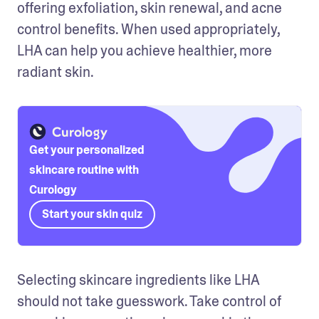
offering exfoliation, skin renewal, and acne 
control benefits. When used appropriately, 
LHA can help you achieve healthier, more 
radiant skin.
Get your personalized
skincare routine with
Curology
Start your skin quiz
Selecting skincare ingredients like LHA 
should not take guesswork. Take control of 