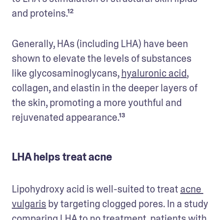
and proteins.¹²
Generally, HAs (including LHA) have been 
shown to elevate the levels of substances 
like glycosaminoglycans, 
hyaluronic acid
, 
collagen, and elastin in the deeper layers of 
the skin, promoting a more youthful and 
rejuvenated appearance.¹³
LHA helps treat acne
Lipohydroxy acid is well-suited to treat 
acne 
vulgaris
 by targeting clogged pores. In a study 
comparing LHA to no treatment, patients with 