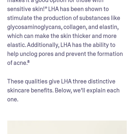
sensitive skin!” LHA has been shown to 
stimulate the production of substances like 
glycosaminoglycans, collagen, and elastin, 
which can make the skin thicker and more 
elastic. Additionally, LHA has the ability to 
help unclog pores and prevent the formation 
of acne.⁸
These qualities give LHA three distinctive 
skincare benefits. Below, we’ll explain each 
one.