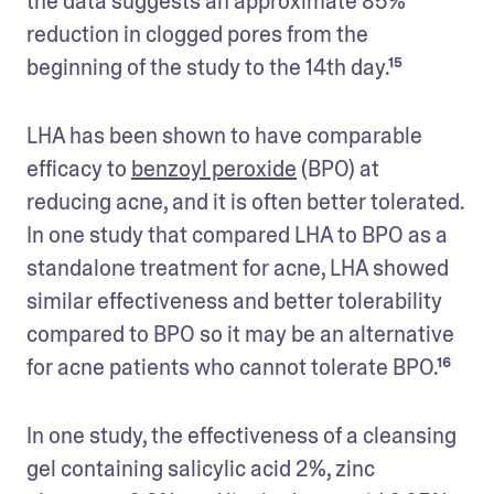
the data suggests an approximate 85% 
reduction in clogged pores from the 
beginning of the study to the 14th day.¹⁵
LHA has been shown to have comparable 
efficacy to 
benzoyl peroxide
 (BPO) at 
reducing acne, and it is often better tolerated. 
In one study that compared LHA to BPO as a 
standalone treatment for acne, LHA showed 
similar effectiveness and better tolerability 
compared to BPO so it may be an alternative 
for acne patients who cannot tolerate BPO.¹⁶
In one study, the effectiveness of a cleansing 
gel containing salicylic acid 2%, zinc 