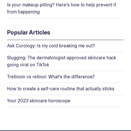
Is your makeup pilling? Here’s how to help prevent it
from happening
Popular Articles
Ask Curology: Is my cold breaking me out?
Slugging: The dermatologist-approved skincare hack
going viral on TikTok
Tretinoin vs retinol: What’s the difference?
How to create a self-care routine that actually sticks
Your 2023 skincare horoscope