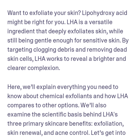
Want to exfoliate your skin? Lipohydroxy acid 
might be right for you. LHA is a versatile 
ingredient that deeply exfoliates skin, while 
still being gentle enough for sensitive skin. By 
targeting clogging debris and removing dead 
skin cells, LHA works to reveal a brighter and 
clearer complexion. 
Here, we’ll explain everything you need to 
know about chemical exfoliants and how LHA 
compares to other options. We’ll also 
examine the scientific basis behind LHA's 
three primary skincare benefits: exfoliation, 
skin renewal, and acne control. Let’s get into 