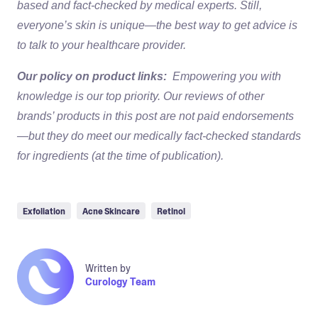
based and fact-checked by medical experts. Still,
everyone’s skin is unique—the best way to get advice is
to talk to your healthcare provider.
Our policy on product links:
Empowering you with
knowledge is our top priority. Our reviews of other
brands’ products in this post are not paid endorsements
—but they do meet our medically fact-checked standards
for ingredients (at the time of publication).
Exfoliation
Acne Skincare
Retinol
Written by
Curology Team