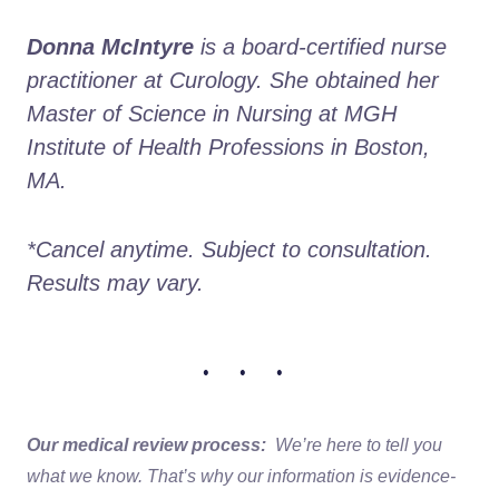
Donna McIntyre
 is a board-certified nurse 
practitioner at Curology. She obtained her 
Master of Science in Nursing at MGH 
Institute of Health Professions in Boston, 
MA. 
*Cancel anytime. Subject to consultation. 
Results may vary.
• • •
Our medical review process:
We’re here to tell you
what we know. That’s why our information is evidence-