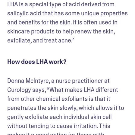
LHA is a special type of acid derived from 
salicylic acid that has some unique properties 
and benefits for the skin. It is often used in 
skincare products to help renew the skin, 
exfoliate, and treat acne.⁷
How does LHA work?
Donna McIntyre, a nurse practitioner at 
Curology says, “What makes LHA different 
from other chemical exfoliants is that it 
penetrates the skin slowly, which allows it to 
gently exfoliate each individual skin cell 
without tending to cause irritation. This 
makes it a good option for those with 