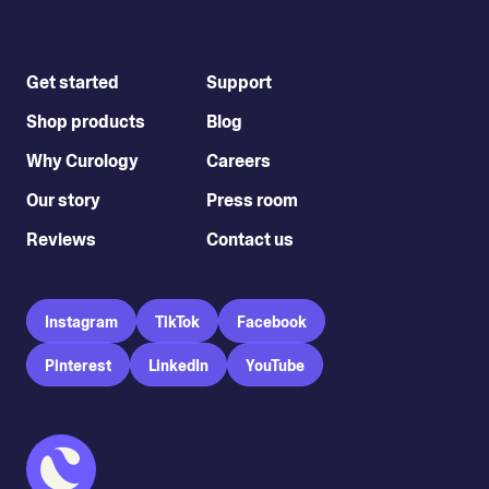
Get started
Support
Shop products
Blog
Why Curology
Careers
Our story
Press room
Reviews
Contact us
Instagram
TikTok
Facebook
Pinterest
LinkedIn
YouTube