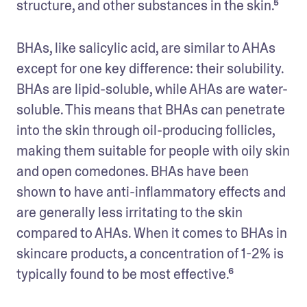
structure, and other substances in the skin.⁵
BHAs, like salicylic acid, are similar to AHAs 
except for one key difference: their solubility. 
BHAs are lipid-soluble, while AHAs are water-
soluble. This means that BHAs can penetrate 
into the skin through oil-producing follicles, 
making them suitable for people with oily skin 
and open comedones. BHAs have been 
shown to have anti-inflammatory effects and 
are generally less irritating to the skin 
compared to AHAs. When it comes to BHAs in 
skincare products, a concentration of 1-2% is 
typically found to be most effective.⁶