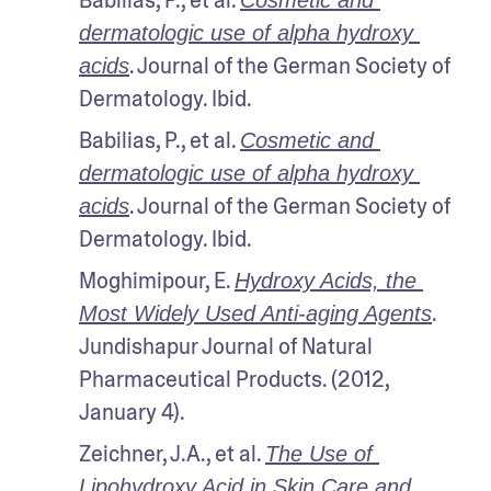
Babilias, P., et al. 
Cosmetic and 
dermatologic use of alpha hydroxy 
. Journal of the German Society of 
acids
Dermatology. Ibid.
Babilias, P., et al. 
Cosmetic and 
dermatologic use of alpha hydroxy 
. Journal of the German Society of 
acids
Dermatology. Ibid.
Moghimipour, E. 
Hydroxy Acids, the 
. 
Most Widely Used Anti-aging Agents
Jundishapur Journal of Natural 
Pharmaceutical Products. (2012, 
January 4). 
Zeichner, J.A., et al. 
The Use of 
Lipohydroxy Acid in Skin Care and 