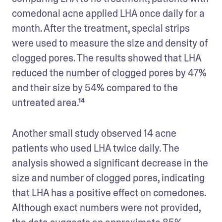
comedonal acne applied LHA once daily for a 
month. After the treatment, special strips 
were used to measure the size and density of 
clogged pores. The results showed that LHA 
reduced the number of clogged pores by 47% 
and their size by 54% compared to the 
untreated area.¹⁴
Another small study observed 14 acne 
patients who used LHA twice daily. The 
analysis showed a significant decrease in the 
size and number of clogged pores, indicating 
that LHA has a positive effect on comedones. 
Although exact numbers were not provided, 