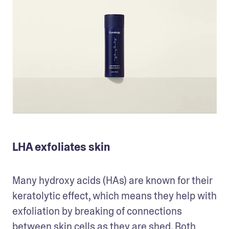
LHA exfoliates skin
Many hydroxy acids (HAs) are known for their 
keratolytic effect, which means they help with 
exfoliation by breaking of connections 
between skin cells as they are shed. Both 