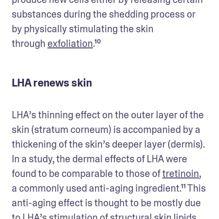
substances during the shedding process or 
by physically stimulating the skin 
through 
exfoliation
.¹⁰
LHA renews skin
LHA’s thinning effect on the outer layer of the 
skin (stratum corneum) is accompanied by a 
thickening of the skin’s deeper layer (dermis). 
In a study, the dermal effects of LHA were 
found to be comparable to those of 
tretinoin
, 
a commonly used anti-aging ingredient.¹¹ This 
anti-aging effect is thought to be mostly due 
to LHA’s stimulation of structural skin lipids 