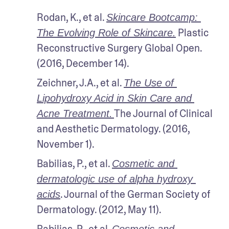
Rodan, K., et al. 
Skincare Bootcamp: 
 Plastic 
The Evolving Role of Skincare.
Reconstructive Surgery Global Open. 
(2016, December 14).
Zeichner, J.A., et al. 
The Use of 
Lipohydroxy Acid in Skin Care and 
The Journal of Clinical 
Acne Treatment.
and Aesthetic Dermatology. (2016, 
November 1).
Babilias, P., et al. 
Cosmetic and 
dermatologic use of alpha hydroxy 
. Journal of the German Society of 
acids
Dermatology. (2012, May 11).