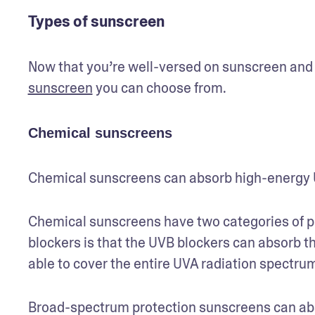
Types of sunscreen
Now that you’re well-versed on sunscreen and SP
sunscreen
 you can choose from.
Chemical sunscreens
Chemical sunscreens can absorb high-energy U
Chemical sunscreens have two categories of p
blockers is that the UVB blockers can absorb th
able to cover the entire UVA radiation spectrum
Broad-spectrum protection sunscreens can ab