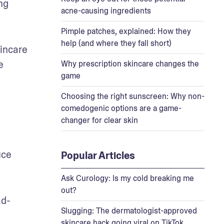
g 
acne-causing ingredients
Pimple patches, explained: How they
help (and where they fall short)
incare 
 
Why prescription skincare changes the
game
Choosing the right sunscreen: Why non-
comedogenic options are a game-
changer for clear skin
ce 
Popular Articles
Ask Curology: Is my cold breaking me
out?
ad-
Slugging: The dermatologist-approved
skincare hack going viral on TikTok