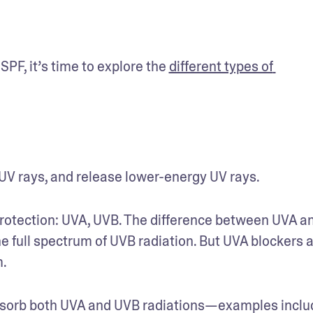
F, it’s time to explore the 
different types of 
V rays, and release lower-energy UV rays.
rotection: UVA, UVB. The difference between UVA an
e full spectrum of UVB radiation. But UVA blockers a
. 
sorb both UVA and UVB radiations—examples includ