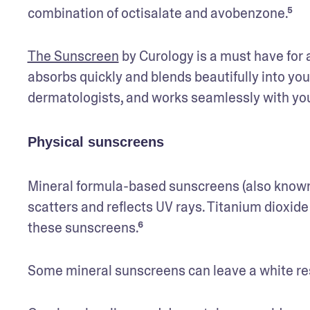
combination of octisalate and avobenzone.⁵ 
The Sunscreen
 by Curology is a must have for 
absorbs quickly and blends beautifully into yo
dermatologists, and works seamlessly with your 
Physical sunscreens
Mineral formula-based sunscreens (also known a
scatters and reflects UV rays. Titanium dioxide
these sunscreens.⁶ 
Some mineral sunscreens can leave a white resid