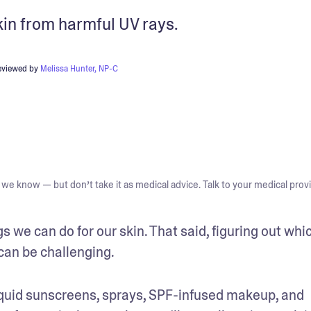
kin from harmful UV rays.
eviewed by
Melissa Hunter, NP-C
we know — but don’t take it as medical advice. Talk to your medical provi
s we can do for our skin. That said, figuring out whic
can be challenging. 
, liquid sunscreens, sprays, SPF-infused makeup, and 