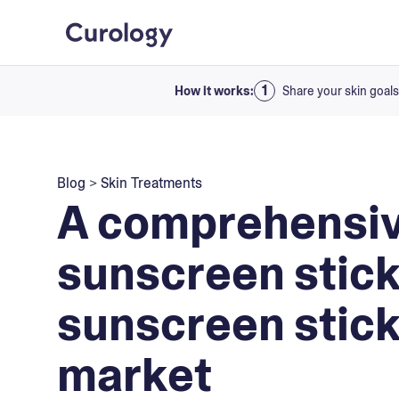
How it works:
Share your skin goals
Blog
>
Skin Treatments
A comprehensiv
sunscreen stick
sunscreen stick
market