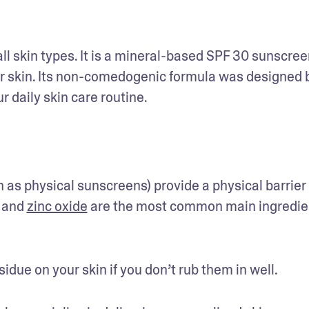
all skin types. It is a mineral-based SPF 30 sunscreen
ur skin. Its non-comedogenic formula was designed b
daily skin care routine. 
s physical sunscreens) provide a physical barrier 
 and 
zinc oxide
 are the most common main ingredien
ue on your skin if you don’t rub them in well. 