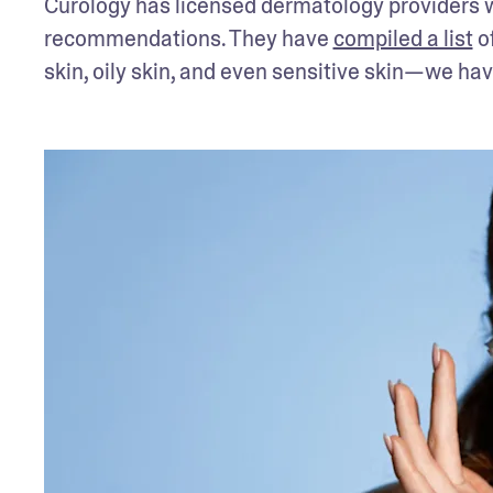
Curology has licensed dermatology providers wh
recommendations. They have 
compiled a list
 o
skin, oily skin, and even sensitive skin—we ha