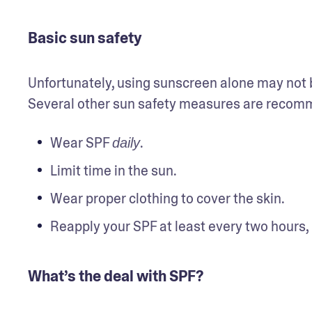
Basic sun safety
Unfortunately, using sunscreen alone may not be
Several other sun safety measures are recomme
Wear SPF 
.
daily
Limit time in the sun.
Wear proper clothing to cover the skin.
Reapply your SPF at least every two hours,
What’s the deal with SPF?