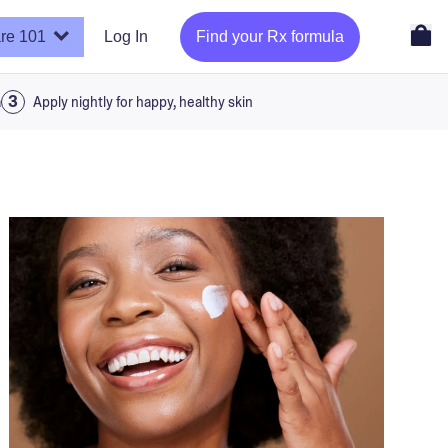
re 101
Log In
Find your Rx formula
a
Apply nightly for happy, healthy skin