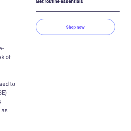
Get routine essentials
Shop now
e-
k of 
sed to 
E) 
 
as 