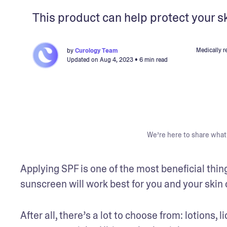
This product can help protect your s
Medically r
by
Curology Team
Updated on
Aug 4, 2023
• 6 min read
We’re here to share what 
Applying SPF is one of the most beneficial thing
sunscreen will work best for you and your skin 
After all, there’s a lot to choose from: lotions