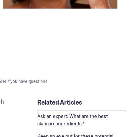
der if you have questions.
h 
Related Articles
Ask an expert: What are the best
skincare ingredients?
Keep an eye out for these potential