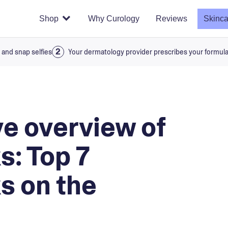
Shop
Why Curology
Reviews
Skinca
 and snap selfies
Your dermatology provider prescribes your formul
e overview of
s: Top 7
s on the