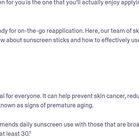
 for you is the one that you’ll actually enjoy applyin
ndy for on-the-go reapplication. Here, our team of sk
ow about sunscreen sticks and how to effectively use
 for everyone. It can help prevent skin cancer, redu
nown as signs of premature aging. 
nds daily sunscreen use with those that are bro
t least 30.¹