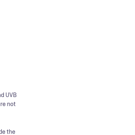
d UVB 
re not 
e the 