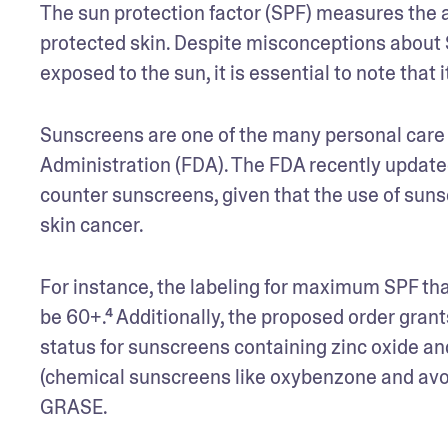
The sun protection factor (SPF) measures the a
protected skin. Despite misconceptions about S
exposed to the sun, it is essential to note that 
Sunscreens are one of the many personal care s
Administration (FDA). The FDA recently updated
counter sunscreens, given that the use of sunsc
skin cancer. 
For instance, the labeling for maximum SPF that’
be 60+.⁴ Additionally, the proposed order gran
status for sunscreens containing zinc oxide an
(chemical sunscreens like oxybenzone and avo
GRASE. 