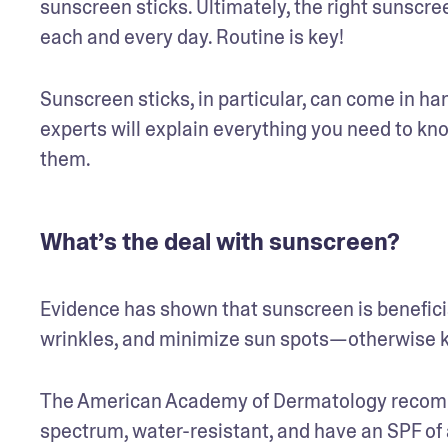
sunscreen sticks. Ultimately, the right sunscreen
each and every day. Routine is key!
Sunscreen sticks, in particular, can come in ha
experts will explain everything you need to kn
them. 
What’s the deal with sunscreen?
Evidence has shown that sunscreen is beneficial
wrinkles, and minimize sun spots—otherwise k
The American Academy of Dermatology recomme
spectrum, water-resistant, and have an SPF of a