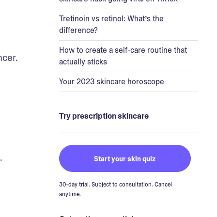
Tretinoin vs retinol: What’s the
difference?
How to create a self-care routine that
cer. 
actually sticks
Your 2023 skincare horoscope
Try prescription skincare
.
Start your skin quiz
30-day trial. Subject to consultation. Cancel
anytime.