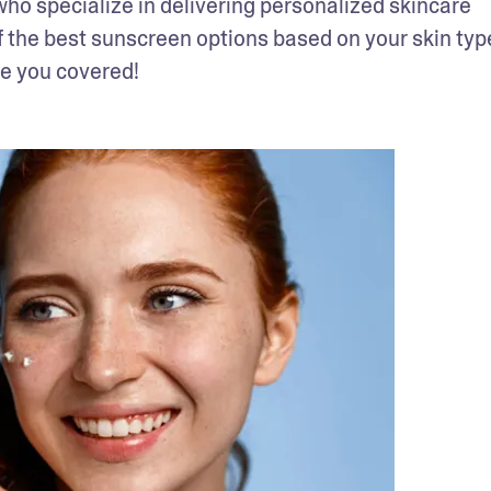
o specialize in delivering personalized skincare 
f the best sunscreen options based on your skin type
ve you covered!