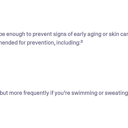
 enough to prevent signs of early aging or skin can
nded for prevention, including:²
 but more frequently if you’re swimming or sweating