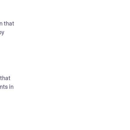
 that 
y 
that 
ts in 