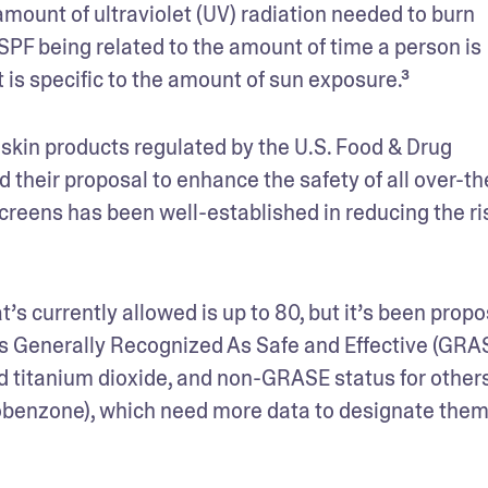
mount of ultraviolet (UV) radiation needed to burn 
PF being related to the amount of time a person is 
it is specific to the amount of sun exposure.³ 
kin products regulated by the U.S. Food & Drug 
 their proposal to enhance the safety of all over-th
reens has been well-established in reducing the ris
s currently allowed is up to 80, but it’s been propo
ts Generally Recognized As Safe and Effective (GRAS
d titanium dioxide, and non-GRASE status for others
benzone), which need more data to designate them 