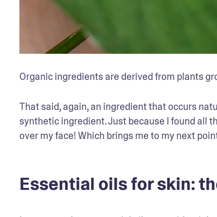
Organic ingredients are derived from plants gr
That said, again, an ingredient that occurs natu
synthetic ingredient. Just because I found all th
over my face! Which brings me to my next point
Essential oils for skin: 