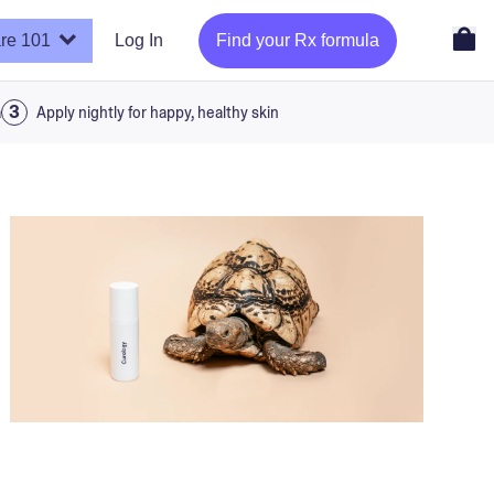
re 101
Log In
Find your Rx formula
a
Apply nightly for happy, healthy skin