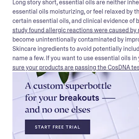
Long story short, essential oils are neither inhe
essential oils moisturizing, or feel relaxed by 
certain essential oils, and clinical evidence of b
study found allergic reactions were caused by n
become unintentionally contaminated by improp
Skincare ingredients to avoid potentially inclu
name a few. If you want to use essential oils in
sure your products are passing the CosDNA te