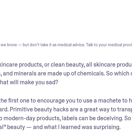
we know — but don’t take it as medical advice. Talk to your medical provi
incare products, or clean beauty, all skincare produc
 and minerals are made up of chemicals. So which 
that will make you sad?
he first one to encourage you to use a machete to h
ard. Primitive beauty hacks are a great way to transp
to modern-day products, labels can be deceiving. So I
al” beauty — and what I learned was surprising.