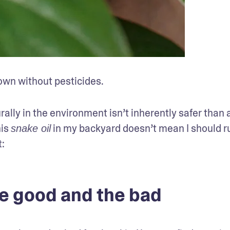
own without pesticides.
rally in the environment isn’t inherently safer than a
is 
 in my backyard doesn’t mean I should rub 
snake oil
:
the good and the bad