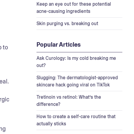
Keep an eye out for these potential
acne-causing ingredients
Skin purging vs. breaking out
Popular Articles
 to 
Ask Curology: Is my cold breaking me
out?
Slugging: The dermatologist-approved
al. 
skincare hack going viral on TikTok
Tretinoin vs retinol: What’s the
gic 
difference?
How to create a self-care routine that
actually sticks
ng 