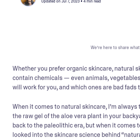
Updated on
Jul 7, 2023
• 4 min read
We’re here to share what 
Whether you prefer organic skincare, natural sk
contain chemicals — even animals, vegetables,
will work for you, and which ones are bad fads 
When it comes to natural skincare, I’m always t
the raw gel of the aloe vera plant in your backy
back to the paleolithic era, but when it comes 
looked into the skincare science behind “natur