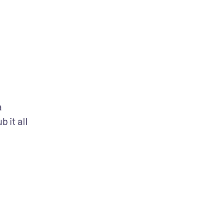
 
it all 