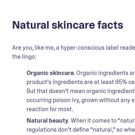
Natural skincare facts
Are you, like me, a hyper-conscious label reader?
the lingo:
Organic skincare
. Organic ingredients ar
product’s ingredients are at least 95% cert
But that doesn’t mean organic ingredients
occurring poison ivy, grown without any syn
reaction for most.
Natural beauty
. When it comes to “natura
regulations don’t define “natural,” so whe