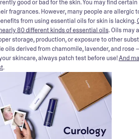
rently good or bad for the skin. You may find certain 
their fragrances. However, many people are allergic to
enefits from using essential oils for skin is lacking. 
early 80 different kinds of essential oils
. Oils may a
er storage, production, or exposure to other subst
de oils derived from chamomile, lavender, and rose —
 your skincare, always patch test before use! 
And ma
st
.