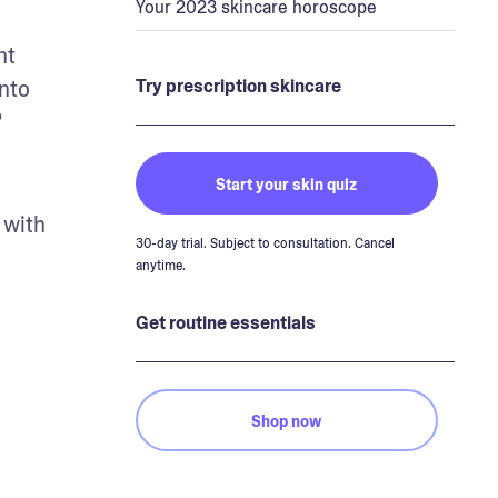
Your 2023 skincare horoscope
t 
nto 
Try prescription skincare
”
Start your skin quiz
with 
30-day trial. Subject to consultation. Cancel
anytime.
Get routine essentials
Shop now