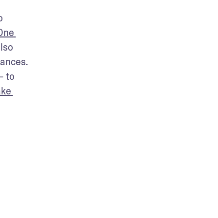
 
One 
lso 
ances. 
 to 
ke 