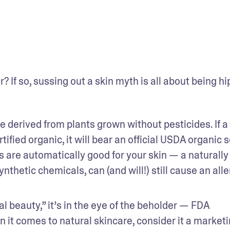
 If so, sussing out a skin myth is all about being hip
e derived from plants grown without pesticides. If a 
ified organic, it will bear an official USDA organic se
 are automatically good for your skin — a naturally 
thetic chemicals, can (and will!) still cause an aller
l beauty,” it’s in the eye of the beholder — FDA 
n it comes to natural skincare, consider it a marketi