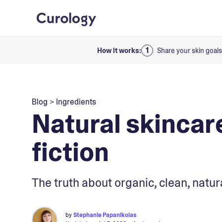
How it works:
Share your skin goals
Blog
>
Ingredients
Natural skincare
fiction
The truth about organic, clean, natur
by
Stephanie Papanikolas