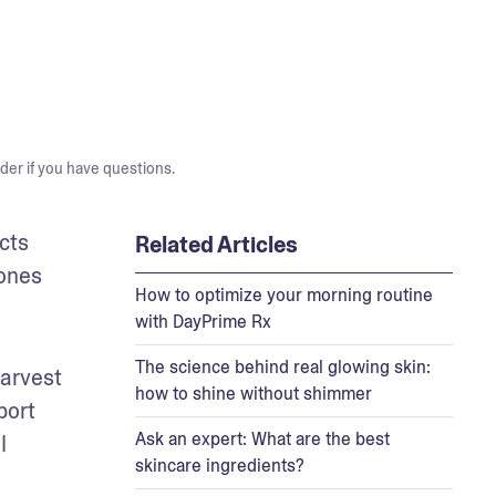
der if you have questions.
ts 
Related Articles
ones 
How to optimize your morning routine
with DayPrime Rx
The science behind real glowing skin:
arvest 
how to shine without shimmer
ort 
Ask an expert: What are the best
 
skincare ingredients?