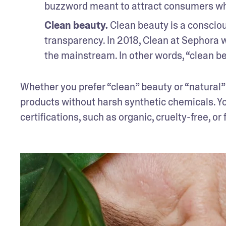
buzzword meant to attract consumers wh
Clean beauty.
 Clean beauty is a consci
transparency. In 2018, Clean at Sephora w
the mainstream. In other words, “clean bea
Whether you prefer “clean” beauty or “natural”
products without harsh synthetic chemicals. Yo
certifications, such as organic, cruelty-free, or f