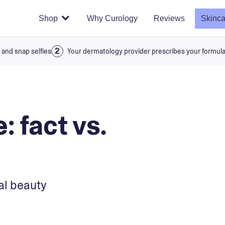
Shop
Why Curology
Reviews
Skinca
 and snap selfies
Your dermatology provider prescribes your formul
: fact vs.
al beauty