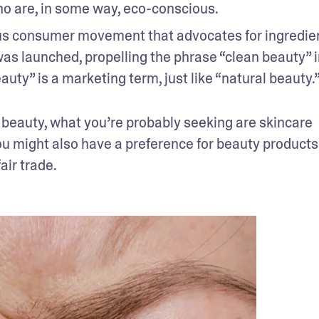
o are, in some way, eco-conscious.
ous consumer movement that advocates for ingredien
as launched, propelling the phrase “clean beauty” i
uty” is a marketing term, just like “natural beauty.
 beauty, what you’re probably seeking are skincare 
u might also have a preference for beauty products 
air trade.