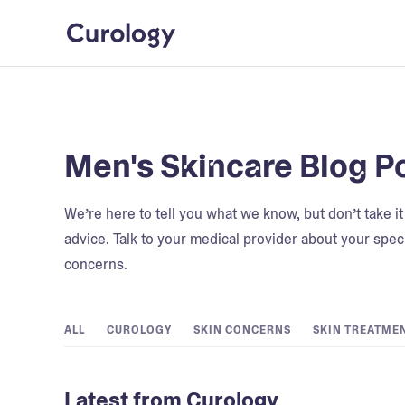
Men's Skincare Blog P
We’re here to tell you what we know, but don’t take i
advice. Talk to your medical provider about your speci
concerns.
ALL
CUROLOGY
SKIN CONCERNS
SKIN TREATME
Latest from Curology