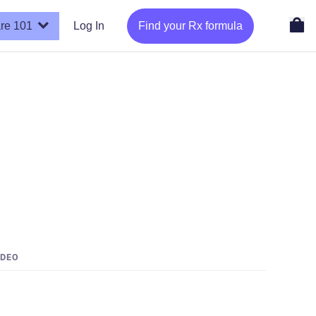
re 101
Log In
Find your Rx formula
IDEO