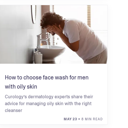
How to choose face wash for men
with oily skin
Curology’s dermatology experts share their
advice for managing oily skin with the right
cleanser
MAY 23
• 8 MIN READ