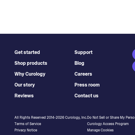
Get started
Support
Shop products
Blog
Why Curology
Careers
Our story
Press room
Reviews
Contact us
All Rights Reserved 2014-
2026
Curology, Inc.
Do Not Sell or Share My Perso
Terms of Service
Curology Access Program
Privacy Notice
Manage Cookies