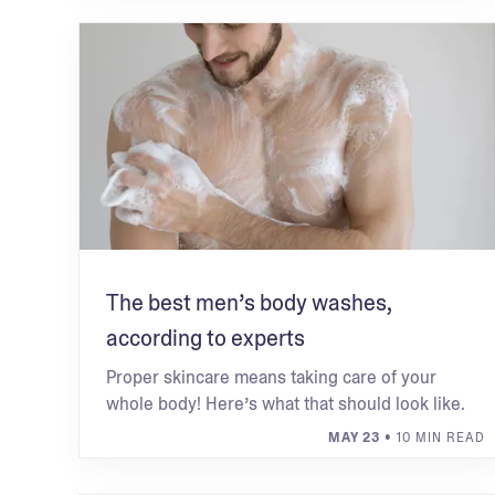
The best men’s body washes,
according to experts
Proper skincare means taking care of your
whole body! Here’s what that should look like.
MAY 23
• 10 MIN READ