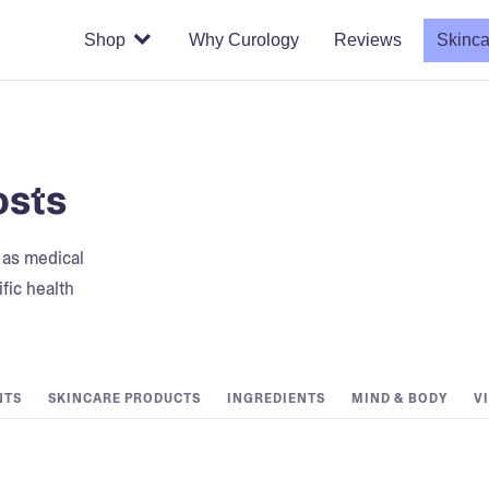
Shop
Why Curology
Reviews
Skinca
osts
t as medical
fic health
NTS
SKINCARE PRODUCTS
INGREDIENTS
MIND & BODY
V