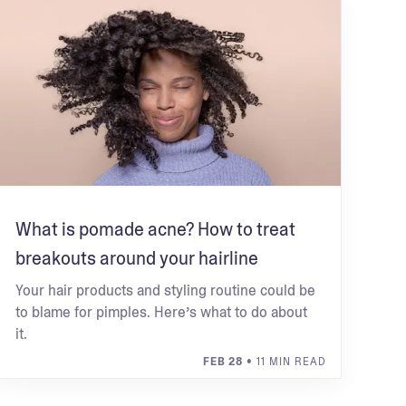
What is pomade acne? How to treat
breakouts around your hairline
Your hair products and styling routine could be
to blame for pimples. Here’s what to do about
it.
FEB 28
• 11 MIN READ