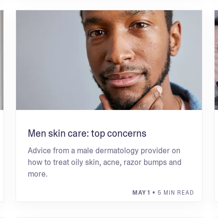
Men skin care: top concerns
Advice from a male dermatology provider on
how to treat oily skin, acne, razor bumps and
more.
MAY 1
• 5 MIN READ