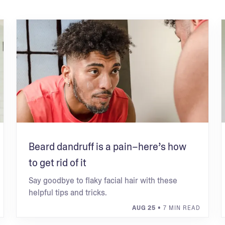
Beard dandruff is a pain–here’s how
to get rid of it
Say goodbye to flaky facial hair with these
helpful tips and tricks.
AUG 25
• 7 MIN READ