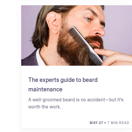
The experts guide to beard
maintenance
A well-groomed beard is no accident—but it’s
worth the work.
MAY 27
• 7 MIN READ