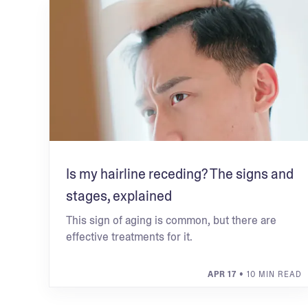
Is my hairline receding? The signs and
stages, explained
This sign of aging is common, but there are
effective treatments for it.
APR 17
• 10 MIN READ