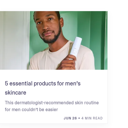
5 essential products for men’s
skincare
This dermatologist-recommended skin routine
for men couldn’t be easier
JUN 26
• 4 MIN READ