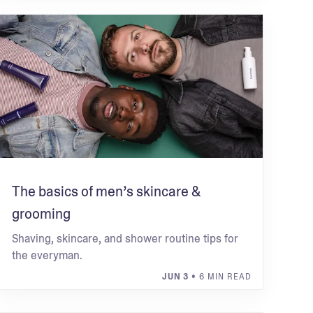
The basics of men’s skincare &
grooming
Shaving, skincare, and shower routine tips for
the everyman.
JUN 3
• 6 MIN READ