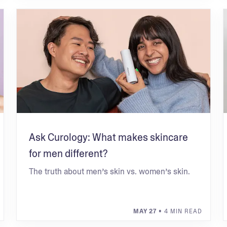
Ask Curology: What makes skincare
for men different?
The truth about men’s skin vs. women’s skin.
MAY 27
• 4 MIN READ