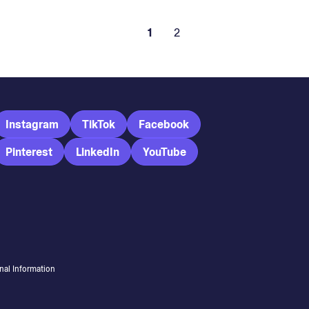
1
2
Instagram
TikTok
Facebook
Pinterest
LinkedIn
YouTube
nal Information