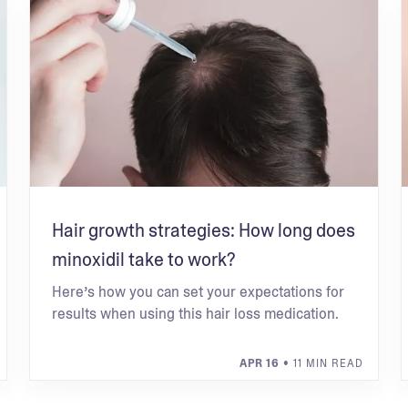
Hair growth strategies: How long does
minoxidil take to work?
Here’s how you can set your expectations for
results when using this hair loss medication.
APR 16
• 11 MIN READ