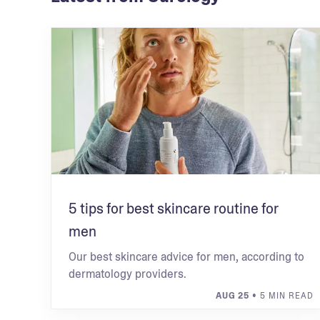
5 tips for best skincare routine for
men
Our best skincare advice for men, according to
dermatology providers.
AUG 25
• 5 MIN READ