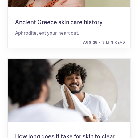
Ancient Greece skin care history
Aphrodite, eat your heart out.
AUG 25
• 3 MIN READ
How long does it take for skin to clear