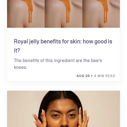
Royal jelly benefits for skin: how good is
it?
The benefits of this ingredient are the bee’s
knees.
AUG 25
• 4 MIN READ