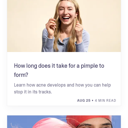
How long does it take for a pimple to
form?
Learn how acne develops and how you can help
stop it in its tracks.
AUG 25
• 4 MIN READ