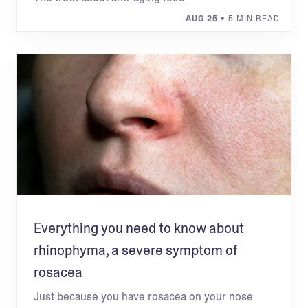
AUG 25
• 5 MIN READ
Everything you need to know about
rhinophyma, a severe symptom of
rosacea
Just because you have rosacea on your nose