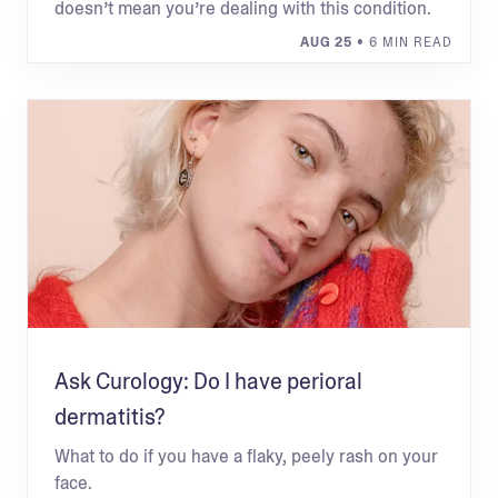
doesn’t mean you’re dealing with this condition.
AUG 25
• 6 MIN READ
Ask Curology: Do I have perioral
dermatitis?
What to do if you have a flaky, peely rash on your
face.