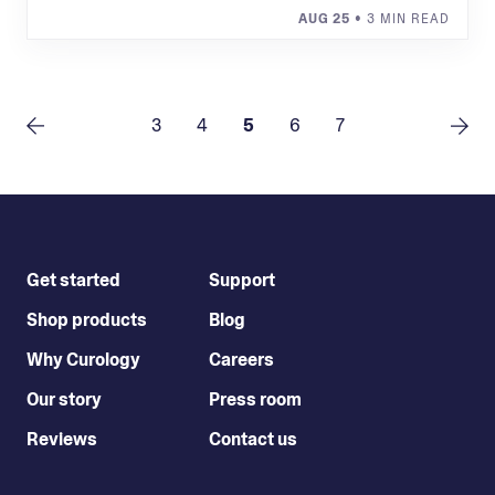
AUG 25
• 3 MIN READ
3
4
5
6
7
Get started
Support
Shop products
Blog
Why Curology
Careers
Our story
Press room
Reviews
Contact us