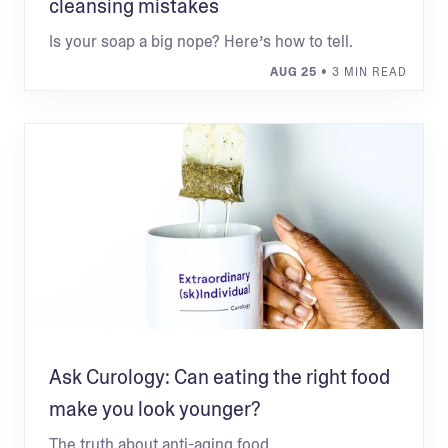
cleansing mistakes
Is your soap a big nope? Here’s how to tell.
AUG 25
• 3 MIN READ
Ask Curology: Can eating the right food
make you look younger?
The truth about anti-aging food