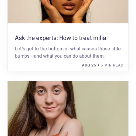
Ask the experts: How to treat milia
Let’s get to the bottom of what causes those little
bumps—and what you can do about them.
AUG 25
• 5 MIN READ