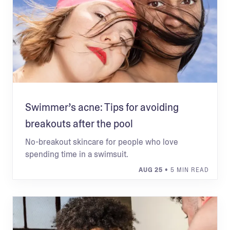
Swimmer’s acne: Tips for avoiding
breakouts after the pool
No-breakout skincare for people who love
spending time in a swimsuit.
AUG 25
• 5 MIN READ