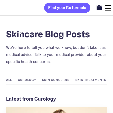
Find your Rx formula
Skincare Blog Posts
We’re here to tell you what we know, but don’t take it as
medical advice. Talk to your medical provider about your
specific health concerns.
ALL
CUROLOGY
SKIN CONCERNS
SKIN TREATMENTS
Latest from Curology