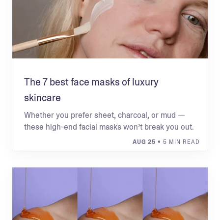
The 7 best face masks of luxury
skincare
Whether you prefer sheet, charcoal, or mud —
these high-end facial masks won’t break you out.
AUG 25
• 5 MIN READ