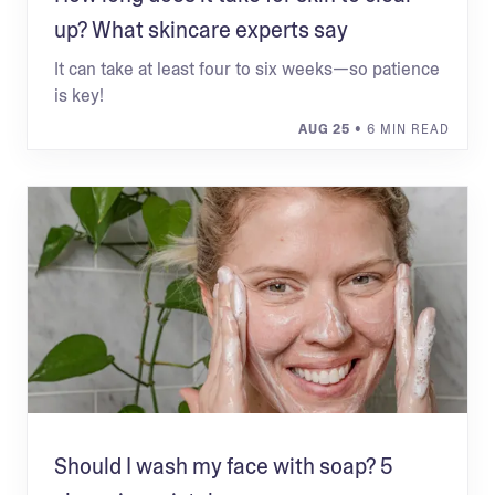
up? What skincare experts say
It can take at least four to six weeks—so patience
is key!
AUG 25
• 6 MIN READ
Should I wash my face with soap? 5