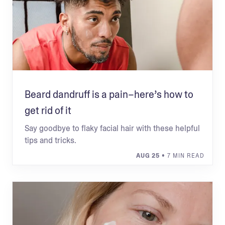
Beard dandruff is a pain–here’s how to
get rid of it
Say goodbye to flaky facial hair with these helpful
tips and tricks.
AUG 25
• 7 MIN READ