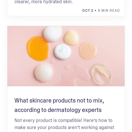
clearer, more hydrated skin.
OCT 2
• 9 MIN READ
What skincare products not to mix,
according to dermatology experts
Not every product is compatible! Here’s how to
make sure your products aren’t working against