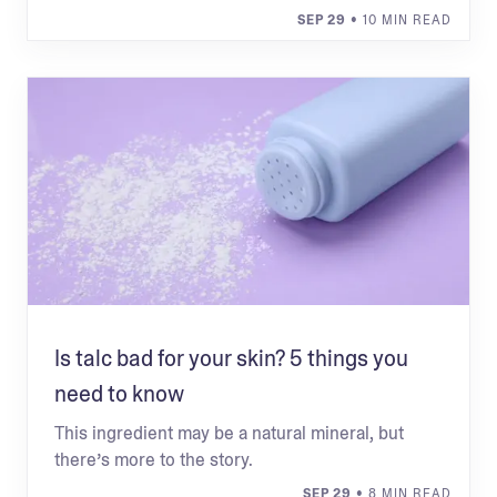
SEP 29
• 10 MIN READ
Is talc bad for your skin? 5 things you
need to know
This ingredient may be a natural mineral, but
there’s more to the story.
SEP 29
• 8 MIN READ