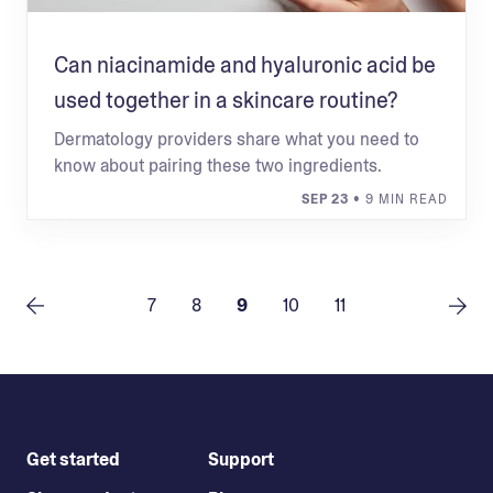
Can niacinamide and hyaluronic acid be
used together in a skincare routine?
Dermatology providers share what you need to
know about pairing these two ingredients.
SEP 23
• 9 MIN READ
7
8
9
10
11
Get started
Support