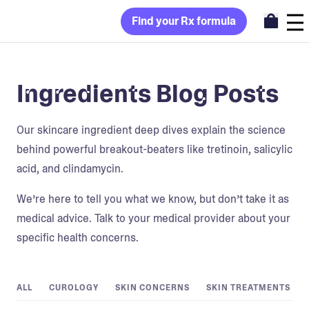
Find your Rx formula
Ingredients Blog Posts
Our skincare ingredient deep dives explain the science
behind powerful breakout-beaters like tretinoin, salicylic
acid, and clindamycin.
We’re here to tell you what we know, but don’t take it as
medical advice. Talk to your medical provider about your
specific health concerns.
ALL
CUROLOGY
SKIN CONCERNS
SKIN TREATMENTS