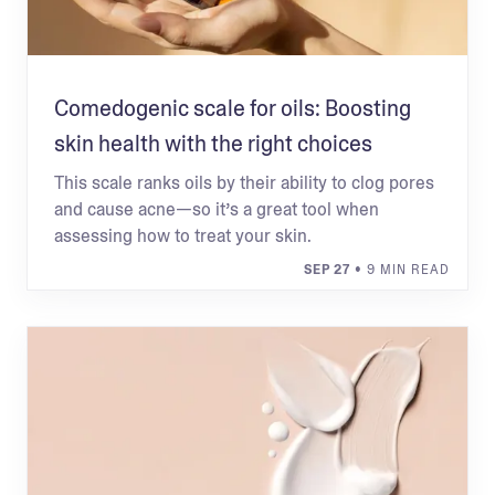
Comedogenic scale for oils: Boosting
skin health with the right choices
This scale ranks oils by their ability to clog pores
and cause acne—so it’s a great tool when
assessing how to treat your skin.
SEP 27
• 9 MIN READ