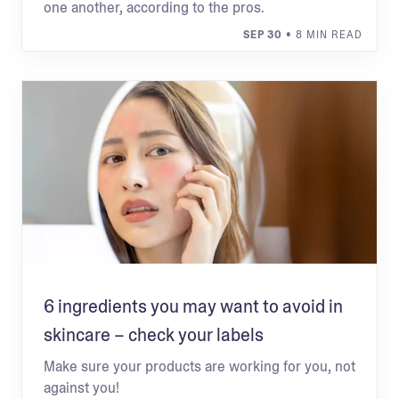
one another, according to the pros.
SEP 30
• 8 MIN READ
6 ingredients you may want to avoid in
skincare – check your labels
Make sure your products are working for you, not
against you!