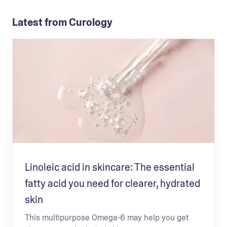
Latest from Curology
Linoleic acid in skincare: The essential
fatty acid you need for clearer, hydrated
skin
This multipurpose Omega-6 may help you get