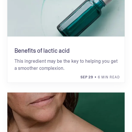
Benefits of lactic acid
This ingredient may be the key to helping you get
a smoother complexion.
SEP 29
• 6 MIN READ