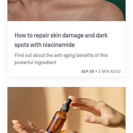
How to repair skin damage and dark
spots with niacinamide
Find out about the anti-aging benefits of this
powerful ingredient
SEP 28
• 2 MIN READ