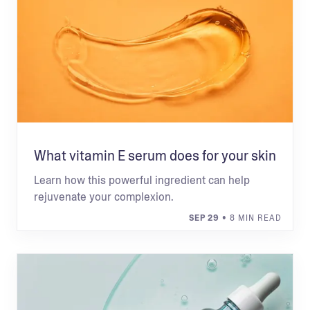
What vitamin E serum does for your skin
Learn how this powerful ingredient can help
rejuvenate your complexion.
SEP 29
• 8 MIN READ