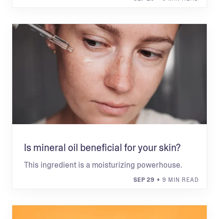
Is mineral oil beneficial for your skin?
This ingredient is a moisturizing powerhouse.
SEP 29
• 9 MIN READ