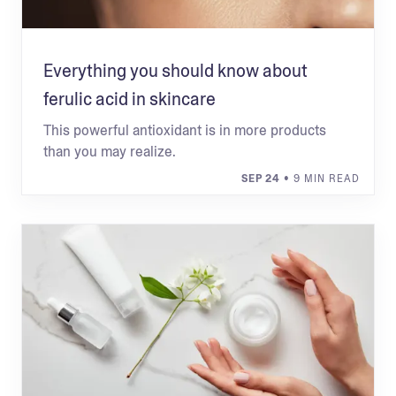
Everything you should know about
ferulic acid in skincare
This powerful antioxidant is in more products
than you may realize.
SEP 24
• 9 MIN READ