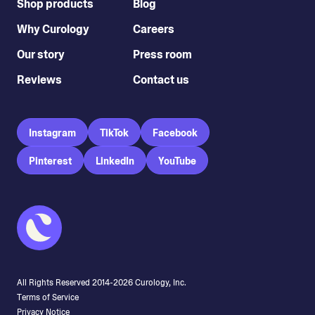
Shop products
Blog
Why Curology
Careers
Our story
Press room
Reviews
Contact us
Instagram
TikTok
Facebook
Pinterest
LinkedIn
YouTube
All Rights Reserved 2014-
2026
Curology, Inc.
Terms of Service
Privacy Notice