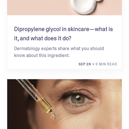
Dipropylene glycol in skincare—what is
it, and what does it do?
Dermatology experts share what you should
know about this ingredient.
SEP 26
• 5 MIN READ