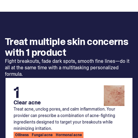
Treat multiple skin concerns
with 1 product
Fight breakouts, fade dark spots, smooth fine lines—do it
all at the same time with a multitasking personalized
formula.
1
Clear acne
Treat acne, unclog pores, and calm inflammation. Your
provider can prescribe a combination of acne-fighting
ingredients designed to target your breakouts while
minimizing irritation.
Oiliness
Fungal acne
Hormonal acne