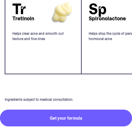
Tr
Sp
Tretinoin
Spironolactone
Helps clear acne and smooth out
Helps stop the cycle of pers
texture and fine lines
hormonal acne
Ingredients subject to medical consultation.
Get your formula