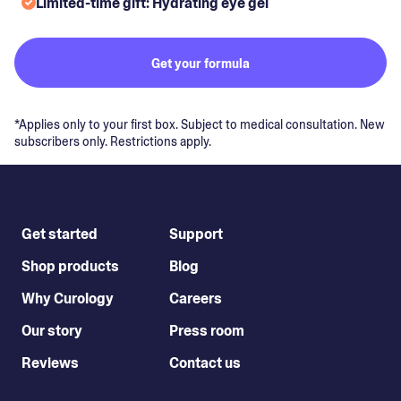
Limited-time gift: Hydrating eye gel
Get your formula
*Applies only to your first box. Subject to medical consultation. New
subscribers only. Restrictions apply.
Get started
Support
Shop products
Blog
Why Curology
Careers
Our story
Press room
Reviews
Contact us