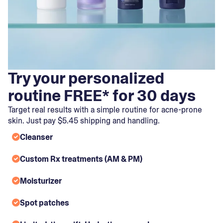
Try your personalized
routine FREE* for 30 days
Target real results with a simple routine for acne-prone
skin. Just pay $5.45 shipping and handling.
Cleanser
Custom Rx treatments (AM & PM)
Moisturizer
Spot patches