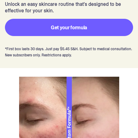
Unlock an easy skincare routine that's designed to be
effective for your skin.
Get your formula
*First box lasts 30 days. Just pay $5.45 S&H. Subject to medical consultation.
New subscribers only. Restrictions apply.