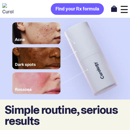
Find your Rx formula
Simple routine, serious
results