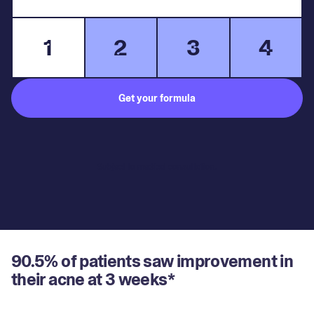
1
2
3
4
Get your formula
Subject to medical consultation.
90.5% of patients saw improvement in
their acne at 3 weeks*