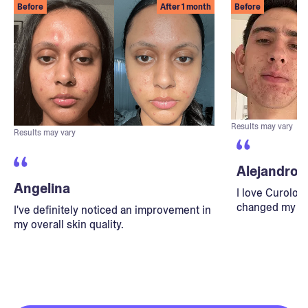
Before
After 1 month
Before
Results may vary
Results may vary
Alejandro
Angelina
I love Curolog
changed my lif
I've definitely noticed an improvement in
my overall skin quality.