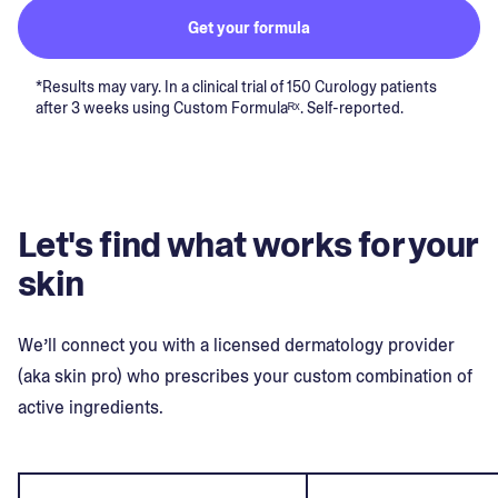
Get your formula
*Results may vary. In a clinical trial of 150 Curology patients
after 3 weeks using Custom Formulaᴿˣ. Self-reported.
Let's find what works for your
skin
We’ll connect you with a licensed dermatology provider
(aka skin pro) who prescribes your custom combination of
active ingredients.