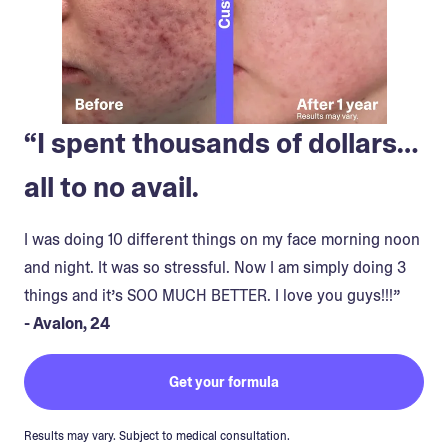
“I spent thousands of dollars…
all to no avail.
I was doing 10 different things on my face morning noon
and night. It was so stressful. Now I am simply doing 3
things and it’s SOO MUCH BETTER. I love you guys!!!”
- Avalon, 24
Get your formula
Results may vary. Subject to medical consultation.