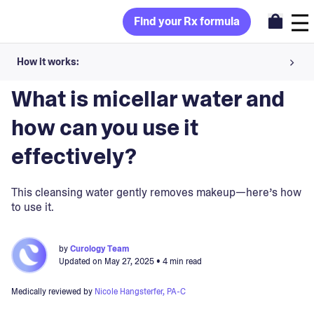
Find your Rx formula
How it works:
Blog
>
Skincare Products
Share your skin goals and snap selfies
What is micellar water and
Your dermatology provider prescribes your formula
how can you use it
Apply nightly for happy, healthy skin
effectively?
Unlock your offer
This cleansing water gently removes makeup—here’s how
to use it.
30-day trial. Subject to consultation. Cancel anytime.
by
Curology Team
Updated on
May 27, 2025
• 4 min read
Medically reviewed by
Nicole Hangsterfer, PA-C