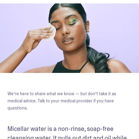
We’re here to share what we know — but don’t take it as
medical advice. Talk to your medical provider if you have
questions.
Micellar water is a non-rinse, soap-free 
cleansing water. It pulls out dirt and oil while 