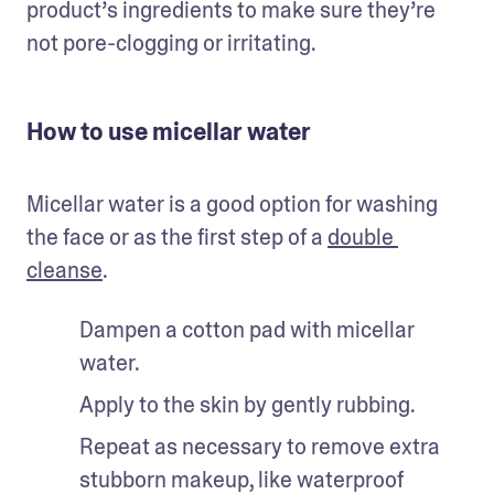
product’s ingredients to make sure they’re 
not pore-clogging or irritating.
How to use micellar water
Micellar water is a good option for washing 
the face or as the first step of a 
double 
cleanse
. 
Dampen a cotton pad with micellar 
water.
Apply to the skin by gently rubbing. 
Repeat as necessary to remove extra 
stubborn makeup, like waterproof 