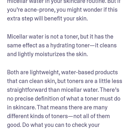
micellar water in your skincare routine. But if 
you’re acne-prone, you might wonder if this 
extra step will benefit your skin.
Micellar water is not a toner, but it has the 
same effect as a hydrating toner—it cleans 
and lightly moisturizes the skin. 
Both are lightweight, water-based products 
that can clean skin, but toners are a little less 
straightforward than micellar water. There’s 
no precise definition of what a toner must do 
in skincare. That means there are many 
different kinds of toners—not all of them 
good. Do what you can to check your 