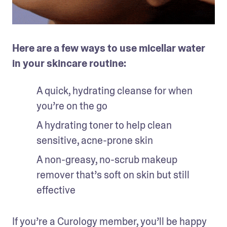
Here are a few ways to use micellar water 
in your skincare routine: 
A quick, hydrating cleanse for when 
you’re on the go
A hydrating toner to help clean 
sensitive, acne-prone skin
A non-greasy, no-scrub makeup 
remover that’s soft on skin but still 
effective 
If you’re a Curology member, you’ll be happy 