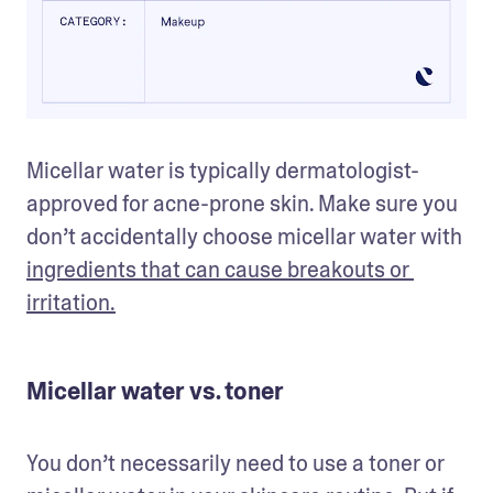
Micellar water is typically dermatologist-
approved for acne-prone skin. Make sure you 
don’t accidentally choose micellar water with 
ingredients that can cause breakouts or 
irritation.
Micellar water vs. toner
You don’t necessarily need to use a toner or 