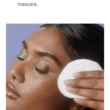
mascara.