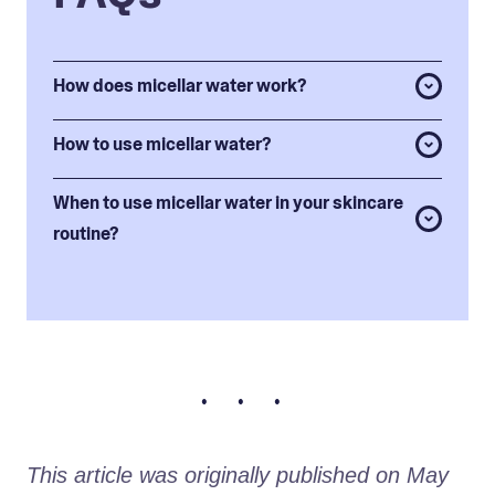
How does micellar water work?
How to use micellar water?
When to use micellar water in your skincare
routine?
• • •
This article was originally published on May 