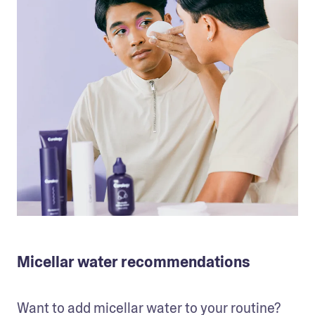
Micellar water recommendations
Want to add micellar water to your routine? 