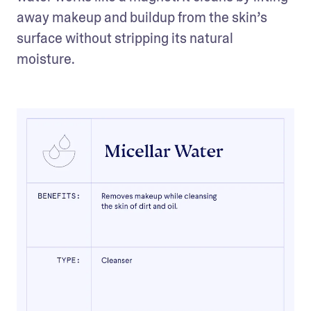
away makeup and buildup from the skin’s 
surface without stripping its natural 
moisture. 