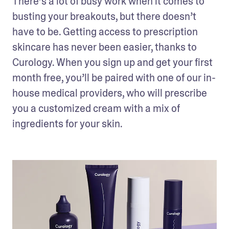
There’s a lot of busy work when it comes to 
busting your breakouts, but there doesn’t 
have to be. Getting access to prescription 
skincare has never been easier, thanks to 
Curology. When you sign up and get your first 
month free, you’ll be paired with one of our in-
house medical providers, who will prescribe 
you a customized cream with a mix of 
ingredients for your skin. 