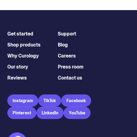
Get started
Support
Shop products
Blog
Why Curology
Careers
Our story
Press room
Reviews
Contact us
Instagram
TikTok
Facebook
Pinterest
LinkedIn
YouTube