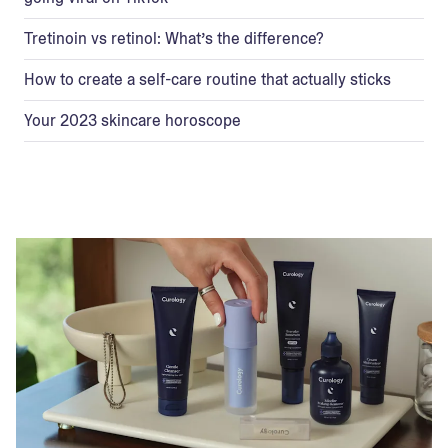
Tretinoin vs retinol: What’s the difference?
How to create a self-care routine that actually sticks
Your 2023 skincare horoscope