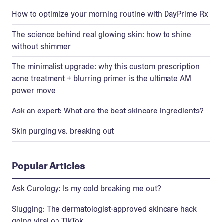
How to optimize your morning routine with DayPrime Rx
The science behind real glowing skin: how to shine
without shimmer
The minimalist upgrade: why this custom prescription
acne treatment + blurring primer is the ultimate AM
power move
Ask an expert: What are the best skincare ingredients?
Skin purging vs. breaking out
Popular Articles
Ask Curology: Is my cold breaking me out?
Slugging: The dermatologist-approved skincare hack
going viral on TikTok