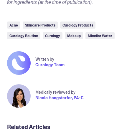
for ingredients (at the time of publication).
Acne
Skincare Products
Curology Products
Curology Routine
Curology
Makeup
Micellar Water
Written by
Curology Team
Medically reviewed by
Nicole Hangsterfer, PA-C
Related Articles