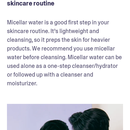
skincare routine
Micellar water is a good first step in your 
skincare routine. It’s lightweight and 
cleansing, so it preps the skin for heavier 
products. We recommend you use micellar 
water before cleansing. Micellar water can be 
used alone as a one-step cleanser/hydrator 
or followed up with a cleanser and 
moisturizer.