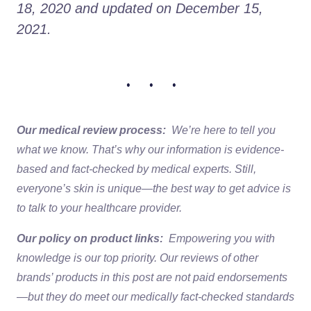
18, 2020 and updated on December 15, 
2021. 
• • •
Our medical review process:
We’re here to tell you
what we know. That’s why our information is evidence-
based and fact-checked by medical experts. Still,
everyone’s skin is unique—the best way to get advice is
to talk to your healthcare provider.
Our policy on product links:
Empowering you with
knowledge is our top priority. Our reviews of other
brands’ products in this post are not paid endorsements
—but they do meet our medically fact-checked standards