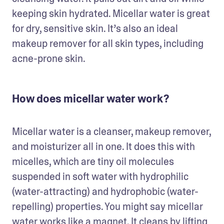
keeping skin hydrated. Micellar water is great 
for dry, sensitive skin. It’s also an ideal 
makeup remover for all skin types, including 
acne-prone skin.
How does micellar water work?
Micellar water is a cleanser, makeup remover, 
and moisturizer all in one. It does this with 
micelles, which are tiny oil molecules 
suspended in soft water with hydrophilic 
(water-attracting) and hydrophobic (water-
repelling) properties. You might say micellar 
water works like a magnet. It cleans by lifting 