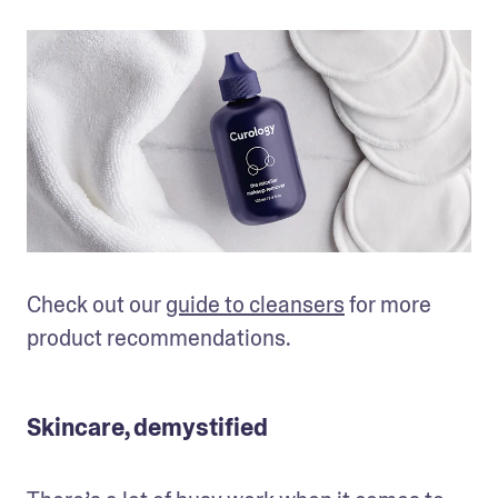
Check out our 
guide to cleansers
 for more 
product recommendations. 
Skincare, demystified