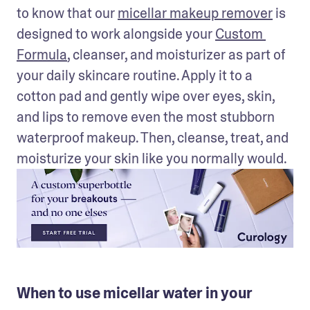
to know that our 
micellar makeup remover
 is 
designed to work alongside your 
Custom 
Formula
, cleanser, and moisturizer as part of 
your daily skincare routine. Apply it to a 
cotton pad and gently wipe over eyes, skin, 
and lips to remove even the most stubborn 
waterproof makeup. Then, cleanse, treat, and 
moisturize your skin like you normally would. 
When to use micellar water in your