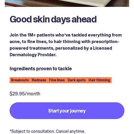
Good skin days ahead
Join the 1M+ patients who’ve tackled everything from
acne, to fine lines, to hair thinning with prescription-
powered treatments, personalized by a Licensed
Dermatology Provider.
Ingredients proven to tackle
Breakouts
Redness
Fine lines
Dark spots
Hair thinning
$29.95/month
Start your journey
*Subject to consultation. Cancel anytime.