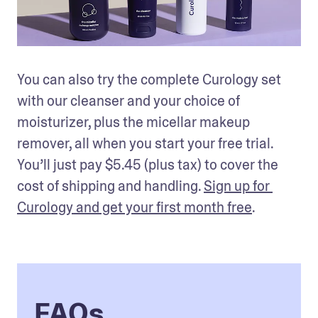
You can also try the complete Curology set 
with our cleanser and your choice of 
moisturizer, plus the micellar makeup 
remover, all when you start your free trial. 
You’ll just pay $5.45 (plus tax) to cover the 
cost of shipping and handling. 
Sign up for 
Curology and get your first month free
.
FAQs