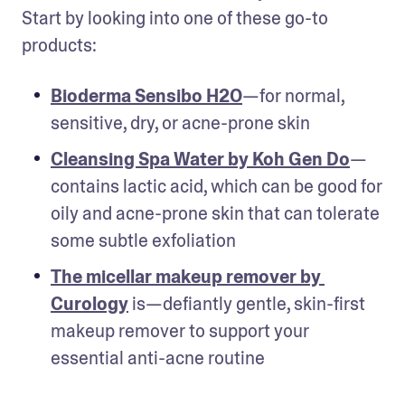
Start by looking into one of these go-to 
products: 
Bioderma Sensibo H2O
—for normal, 
sensitive, dry, or acne-prone skin 
Cleansing Spa Water by Koh Gen Do
—
contains lactic acid, which can be good for 
oily and acne-prone skin that can tolerate 
some subtle exfoliation
The micellar makeup remover by 
Curology
 is—defiantly gentle, skin-first 
makeup remover to support your 
essential anti-acne routine 